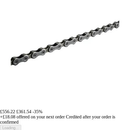
£556.22
£361.54
-35%
+£18.08
offered on your next order
Credited after your order is
confirmed
Loading...