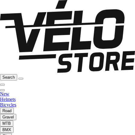
Search
New
Helmets
Bicycles
Road
Gravel
MTB
BMX