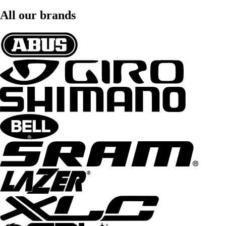
All our brands