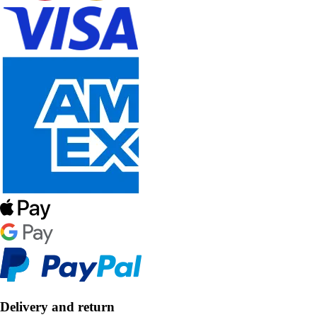
Delivery and return