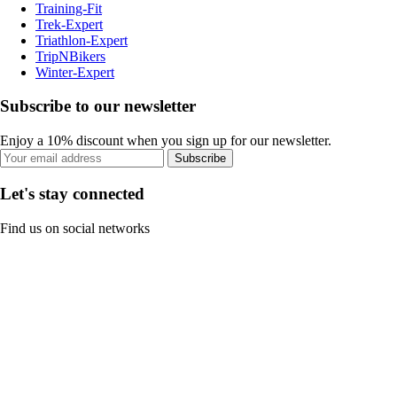
Training-Fit
Trek-Expert
Triathlon-Expert
TripNBikers
Winter-Expert
Subscribe to our newsletter
Enjoy a 10% discount when you sign up for our newsletter.
Subscribe
Let's stay connected
Find us on social networks