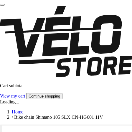
Cart subtotal
View my cart
Continue shopping
Loading...
Home
/
Bike chain Shimano 105 SLX CN-HG601 11V