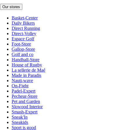
Our stores
Basket-Center
Daily Bikers
Direct Running
Direct-Volley
Espace Golf
Foot-Store
Gallop-Store
Golf and co
Handball-Store
House of Rugby
La sellerie de Maé
Made in Paradis
Nauti-wave
On-Fight
Padel-Expert
Pecheur-Store
Pet and Garden
Slowood Interior
Smash-Expert
Sneak'In
Sneakids
Sport is good