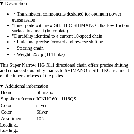
Description
・Transmission components designed for optimum power
transmission
"Inner plate with new SIL-TEC SHIMANO ultra-low-friction
surface treatment (inner plate)
"Durability identical to a current 10-speed chain
・Fluid and precise forward and reverse shifting
・Steering chain
・Weight: 257 g (114 links)
This Super Narrow HG-X11 directional chain offers precise shifting
and enhanced durability thanks to SHIMANO 's SIL-TEC treatment
on the inner surfaces of the plates.
Additional information
Brand
Shimano
Supplier reference
ICNHG60111116QS
Color
silver
Color
Silver
Assortment
105
Loading...
Loading...