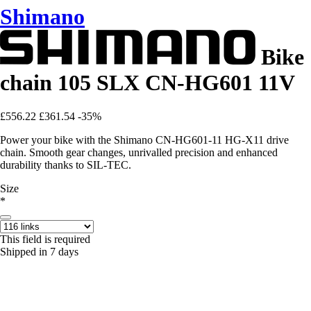
Shimano
Bike
chain 105 SLX CN-HG601 11V
£556.22
£361.54
-35%
Power your bike with the Shimano CN-HG601-11 HG-X11 drive
chain. Smooth gear changes, unrivalled precision and enhanced
durability thanks to SIL-TEC.
Size
*
This field is required
Shipped in 7 days