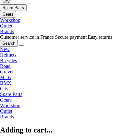
City
Spare Parts
Gears
Workshop
Outlet
Brands
Customer service in France
Secure payment
Easy returns
Search
New
Helmets
Bicycles
Road
Gravel
MTB
BMX
City
Spare Parts
Gears
Workshop
Outlet
Brands
Adding to cart...