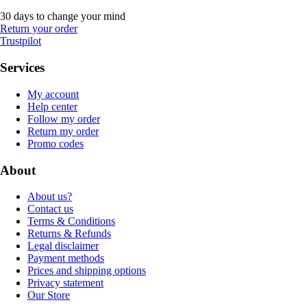
30 days to change your mind
Return your order
Trustpilot
Services
My account
Help center
Follow my order
Return my order
Promo codes
About
About us?
Contact us
Terms & Conditions
Returns & Refunds
Legal disclaimer
Payment methods
Prices and shipping options
Privacy statement
Our Store