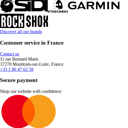
Discover all our brands
Customer service in France
Contact us
11 rue Bernard Maris
37270 Montlouis-sur-Loire, France
+33 1 86 47 62 58
Secure payment
Shop our website with confidence