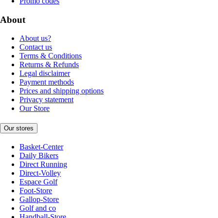
Promo codes
About
About us?
Contact us
Terms & Conditions
Returns & Refunds
Legal disclaimer
Payment methods
Prices and shipping options
Privacy statement
Our Store
Our stores
Basket-Center
Daily Bikers
Direct Running
Direct-Volley
Espace Golf
Foot-Store
Gallop-Store
Golf and co
Handball-Store