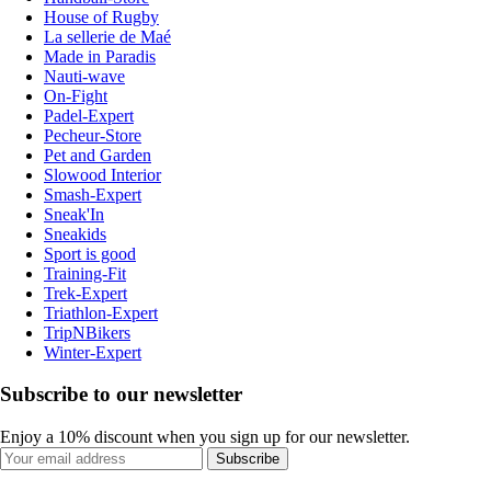
House of Rugby
La sellerie de Maé
Made in Paradis
Nauti-wave
On-Fight
Padel-Expert
Pecheur-Store
Pet and Garden
Slowood Interior
Smash-Expert
Sneak'In
Sneakids
Sport is good
Training-Fit
Trek-Expert
Triathlon-Expert
TripNBikers
Winter-Expert
Subscribe to our newsletter
Enjoy a 10% discount when you sign up for our newsletter.
Subscribe