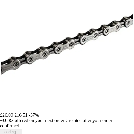
£26.09
£16.51
-37%
+£0.83
offered on your next order
Credited after your order is
confirmed
Loading...