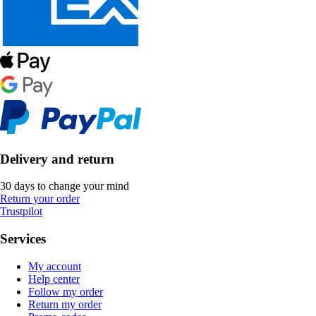
Delivery and return
30 days to change your mind
Return your order
Trustpilot
Services
My account
Help center
Follow my order
Return my order