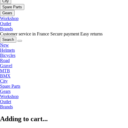
City
Spare Parts
Gears
Workshop
Outlet
Brands
Customer service in France
Secure payment
Easy returns
Search
New
Helmets
Bicycles
Road
Gravel
MTB
BMX
City
Spare Parts
Gears
Workshop
Outlet
Brands
Adding to cart...