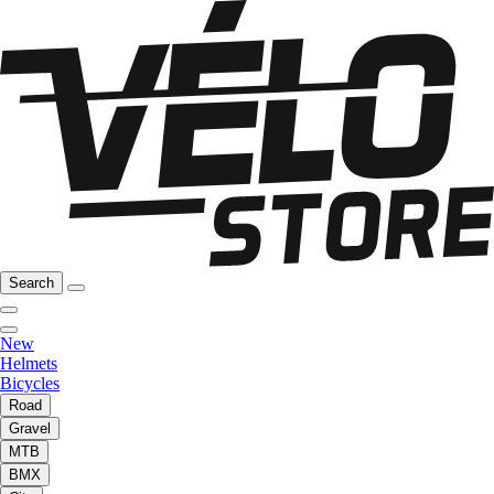
Search
New
Helmets
Bicycles
Road
Gravel
MTB
BMX