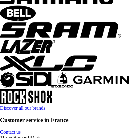
Discover all our brands
Customer service in France
Contact us
11 rue Bernard Maris