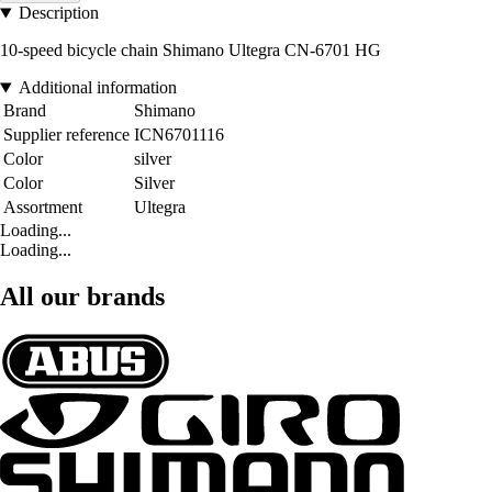
Description
10-speed bicycle chain Shimano Ultegra CN-6701 HG
Additional information
Brand
Shimano
Supplier reference
ICN6701116
Color
silver
Color
Silver
Assortment
Ultegra
Loading...
Loading...
All our brands