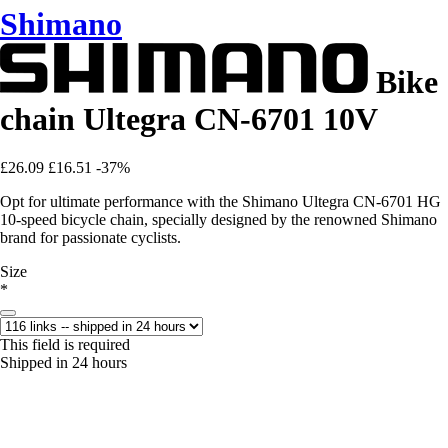
Shimano
Bike
chain Ultegra CN-6701 10V
£26.09
£16.51
-37%
Opt for ultimate performance with the Shimano Ultegra CN-6701 HG
10-speed bicycle chain, specially designed by the renowned Shimano
brand for passionate cyclists.
Size
*
This field is required
Shipped in 24 hours