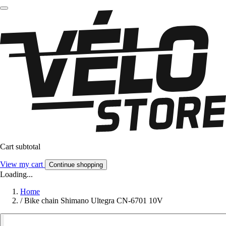
Cart subtotal
View my cart
Continue shopping
Loading...
Home
/
Bike chain Shimano Ultegra CN-6701 10V