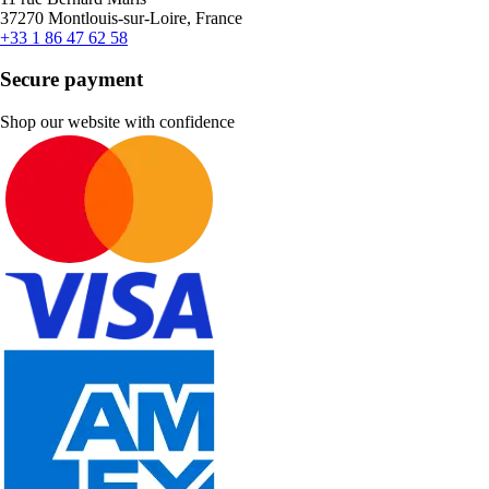
37270 Montlouis-sur-Loire, France
+33 1 86 47 62 58
Secure payment
Shop our website with confidence