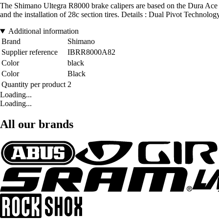
The Shimano Ultegra R8000 brake calipers are based on the Dura Ace de
and the installation of 28c section tires. Details : Dual Pivot Techno
Additional information
Brand
Shimano
Supplier reference
IBRR8000A82
Color
black
Color
Black
Quantity per product
2
Loading...
Loading...
All our brands