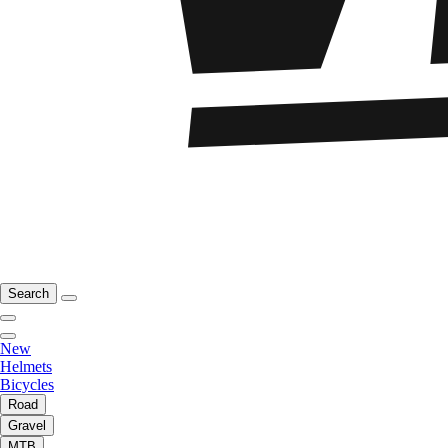
Search
New
Helmets
Bicycles
Road
Gravel
MTB