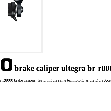
brake caliper ultegra br-r80
 R8000 brake calipers, featuring the same technology as the Dura Ace