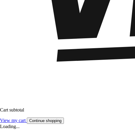
Cart subtotal
View my cart
Continue shopping
Loading...