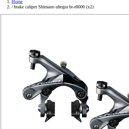
Home
/
brake caliper Shimano ultegra br-r8000 (x2)