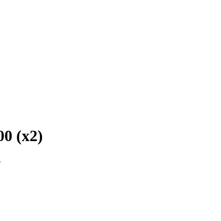
00 (x2)
.