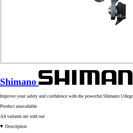
Shimano
Improve your safety and confidence with the powerful Shimano Ultegra
Product unavailable
All variants are sold out
Description