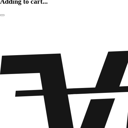
Adding to cart...