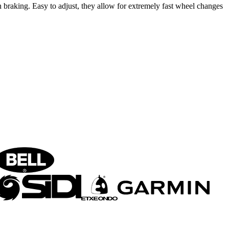
braking. Easy to adjust, they allow for extremely fast wheel changes