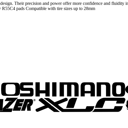
sign. Their precision and power offer more confidence and fluidity in 
logy R55C4 pads Compatible with tire sizes up to 28mm