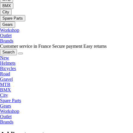
BMX
City
Spare Parts
Gears
Workshop
Outlet
Brands
Customer service in France
Secure payment
Easy returns
Search
New
Helmets
Bicycles
Road
Gravel
MTB
BMX
City
Spare Parts
Gears
Workshop
Outlet
Brands