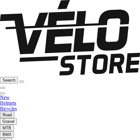
Search
New
Helmets
Bicycles
Road
Gravel
MTB
BMX