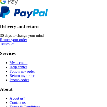
Delivery and return
30 days to change your mind
Return your order
Trustpilot
Services
My account
Help center
Follow my order
Return my order
Promo codes
About
About us?
Contact us
Terms & Conditions