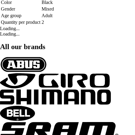
Color
Black
Gender
Mixed
Age group
Adult
Quantity per product
2
Loading...
Loading...
All our brands