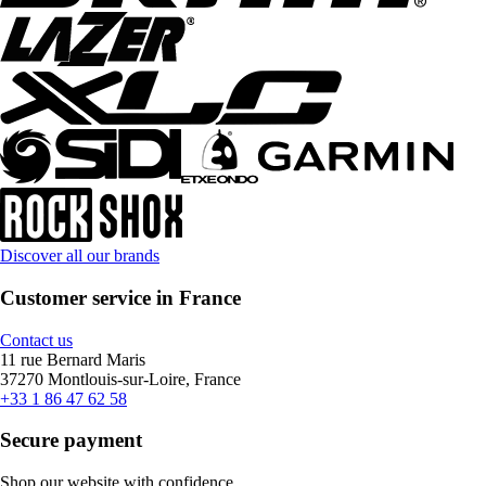
Discover all our brands
Customer service in France
Contact us
11 rue Bernard Maris
37270 Montlouis-sur-Loire, France
+33 1 86 47 62 58
Secure payment
Shop our website with confidence