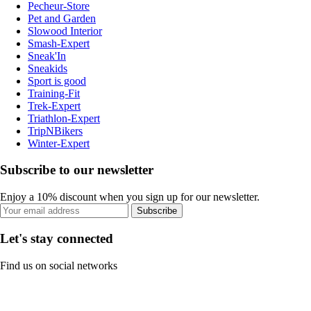
Pecheur-Store
Pet and Garden
Slowood Interior
Smash-Expert
Sneak'In
Sneakids
Sport is good
Training-Fit
Trek-Expert
Triathlon-Expert
TripNBikers
Winter-Expert
Subscribe to our newsletter
Enjoy a 10% discount when you sign up for our newsletter.
Subscribe
Let's stay connected
Find us on social networks