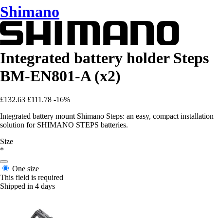
Shimano
Integrated battery holder Steps
BM-EN801-A (x2)
£132.63
£111.78
-16%
Integrated battery mount Shimano Steps: an easy, compact installation
solution for SHIMANO STEPS batteries.
Size
*
One size
This field is required
Shipped in 4 days