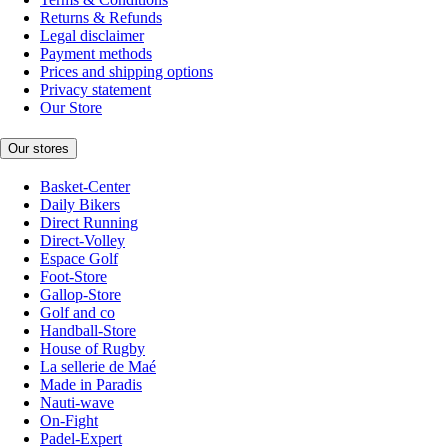
Returns & Refunds
Legal disclaimer
Payment methods
Prices and shipping options
Privacy statement
Our Store
Our stores
Basket-Center
Daily Bikers
Direct Running
Direct-Volley
Espace Golf
Foot-Store
Gallop-Store
Golf and co
Handball-Store
House of Rugby
La sellerie de Maé
Made in Paradis
Nauti-wave
On-Fight
Padel-Expert