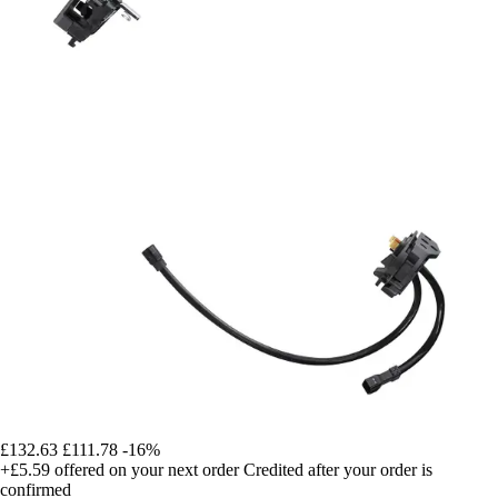
£132.63
£111.78
-16%
+£5.59
offered on your next order
Credited after your order is
confirmed