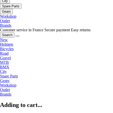
City
Spare Parts
Gears
Workshop
Outlet
Brands
Customer service in France
Secure payment
Easy returns
Search
New
Helmets
Bicycles
Road
Gravel
MTB
BMX
City
Spare Parts
Gears
Workshop
Outlet
Brands
Adding to cart...