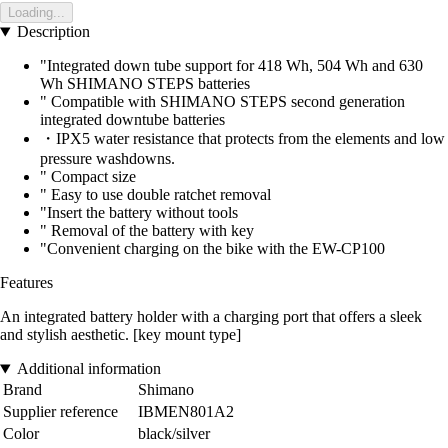
Loading...
Description
"Integrated down tube support for 418 Wh, 504 Wh and 630
Wh SHIMANO STEPS batteries
" Compatible with SHIMANO STEPS second generation
integrated downtube batteries
・IPX5 water resistance that protects from the elements and low
pressure washdowns.
" Compact size
" Easy to use double ratchet removal
"Insert the battery without tools
" Removal of the battery with key
"Convenient charging on the bike with the EW-CP100
Features
An integrated battery holder with a charging port that offers a sleek
and stylish aesthetic. [key mount type]
Additional information
Brand
Shimano
Supplier reference
IBMEN801A2
Color
black/silver