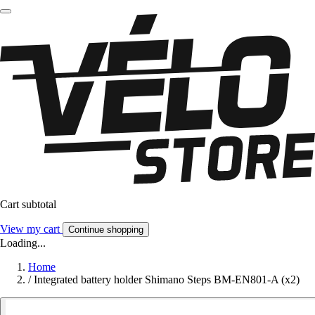
Cart subtotal
View my cart
Continue shopping
Loading...
Home
/
Integrated battery holder Shimano Steps BM-EN801-A (x2)