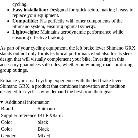
cycling.
Easy installation:
Designed for quick setup, making it easy to
replace your equipment.
Compatible:
Fits perfectly with other components of the
Shimano system, ensuring optimal synergy.
Lightweight:
Maintains aerodynamic performance while
ensuring effective braking.
As part of your cycling equipment, the left brake lever Shimano GRX
stands out not only for its technical performance but also for its sleek
design that will visually complement your bike. Investing in this
accessory guarantees safe rides, whether on winding roads or during
group outings.
Enhance your road cycling experience with the left brake lever
Shimano GRX, a product that combines innovation and tradition,
designed for cyclists who demand the best from their gear.
Additional information
Brand
Shimano
Supplier reference
IBLRX825L
Color
black
Color
Black
Gender
Mixed