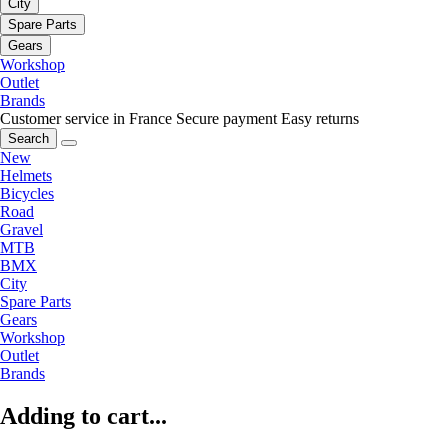
City
Spare Parts
Gears
Workshop
Outlet
Brands
Customer service in France
Secure payment
Easy returns
Search
New
Helmets
Bicycles
Road
Gravel
MTB
BMX
City
Spare Parts
Gears
Workshop
Outlet
Brands
Adding to cart...