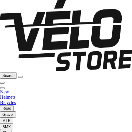
Search
New
Helmets
Bicycles
Road
Gravel
MTB
BMX