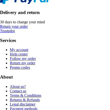
Delivery and return
30 days to change your mind
Return your order
Trustpilot
Services
My account
Help center
Follow my order
Return my order
Promo codes
About
About us?
Contact us
Terms & Conditions
Returns & Refunds
Legal disclaimer
Payment methods