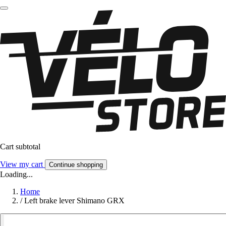
Cart subtotal
View my cart
Continue shopping
Loading...
Home
/
Left brake lever Shimano GRX