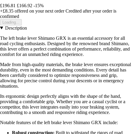
£196.81
£166.92
-15%
+£8.35
offered on your next order
Credited after your order is
confirmed
Loading...
Description
The left brake lever Shimano GRX is an essential accessory for all
road cycling enthusiasts. Designed by the renowned brand Shimano,
this lever offers a perfect combination of performance, reliability, and
comfort for an unmatched riding experience.
Made from high-quality materials, the brake lever ensures exceptional
durability, even in the most demanding conditions. Every detail has
been carefully considered to optimize responsiveness and grip,
allowing for precise control during your descents or in emergency
situations.
Its ergonomic design perfectly aligns with the shape of the hand,
providing a comfortable grip. Whether you are a casual cyclist or a
competitor, this lever integrates easily into your braking system,
contributing to a smooth and responsive riding experience.
Notable features of the left brake lever Shimano GRX include:
Robust construction:
Built to withstand the rigors of road