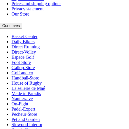
Prices and shipping options
Privacy statement
Our Store
Our stores
Basket-Center
Daily Bikers
Direct Running
Direct-Volley
Espace Golf
Foot-Store
Gallop-Store
Golf and co
Handball-Store
House of Rugby
La sellerie de Maé
Made in Paradis
Nauti-wave
On-Fight
Padel-Expert
Pecheur-Store
Pet and Garden
Slowood Interior