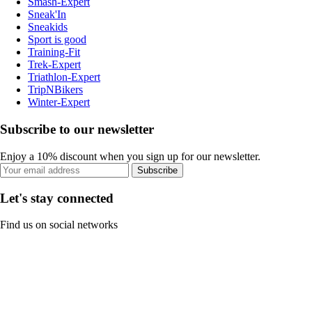
Smash-Expert
Sneak'In
Sneakids
Sport is good
Training-Fit
Trek-Expert
Triathlon-Expert
TripNBikers
Winter-Expert
Subscribe to our newsletter
Enjoy a 10% discount when you sign up for our newsletter.
Subscribe
Let's stay connected
Find us on social networks