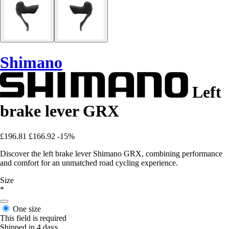
Shimano
Left
brake lever GRX
£196.81
£166.92
-15%
Discover the left brake lever Shimano GRX, combining performance
and comfort for an unmatched road cycling experience.
Size
*
One size
This field is required
Shipped in 4 days