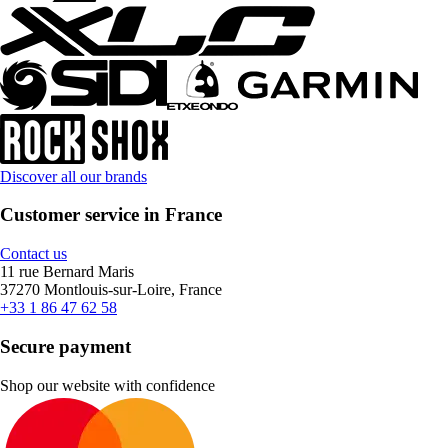
Discover all our brands
Customer service in France
Contact us
11 rue Bernard Maris
37270 Montlouis-sur-Loire, France
+33 1 86 47 62 58
Secure payment
Shop our website with confidence