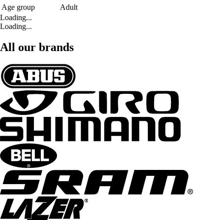
Age group
Adult
Loading...
Loading...
All our brands