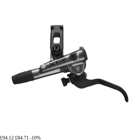
£94.12
£84.71
-10%