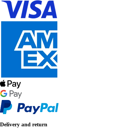
Delivery and return