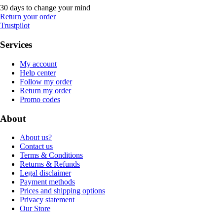
30 days to change your mind
Return your order
Trustpilot
Services
My account
Help center
Follow my order
Return my order
Promo codes
About
About us?
Contact us
Terms & Conditions
Returns & Refunds
Legal disclaimer
Payment methods
Prices and shipping options
Privacy statement
Our Store