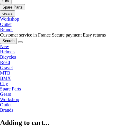
City
Spare Parts
Gears
Workshop
Outlet
Brands
Customer service in France
Secure payment
Easy returns
Search
New
Helmets
Bicycles
Road
Gravel
MTB
BMX
City
Spare Parts
Gears
Workshop
Outlet
Brands
Adding to cart...