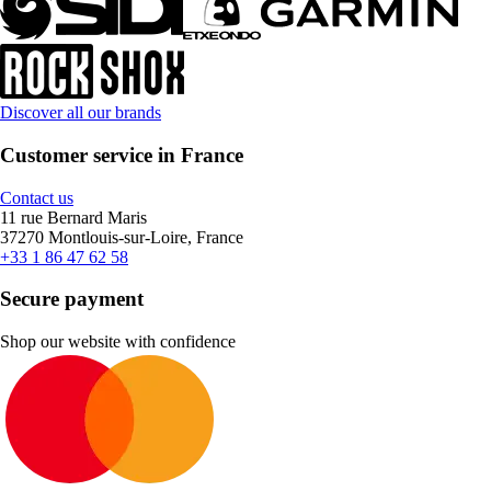
Discover all our brands
Customer service in France
Contact us
11 rue Bernard Maris
37270 Montlouis-sur-Loire, France
+33 1 86 47 62 58
Secure payment
Shop our website with confidence