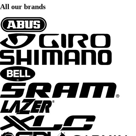
All our brands