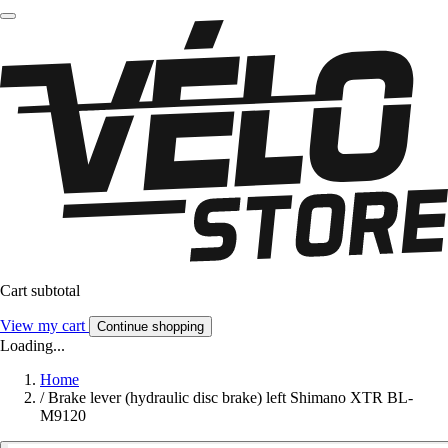
Cart subtotal
View my cart
Continue shopping
Loading...
Home
/
Brake lever (hydraulic disc brake) left Shimano XTR BL-
M9120