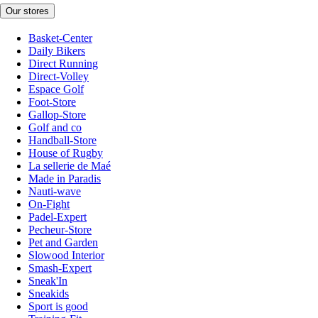
Our stores
Basket-Center
Daily Bikers
Direct Running
Direct-Volley
Espace Golf
Foot-Store
Gallop-Store
Golf and co
Handball-Store
House of Rugby
La sellerie de Maé
Made in Paradis
Nauti-wave
On-Fight
Padel-Expert
Pecheur-Store
Pet and Garden
Slowood Interior
Smash-Expert
Sneak'In
Sneakids
Sport is good