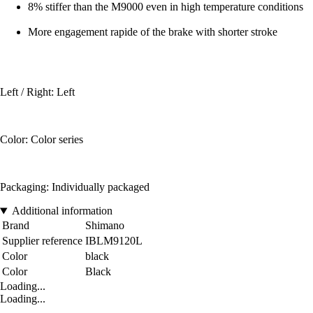
8% stiffer than the M9000 even in high temperature conditions
More engagement rapide of the brake with shorter stroke
Left / Right: Left
Color: Color series
Packaging: Individually packaged
Additional information
Brand
Shimano
Supplier reference
IBLM9120L
Color
black
Color
Black
Loading...
Loading...