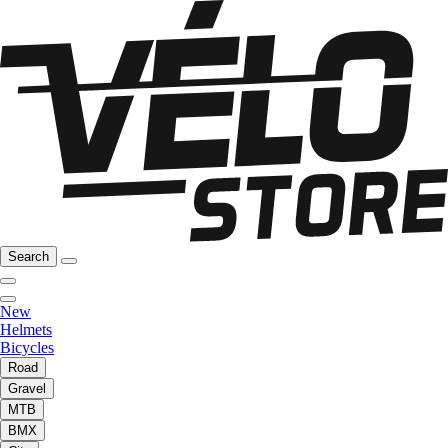
Search
New
Helmets
Bicycles
Road
Gravel
MTB
BMX