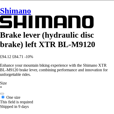
Shimano
Brake lever (hydraulic disc
brake) left XTR BL-M9120
£94.12
£84.71
-10%
Enhance your mountain biking experience with the Shimano XTR
BL-M9120 brake lever, combining performance and innovation for
unforgettable rides.
Size
*
One size
This field is required
Shipped in 9 days