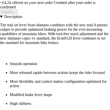
+£4.24
offered on your next order
Credited after your order is
confirmed
Loading...
Description
The trail xtr lever from shimano combines with the new trail 4 pistons
caliper to provide optimized braking power for the ever-increasing
capabilities of mountain bikes. With tool-free reach adjustment and the
new shimano i-spec ev standard, the bl-m9120 lever continues to set
the standard for mountain bike brakes.
Smooth operation
More rebound rapide between actions keeps the rider focused
More flexibility and control station configuration optimized for
action
Modified brake lever shape
High stiffness