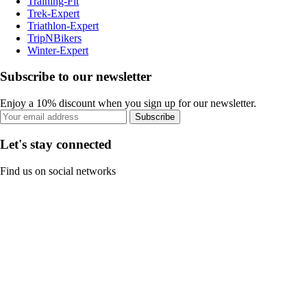
Training-Fit
Trek-Expert
Triathlon-Expert
TripNBikers
Winter-Expert
Subscribe to our newsletter
Enjoy a 10% discount when you sign up for our newsletter.
Subscribe
Let's stay connected
Find us on social networks