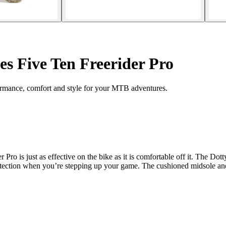
es Five Ten Freerider Pro
ormance, comfort and style for your MTB adventures.
 is just as effective on the bike as it is comfortable off it. The Dotty 
tection when you’re stepping up your game. The cushioned midsole and c