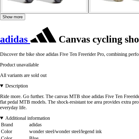
Show more
adidas
Canvas cycling sho
Discover the bike shoe adidas Five Ten Freerider Pro, combining perf
Product unavailable
All variants are sold out
Description
Ride more. Go further. The canvas MTB shoe adidas Five Ten Freerider Pro
flat pedal MTB models. The shock-resistant toe area provides extra pro
everyday life.
Additional information
Brand
adidas
Color
wonder steel/wonder steel/legend ink
Color
Blue