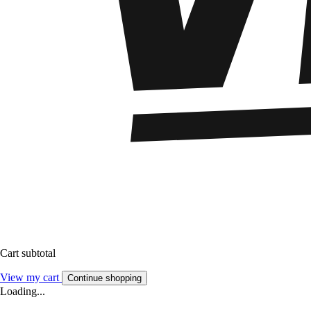
Cart subtotal
View my cart
Continue shopping
Loading...