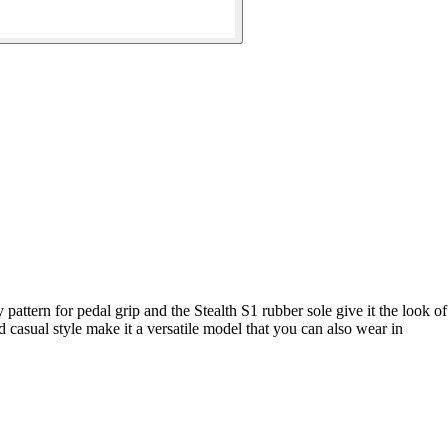
pattern for pedal grip and the Stealth S1 rubber sole give it the look of
asual style make it a versatile model that you can also wear in