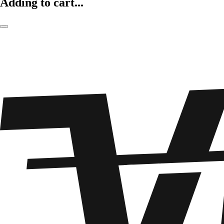
Adding to cart...