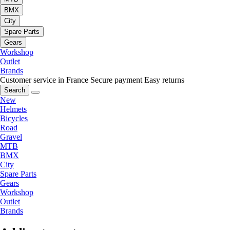
BMX
City
Spare Parts
Gears
Workshop
Outlet
Brands
Customer service in France
Secure payment
Easy returns
Search
New
Helmets
Bicycles
Road
Gravel
MTB
BMX
City
Spare Parts
Gears
Workshop
Outlet
Brands