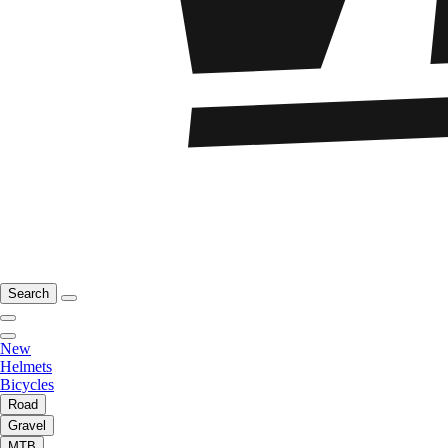
Search
New
Helmets
Bicycles
Road
Gravel
MTB