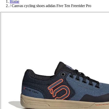
Home
/
Canvas cycling shoes adidas Five Ten Freerider Pro