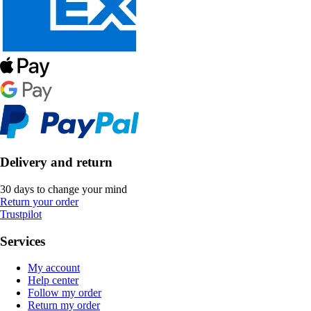
Delivery and return
30 days to change your mind
Return your order
Trustpilot
Services
My account
Help center
Follow my order
Return my order