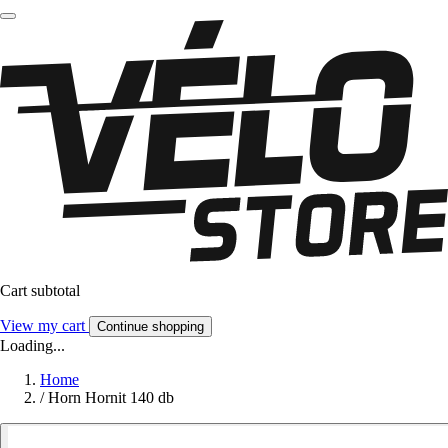
Cart subtotal
View my cart
Continue shopping
Loading...
Home
/
Horn Hornit 140 db