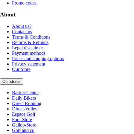
Promo codes
About
About us?
Contact us
Terms & Conditions
Returns & Refunds
Legal disclaimer
Payment methods
Prices and shipping options
Privacy statement
Our Store
Our stores
Basket-Center
Daily Bikers
Direct Running
Direct-Volley
Espace Golf
Foot-Store
Gallop-Store
Golf and co