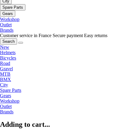
City
Spare Parts
Gears
Workshop
Outlet
Brands
Customer service in France
Secure payment
Easy returns
Search
New
Helmets
Bicycles
Road
Gravel
MTB
BMX
City
Spare Parts
Gears
Workshop
Outlet
Brands
Adding to cart...