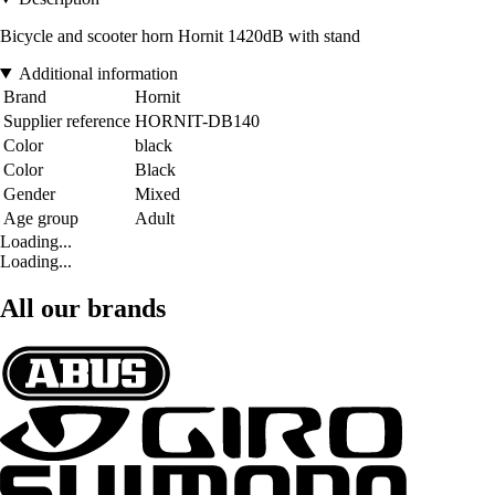
Bicycle and scooter horn Hornit 1420dB with stand
Additional information
Brand
Hornit
Supplier reference
HORNIT-DB140
Color
black
Color
Black
Gender
Mixed
Age group
Adult
Loading...
Loading...
All our brands