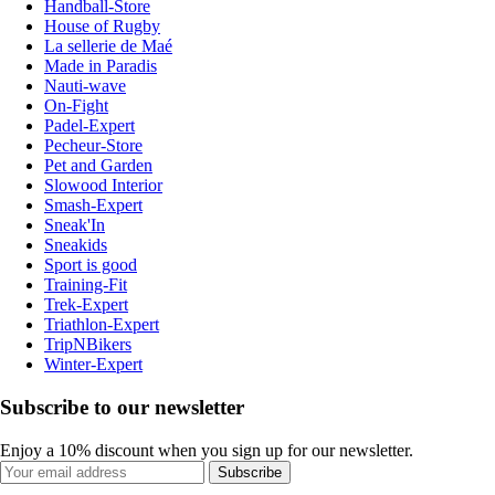
Handball-Store
House of Rugby
La sellerie de Maé
Made in Paradis
Nauti-wave
On-Fight
Padel-Expert
Pecheur-Store
Pet and Garden
Slowood Interior
Smash-Expert
Sneak'In
Sneakids
Sport is good
Training-Fit
Trek-Expert
Triathlon-Expert
TripNBikers
Winter-Expert
Subscribe to our newsletter
Enjoy a 10% discount when you sign up for our newsletter.
Subscribe