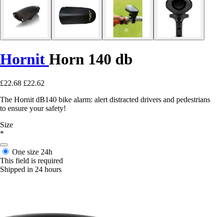
Hornit
Horn 140 db
£22.68
£22.62
The Hornit dB140 bike alarm: alert distracted drivers and pedestrians
to ensure your safety!
Size
*
One size
24h
This field is required
Shipped in 24 hours