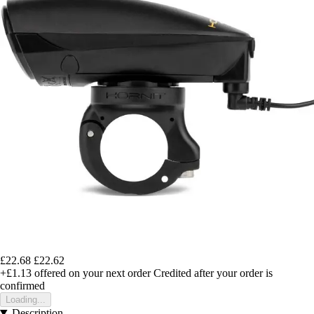
£22.68
£22.62
+£1.13
offered on your next order
Credited after your order is
confirmed
Loading...
Description