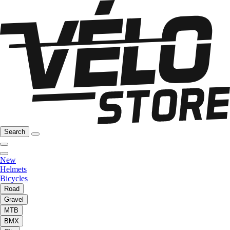
Search
New
Helmets
Bicycles
Road
Gravel
MTB
BMX