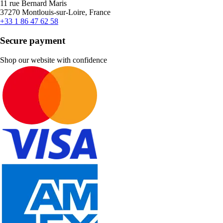
11 rue Bernard Maris
37270 Montlouis-sur-Loire, France
+33 1 86 47 62 58
Secure payment
Shop our website with confidence