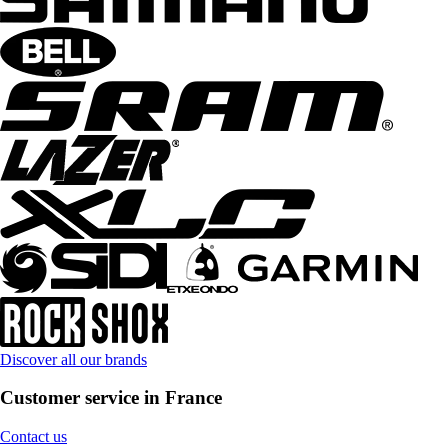
Discover all our brands
Customer service in France
Contact us