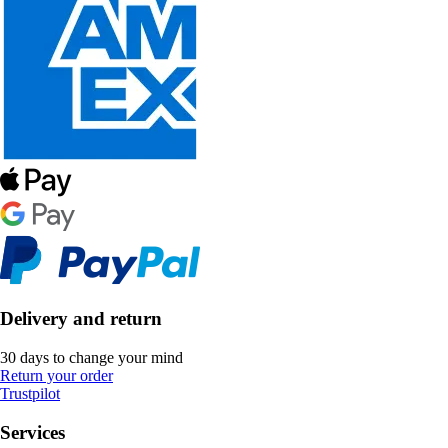
Delivery and return
30 days to change your mind
Return your order
Trustpilot
Services