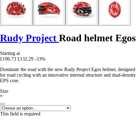
Rudy Project
Road helmet Egos
Starting at
£196.73
£132.29
-33%
Dominate the road with the new Rudy Project Egos helmet, designed
for road cycling with an innovative internal structure and dual-density
EPS core.
Size
*
This field is required