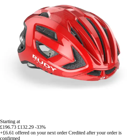
Starting at
£196.73
£132.29
-33%
+£6.61
offered on your next order
Credited after your order is
confirmed