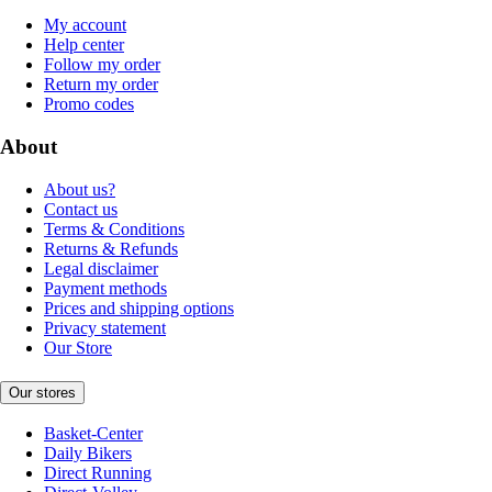
My account
Help center
Follow my order
Return my order
Promo codes
About
About us?
Contact us
Terms & Conditions
Returns & Refunds
Legal disclaimer
Payment methods
Prices and shipping options
Privacy statement
Our Store
Our stores
Basket-Center
Daily Bikers
Direct Running