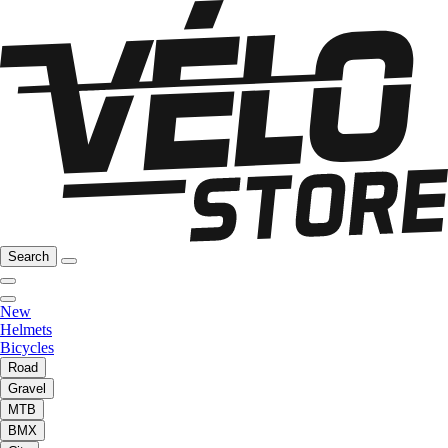
Search
New
Helmets
Bicycles
Road
Gravel
MTB
BMX