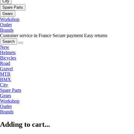
City
Spare Parts
Gears
Workshop
Outlet
Brands
Customer service in France
Secure payment
Easy returns
Search
New
Helmets
Bicycles
Road
Gravel
MTB
BMX
City
Spare Parts
Gears
Workshop
Outlet
Brands
Adding to cart...