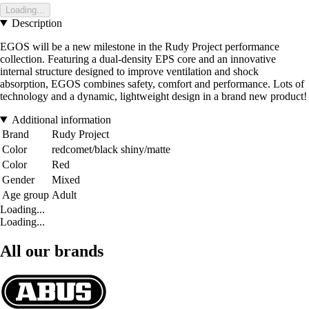
Loading...
Description
EGOS will be a new milestone in the Rudy Project performance
collection. Featuring a dual-density EPS core and an innovative
internal structure designed to improve ventilation and shock
absorption, EGOS combines safety, comfort and performance. Lots of
technology and a dynamic, lightweight design in a brand new product!
Additional information
Brand
Rudy Project
Color
redcomet/black shiny/matte
Color
Red
Gender
Mixed
Age group
Adult
Loading...
Loading...
All our brands