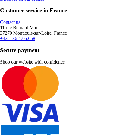
Customer service in France
Contact us
11 rue Bernard Maris
37270 Montlouis-sur-Loire, France
+33 1 86 47 62 58
Secure payment
Shop our website with confidence