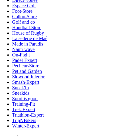
Direct-Volley
Espace Golf
Foot-Store
Gallop-Store
Golf and co
Handball-Store
House of Rugby
La sellerie de Maé
Made in Paradis
Nauti-wave
On-Fight
Padel-Expert
Pecheur-Store
Pet and Garden
Slowood Interior
Smash-Expert
Sneak'In
Sneakids
Sport is good
Training-Fit
Trek-Expert
Triathlon-Expert
TripNBikers
Winter-Expert