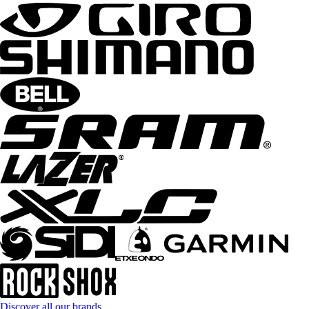
Discover all our brands