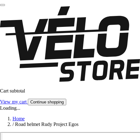
Cart subtotal
View my cart
Continue shopping
Loading...
Home
/
Road helmet Rudy Project Egos