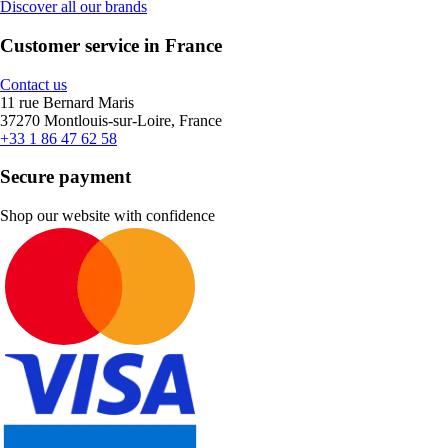
Discover all our brands
Customer service in France
Contact us
11 rue Bernard Maris
37270 Montlouis-sur-Loire, France
+33 1 86 47 62 58
Secure payment
Shop our website with confidence