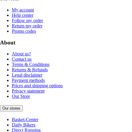
My account
Help center
Follow my order
Return my order
Promo codes
About
About us?
Contact us
Terms & Conditions
Returns & Refunds
Legal disclaimer
Payment methods
Prices and shipping options
Privacy statement
Our Store
Our stores
Basket-Center
Daily Bikers
Direct Running