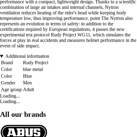
performance with a compact, lightweight design. Thanks to a scientific
combination of large air intakes and internal channels, Nytron
ventilation reduces heating of the rider's head while keeping body
temperature low, thus improving performance. point The Nytron also
represents an evolution in terms of safety: in addition to the
certifications required by European regulations, it passes the new
experimental test protocol Rudy Project WG11, which simulates the
forces at play in real accidents and measures helmet performance in the
event of side impact.
Additional information
Brand
Rudy Project
Color
blue metal
Color
Blue
Gender
Men
Age group
Adult
Loading...
Loading...
All our brands