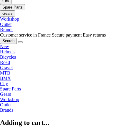
City
Spare Parts
Gears
Workshop
Outlet
Brands
Customer service in France
Secure payment
Easy returns
Search
New
Helmets
Bicycles
Road
Gravel
MTB
BMX
City
Spare Parts
Gears
Workshop
Outlet
Brands
Adding to cart...