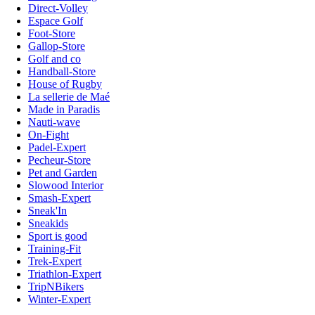
Direct-Volley
Espace Golf
Foot-Store
Gallop-Store
Golf and co
Handball-Store
House of Rugby
La sellerie de Maé
Made in Paradis
Nauti-wave
On-Fight
Padel-Expert
Pecheur-Store
Pet and Garden
Slowood Interior
Smash-Expert
Sneak'In
Sneakids
Sport is good
Training-Fit
Trek-Expert
Triathlon-Expert
TripNBikers
Winter-Expert