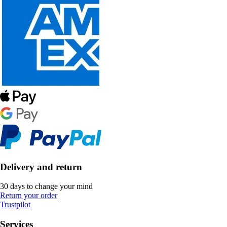
Delivery and return
30 days to change your mind
Return your order
Trustpilot
Services