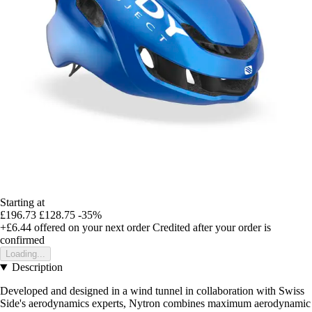
Starting at
£196.73
£128.75
-35%
+£6.44
offered on your next order
Credited after your order is
confirmed
Loading...
Description
Developed and designed in a wind tunnel in collaboration with Swiss
Side's aerodynamics experts, Nytron combines maximum aerodynamic