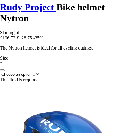
Rudy Project
Bike helmet
Nytron
Starting at
£196.73
£128.75
-35%
The Nytron helmet is ideal for all cycling outings.
Size
*
This field is required