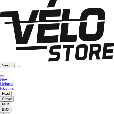
Search
New
Helmets
Bicycles
Road
Gravel
MTB
BMX