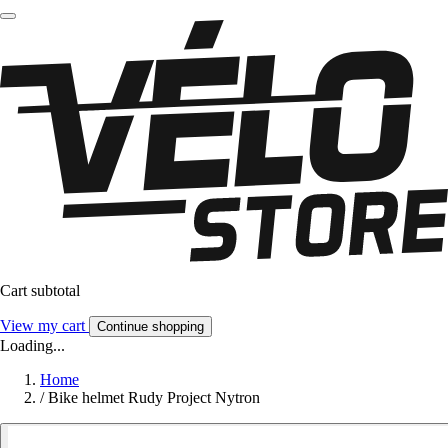
Cart subtotal
View my cart
Continue shopping
Loading...
Home
/
Bike helmet Rudy Project Nytron