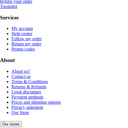
Return your order
Trustpilot
Services
My account
Help center
Follow my order
Return my order
Promo codes
About
About us?
Contact us
Terms & Conditions
Returns & Refunds
Legal disclaimer
Payment methods
Prices and shipping options
Privacy statement
Our Store
Our stores