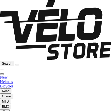
Search
New
Helmets
Bicycles
Road
Gravel
MTB
BMX