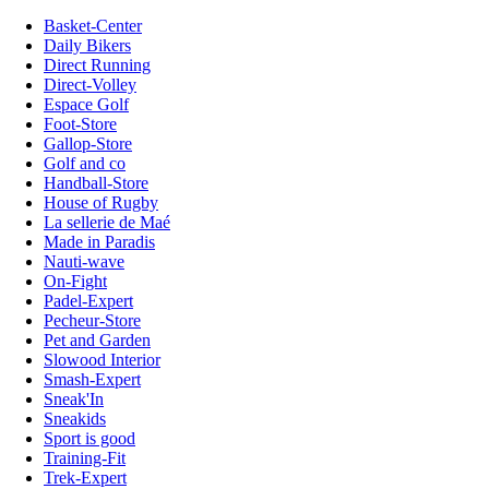
Basket-Center
Daily Bikers
Direct Running
Direct-Volley
Espace Golf
Foot-Store
Gallop-Store
Golf and co
Handball-Store
House of Rugby
La sellerie de Maé
Made in Paradis
Nauti-wave
On-Fight
Padel-Expert
Pecheur-Store
Pet and Garden
Slowood Interior
Smash-Expert
Sneak'In
Sneakids
Sport is good
Training-Fit
Trek-Expert