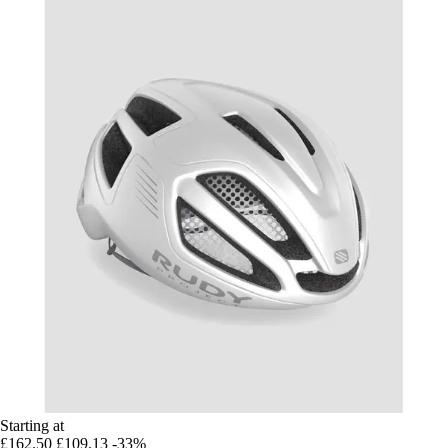
Starting at
£162.50
£109.13
-33%