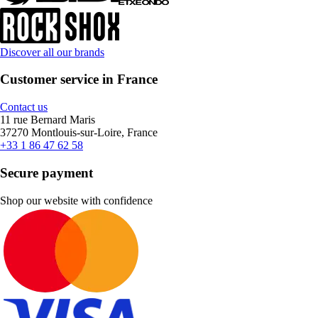
Discover all our brands
Customer service in France
Contact us
11 rue Bernard Maris
37270 Montlouis-sur-Loire, France
+33 1 86 47 62 58
Secure payment
Shop our website with confidence