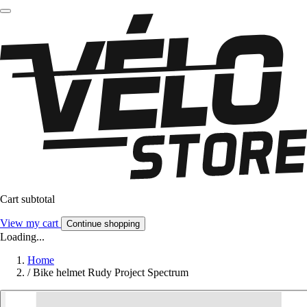
Cart subtotal
View my cart
Continue shopping
Loading...
Home
/
Bike helmet Rudy Project Spectrum