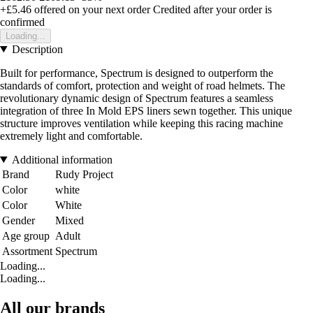
+£5.46
offered on your next order
Credited after your order is
confirmed
Loading...
Description
Built for performance, Spectrum is designed to outperform the
standards of comfort, protection and weight of road helmets. The
revolutionary dynamic design of Spectrum features a seamless
integration of three In Mold EPS liners sewn together. This unique
structure improves ventilation while keeping this racing machine
extremely light and comfortable.
Additional information
Brand
Rudy Project
Color
white
Color
White
Gender
Mixed
Age group
Adult
Assortment
Spectrum
Loading...
Loading...
All our brands