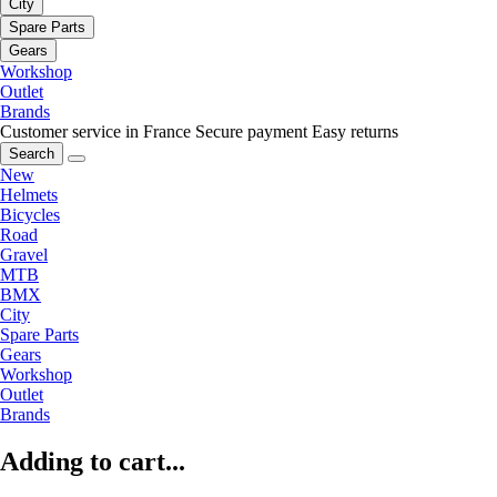
City
Spare Parts
Gears
Workshop
Outlet
Brands
Customer service in France
Secure payment
Easy returns
Search
New
Helmets
Bicycles
Road
Gravel
MTB
BMX
City
Spare Parts
Gears
Workshop
Outlet
Brands
Adding to cart...