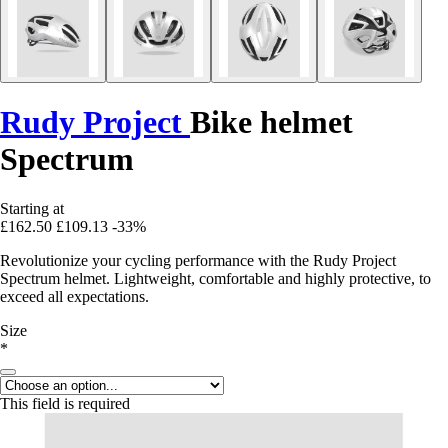
Rudy Project
Bike helmet
Spectrum
Starting at
£162.50
£109.13
-33%
Revolutionize your cycling performance with the Rudy Project
Spectrum helmet. Lightweight, comfortable and highly protective, to
exceed all expectations.
Size
*
This field is required