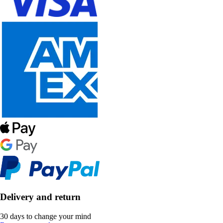
Delivery and return
30 days to change your mind