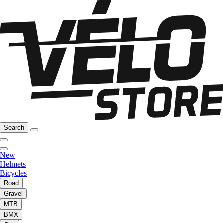
Search
New
Helmets
Bicycles
Road
Gravel
MTB
BMX