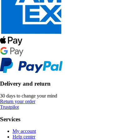
Delivery and return
30 days to change your mind
Return your order
Trustpilot
Services
My account
Help center