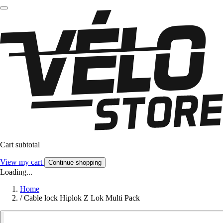
Cart subtotal
View my cart
Continue shopping
Loading...
Home
/
Cable lock Hiplok Z Lok Multi Pack