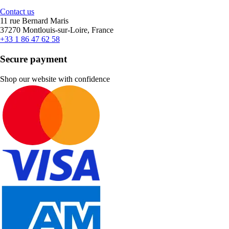
Contact us
11 rue Bernard Maris
37270 Montlouis-sur-Loire, France
+33 1 86 47 62 58
Secure payment
Shop our website with confidence