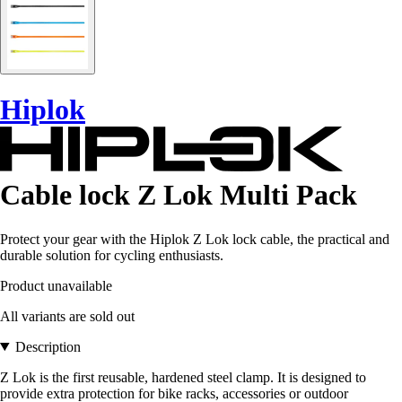
Hiplok
Cable lock Z Lok Multi Pack
Protect your gear with the Hiplok Z Lok lock cable, the practical and
durable solution for cycling enthusiasts.
Product unavailable
All variants are sold out
Description
Z Lok is the first reusable, hardened steel clamp. It is designed to
provide extra protection for bike racks, accessories or outdoor