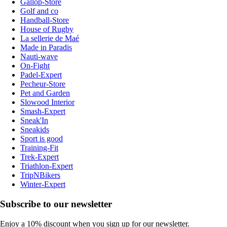
Gallop-Store
Golf and co
Handball-Store
House of Rugby
La sellerie de Maé
Made in Paradis
Nauti-wave
On-Fight
Padel-Expert
Pecheur-Store
Pet and Garden
Slowood Interior
Smash-Expert
Sneak'In
Sneakids
Sport is good
Training-Fit
Trek-Expert
Triathlon-Expert
TripNBikers
Winter-Expert
Subscribe to our newsletter
Enjoy a 10% discount when you sign up for our newsletter.