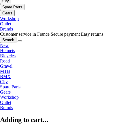
City
Spare Parts
Gears
Workshop
Outlet
Brands
Customer service in France
Secure payment
Easy returns
Search
New
Helmets
Bicycles
Road
Gravel
MTB
BMX
City
Spare Parts
Gears
Workshop
Outlet
Brands
Adding to cart...