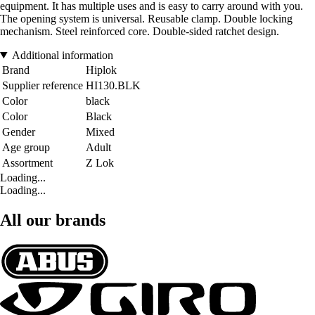
equipment. It has multiple uses and is easy to carry around with you.
The opening system is universal. Reusable clamp. Double locking
mechanism. Steel reinforced core. Double-sided ratchet design.
Additional information
Brand
Hiplok
Supplier reference
HI130.BLK
Color
black
Color
Black
Gender
Mixed
Age group
Adult
Assortment
Z Lok
Loading...
Loading...
All our brands