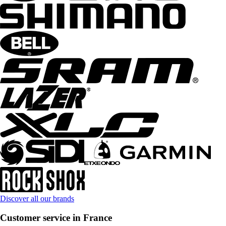
Discover all our brands
Customer service in France