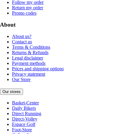
Follow my order
Return my order
Promo codes
About
About us?
Contact us
Terms & Conditions
Returns & Refunds
Legal disclaimer
Payment methods
Prices and shipping options
Privacy statement
Our Store
Our stores
Basket-Center
Daily Bikers
Direct Running
Direct-Volley
Espace Golf
Foot-Store