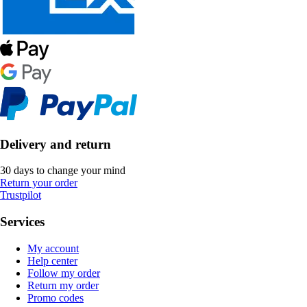
Delivery and return
30 days to change your mind
Return your order
Trustpilot
Services
My account
Help center
Follow my order
Return my order
Promo codes