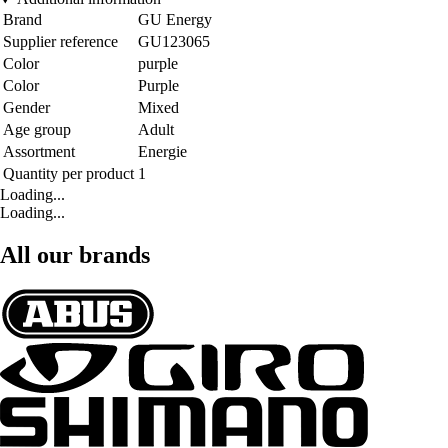
Brand
GU Energy
Supplier reference
GU123065
Color
purple
Color
Purple
Gender
Mixed
Age group
Adult
Assortment
Energie
Quantity per product
1
Loading...
Loading...
All our brands