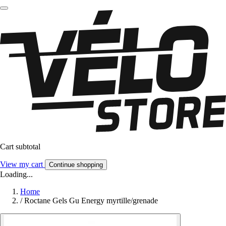
Cart subtotal
View my cart
Continue shopping
Loading...
Home
/
Roctane Gels Gu Energy myrtille/grenade