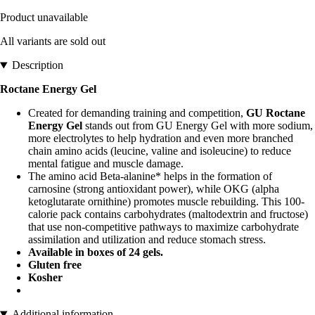
Product unavailable
All variants are sold out
Description
Roctane Energy Gel
Created for demanding training and competition,
GU Roctane
Energy Gel
stands out from GU Energy Gel with more sodium,
more electrolytes to help hydration and even more branched
chain amino acids (leucine, valine and isoleucine) to reduce
mental fatigue and muscle damage.
The amino acid Beta-alanine* helps in the formation of
carnosine (strong antioxidant power), while OKG (alpha
ketoglutarate ornithine) promotes muscle rebuilding. This 100-
calorie pack contains carbohydrates (maltodextrin and fructose)
that use non-competitive pathways to maximize carbohydrate
assimilation and utilization and reduce stomach stress.
Available in boxes of 24 gels.
Gluten free
Kosher
Additional information