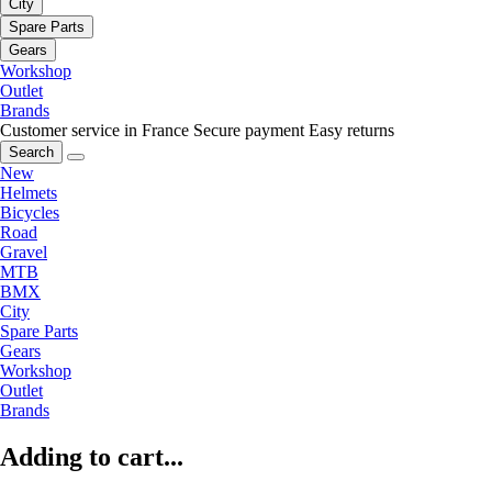
City
Spare Parts
Gears
Workshop
Outlet
Brands
Customer service in France
Secure payment
Easy returns
Search
New
Helmets
Bicycles
Road
Gravel
MTB
BMX
City
Spare Parts
Gears
Workshop
Outlet
Brands
Adding to cart...