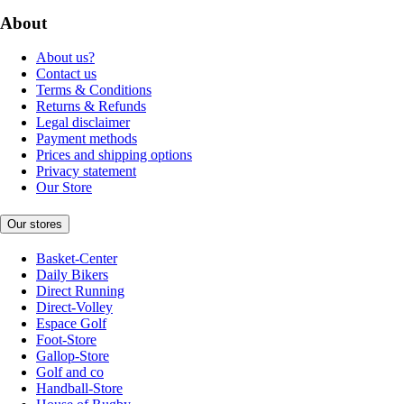
About
About us?
Contact us
Terms & Conditions
Returns & Refunds
Legal disclaimer
Payment methods
Prices and shipping options
Privacy statement
Our Store
Our stores
Basket-Center
Daily Bikers
Direct Running
Direct-Volley
Espace Golf
Foot-Store
Gallop-Store
Golf and co
Handball-Store