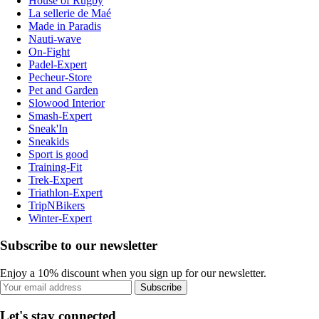
House of Rugby
La sellerie de Maé
Made in Paradis
Nauti-wave
On-Fight
Padel-Expert
Pecheur-Store
Pet and Garden
Slowood Interior
Smash-Expert
Sneak'In
Sneakids
Sport is good
Training-Fit
Trek-Expert
Triathlon-Expert
TripNBikers
Winter-Expert
Subscribe to our newsletter
Enjoy a 10% discount when you sign up for our newsletter.
Subscribe
Let's stay connected