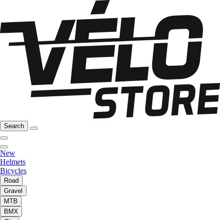
Search
New
Helmets
Bicycles
Road
Gravel
MTB
BMX