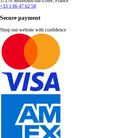
37270 Montlouis-sur-Loire, France
+33 1 86 47 62 58
Secure payment
Shop our website with confidence