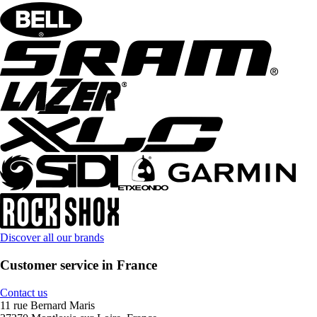
Discover all our brands
Customer service in France
Contact us
11 rue Bernard Maris