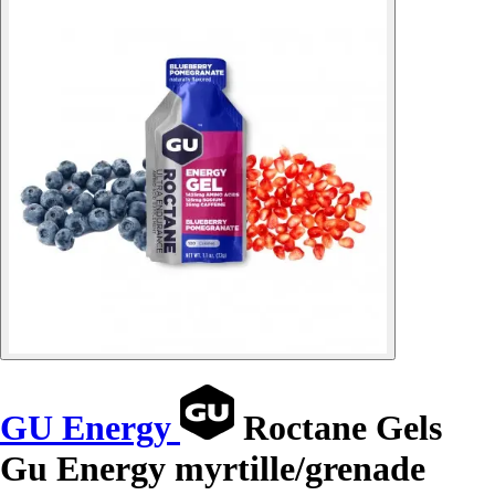
GU Energy
Roctane Gels
Gu Energy myrtille/grenade