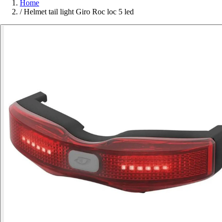
Home
/
Helmet tail light Giro Roc loc 5 led