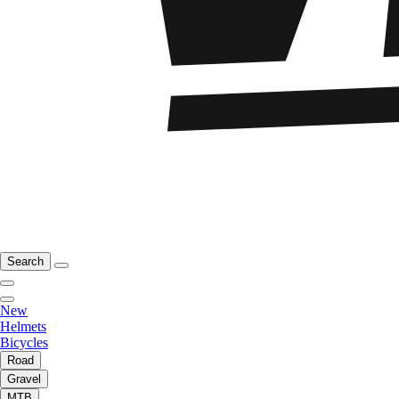
Search
New
Helmets
Bicycles
Road
Gravel
MTB