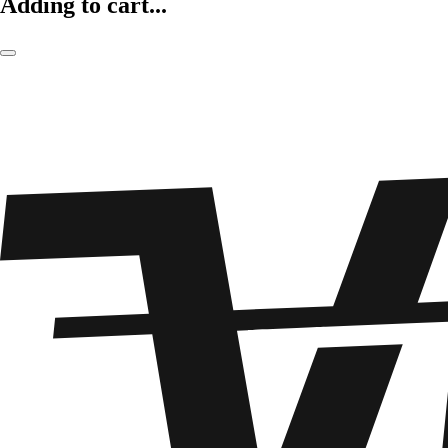
Adding to cart...