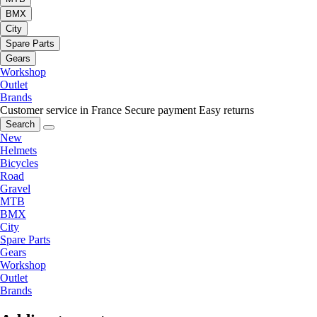
BMX
City
Spare Parts
Gears
Workshop
Outlet
Brands
Customer service in France
Secure payment
Easy returns
Search
New
Helmets
Bicycles
Road
Gravel
MTB
BMX
City
Spare Parts
Gears
Workshop
Outlet
Brands