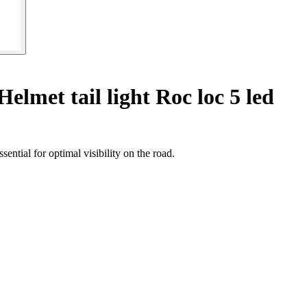
Helmet tail light Roc loc 5 led
ntial for optimal visibility on the road.