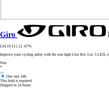
Giro
£34.19
£11.12
-67%
Improve your cycling safety with the rear light Giro Roc Loc 5 LED, esse
Size
*
One size
24h
This field is required
Shipped in 24 hours