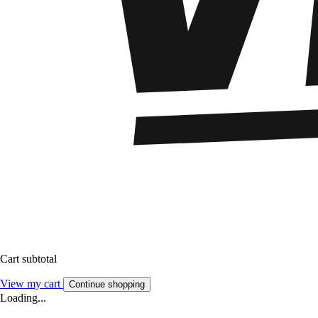
Cart subtotal
View my cart
Continue shopping
Loading...