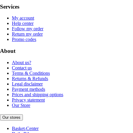
Services
My account
Help center
Follow my order
Return my order
Promo codes
About
About us?
Contact us
Terms & Conditions
Returns & Refunds
Legal disclaimer
Payment methods
Prices and shipping options
Privacy statement
Our Store
Our stores
Basket-Center