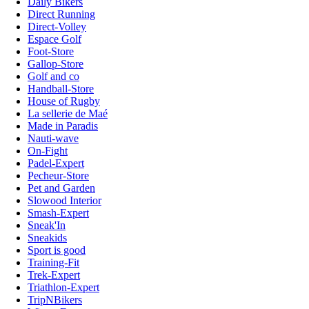
Daily Bikers
Direct Running
Direct-Volley
Espace Golf
Foot-Store
Gallop-Store
Golf and co
Handball-Store
House of Rugby
La sellerie de Maé
Made in Paradis
Nauti-wave
On-Fight
Padel-Expert
Pecheur-Store
Pet and Garden
Slowood Interior
Smash-Expert
Sneak'In
Sneakids
Sport is good
Training-Fit
Trek-Expert
Triathlon-Expert
TripNBikers