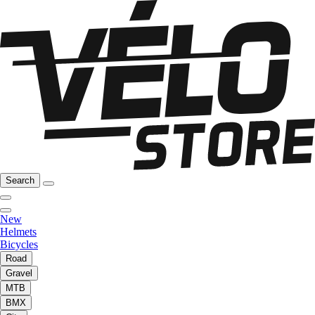
Search
New
Helmets
Bicycles
Road
Gravel
MTB
BMX