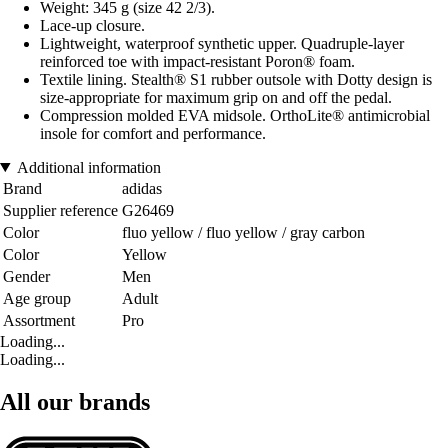
Weight: 345 g (size 42 2/3).
Lace-up closure.
Lightweight, waterproof synthetic upper. Quadruple-layer
reinforced toe with impact-resistant Poron® foam.
Textile lining. Stealth® S1 rubber outsole with Dotty design is
size-appropriate for maximum grip on and off the pedal.
Compression molded EVA midsole. OrthoLite® antimicrobial
insole for comfort and performance.
Additional information
Brand
adidas
Supplier reference
G26469
Color
fluo yellow / fluo yellow / gray carbon
Color
Yellow
Gender
Men
Age group
Adult
Assortment
Pro
Loading...
Loading...
All our brands