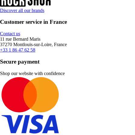
Discover all our brands
Customer service in France
Contact us
11 rue Bernard Maris
37270 Montlouis-sur-Loire, France
+33 1 86 47 62 58
Secure payment
Shop our website with confidence