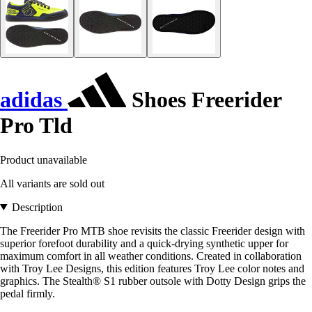
adidas
Shoes Freerider
Pro Tld
Product unavailable
All variants are sold out
Description
The Freerider Pro MTB shoe revisits the classic Freerider design with
superior forefoot durability and a quick-drying synthetic upper for
maximum comfort in all weather conditions. Created in collaboration
with Troy Lee Designs, this edition features Troy Lee color notes and
graphics. The Stealth® S1 rubber outsole with Dotty Design grips the
pedal firmly.