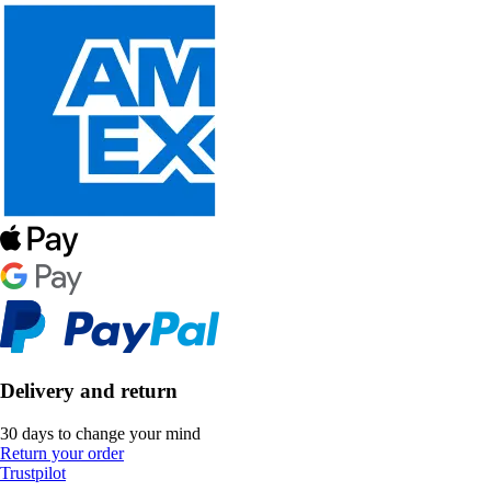
Delivery and return
30 days to change your mind
Return your order
Trustpilot