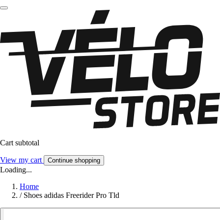
Cart subtotal
View my cart
Continue shopping
Loading...
Home
/
Shoes adidas Freerider Pro Tld