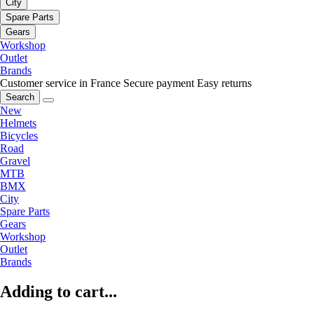
City
Spare Parts
Gears
Workshop
Outlet
Brands
Customer service in France
Secure payment
Easy returns
Search
New
Helmets
Bicycles
Road
Gravel
MTB
BMX
City
Spare Parts
Gears
Workshop
Outlet
Brands
Adding to cart...