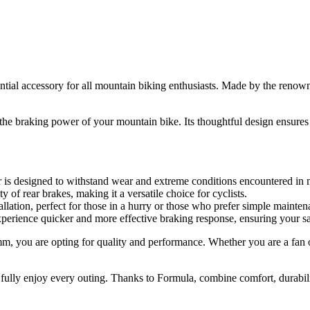
tial accessory for all mountain biking enthusiasts. Made by the renow
the braking power of your mountain bike. Its thoughtful design ensures e
er is designed to withstand wear and extreme conditions encountered in
y of rear brakes, making it a versatile choice for cyclists.
stallation, perfect for those in a hurry or those who prefer simple mainte
experience quicker and more effective braking response, ensuring your saf
 you are opting for quality and performance. Whether you are a fan of 
d fully enjoy every outing. Thanks to Formula, combine comfort, durabi