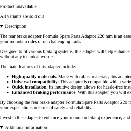
Product unavailable
All variants are sold out
Description
The rear brake adapter Formula Spare Parts Adaptor 220 mm is an essen
your mountain rides or on challenging trails.
Designed to fit various braking systems, this adapter will help enhance 
without any technical worries.
The main features of this adapter include:
High-quality materials
: Made with robust materials, this adapt
Universal compatibility
: This adapter is compatible with a variet
Quick installation
: Its intuitive design allows for hassle-free in
Enhanced braking performance
: With this adapter, you will 
By choosing the rear brake adapter Formula Spare Parts Adaptor 220 mm,
your expectations in terms of safety and reliability.
Invest in this adapter to enhance your mountain biking experience, an
Additional information