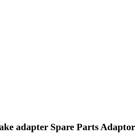
ake adapter Spare Parts Adapto