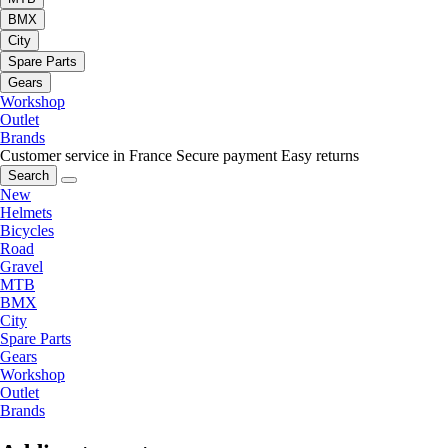
BMX
City
Spare Parts
Gears
Workshop
Outlet
Brands
Customer service in France
Secure payment
Easy returns
Search
New
Helmets
Bicycles
Road
Gravel
MTB
BMX
City
Spare Parts
Gears
Workshop
Outlet
Brands