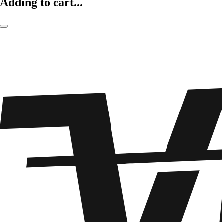
Adding to cart...