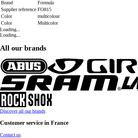
Brand
Formula
Supplier reference
FO815
Color
multicolour
Color
Multicolor
Loading...
Loading...
All our brands
Discover all our brands
Customer service in France
Contact us