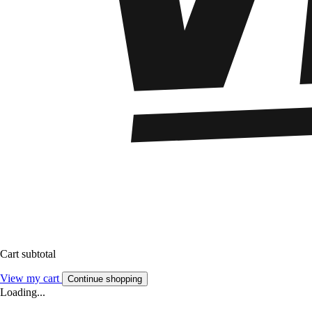
Cart subtotal
View my cart
Continue shopping
Loading...