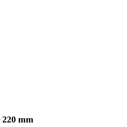
r 220 mm