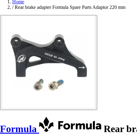
Home
/
Rear brake adapter Formula Spare Parts Adaptor 220 mm
Formula
Rear br