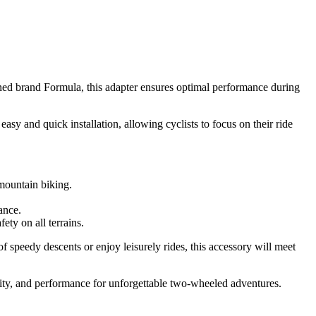
ned brand Formula, this adapter ensures optimal performance during
asy and quick installation, allowing cyclists to focus on their ride
 mountain biking.
nance.
ety on all terrains.
speedy descents or enjoy leisurely rides, this accessory will meet
lity, and performance for unforgettable two-wheeled adventures.