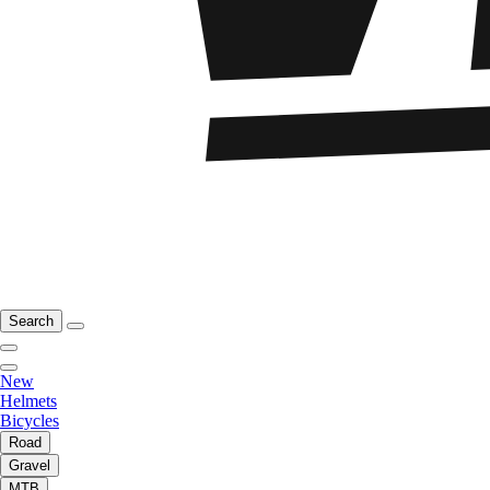
Search
New
Helmets
Bicycles
Road
Gravel
MTB