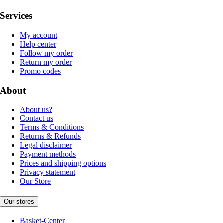
Services
My account
Help center
Follow my order
Return my order
Promo codes
About
About us?
Contact us
Terms & Conditions
Returns & Refunds
Legal disclaimer
Payment methods
Prices and shipping options
Privacy statement
Our Store
Our stores
Basket-Center