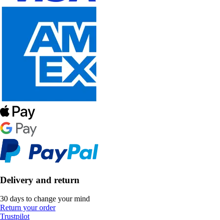
Delivery and return
30 days to change your mind
Return your order
Trustpilot