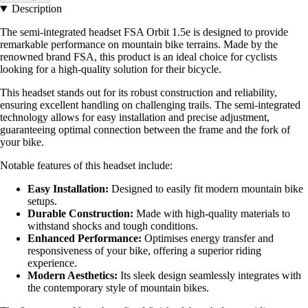
Description
The semi-integrated headset FSA Orbit 1.5e is designed to provide
remarkable performance on mountain bike terrains. Made by the
renowned brand FSA, this product is an ideal choice for cyclists
looking for a high-quality solution for their bicycle.
This headset stands out for its robust construction and reliability,
ensuring excellent handling on challenging trails. The semi-integrated
technology allows for easy installation and precise adjustment,
guaranteeing optimal connection between the frame and the fork of
your bike.
Notable features of this headset include:
Easy Installation:
Designed to easily fit modern mountain bike
setups.
Durable Construction:
Made with high-quality materials to
withstand shocks and tough conditions.
Enhanced Performance:
Optimises energy transfer and
responsiveness of your bike, offering a superior riding
experience.
Modern Aesthetics:
Its sleek design seamlessly integrates with
the contemporary style of mountain bikes.