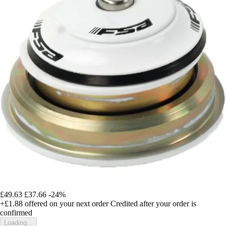
£49.63
£37.66
-24%
+£1.88
offered on your next order
Credited after your order is
confirmed
Loading...