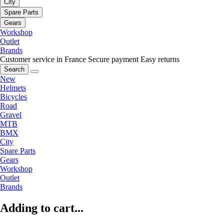
City
Spare Parts
Gears
Workshop
Outlet
Brands
Customer service in France
Secure payment
Easy returns
Search
New
Helmets
Bicycles
Road
Gravel
MTB
BMX
City
Spare Parts
Gears
Workshop
Outlet
Brands
Adding to cart...