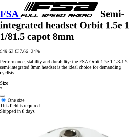
FSA
Semi-
integrated headset Orbit 1.5e 1
1/81.5 capot 8mm
£49.63
£37.66
-24%
Performance, stability and durability: the FSA Orbit 1.5e 1 1/8-1.5
semi-integrated 8mm headset is the ideal choice for demanding
cyclists.
Size
*
One size
This field is required
Shipped in 8 days