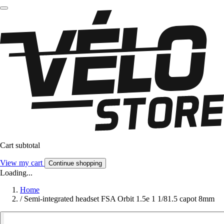
Cart subtotal
View my cart
Continue shopping
Loading...
Home
/
Semi-integrated headset FSA Orbit 1.5e 1 1/81.5 capot 8mm