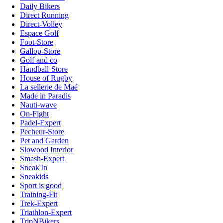
Daily Bikers
Direct Running
Direct-Volley
Espace Golf
Foot-Store
Gallop-Store
Golf and co
Handball-Store
House of Rugby
La sellerie de Maé
Made in Paradis
Nauti-wave
On-Fight
Padel-Expert
Pecheur-Store
Pet and Garden
Slowood Interior
Smash-Expert
Sneak'In
Sneakids
Sport is good
Training-Fit
Trek-Expert
Triathlon-Expert
TripNBikers