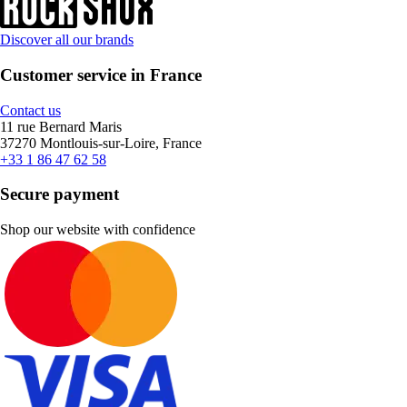
Discover all our brands
Customer service in France
Contact us
11 rue Bernard Maris
37270 Montlouis-sur-Loire, France
+33 1 86 47 62 58
Secure payment
Shop our website with confidence