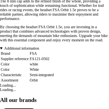
The 8 mm cap adds to the refined finish of the whole, providing a
touch of sophistication while remaining functional. Whether for trail
rides or racing events, the headset FSA Orbit 1.5e proves to be a
reliable partner, allowing riders to maximise their enjoyment and
performance.
By choosing the headset FSA Orbit 1.5e, you are investing in a
product that combines advanced technologies with proven design,
meeting the demands of mountain bike enthusiasts. Upgrade your bike
with this essential component and enjoy every moment on the road.
Additional information
Brand
FSA
Supplier reference
FA121-0502
Color
white
Color
White
Characteristic
Semi-integrated
Assortment
Orbit
Loading...
Loading...
All our brands