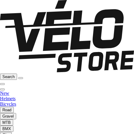
Search
New
Helmets
Bicycles
Road
Gravel
MTB
BMX