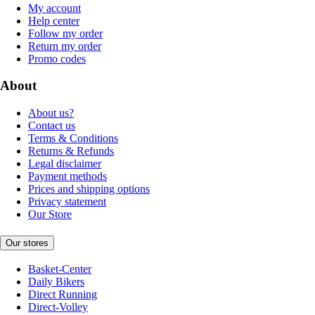
My account
Help center
Follow my order
Return my order
Promo codes
About
About us?
Contact us
Terms & Conditions
Returns & Refunds
Legal disclaimer
Payment methods
Prices and shipping options
Privacy statement
Our Store
Our stores
Basket-Center
Daily Bikers
Direct Running
Direct-Volley