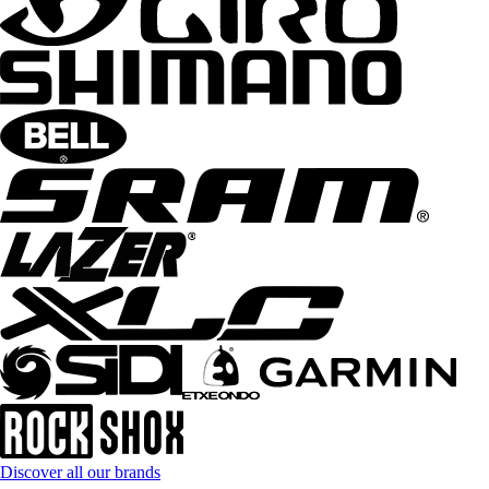
Discover all our brands