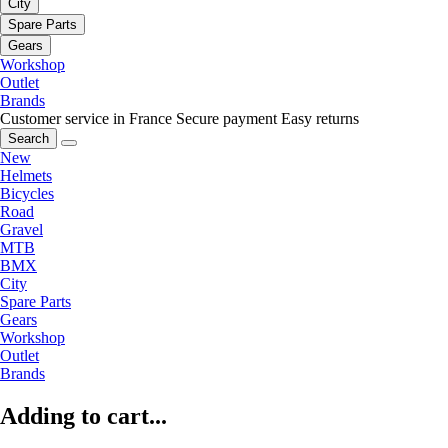
City
Spare Parts
Gears
Workshop
Outlet
Brands
Customer service in France
Secure payment
Easy returns
Search
New
Helmets
Bicycles
Road
Gravel
MTB
BMX
City
Spare Parts
Gears
Workshop
Outlet
Brands
Adding to cart...