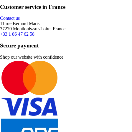
Customer service in France
Contact us
11 rue Bernard Maris
37270 Montlouis-sur-Loire, France
+33 1 86 47 62 58
Secure payment
Shop our website with confidence