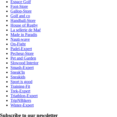
Espace Golf
Foot-Store
Gallop-Store
Golf and co
Handball-Store
House of Rugby
La sellerie de Maé
Made in Paradis
Nauti-wave
On-Fight
Padel-Expert
Pecheur-Store
Pet and Garden
Slowood Interior
Smash-Expert
Sneak'In
Sneakids
Sport is good
Training-Fit
Trek-Expert
Triathlon-Expert
TripNBikers
Winter-Expert
Subscribe to our newsletter