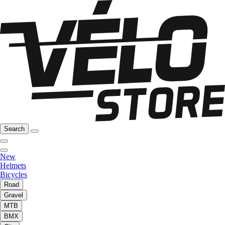
Search
New
Helmets
Bicycles
Road
Gravel
MTB
BMX