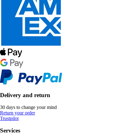
Delivery and return
30 days to change your mind
Return your order
Trustpilot
Services