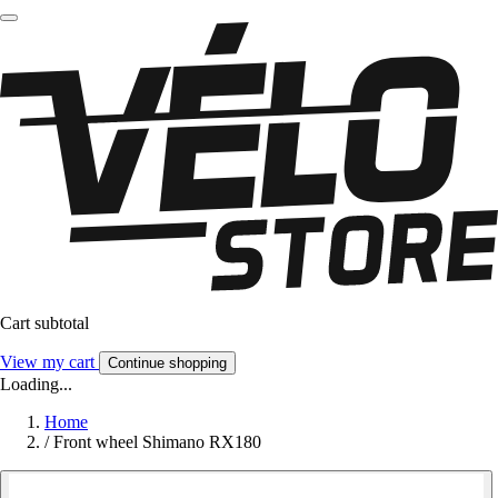
Cart subtotal
View my cart
Continue shopping
Loading...
Home
/
Front wheel Shimano RX180