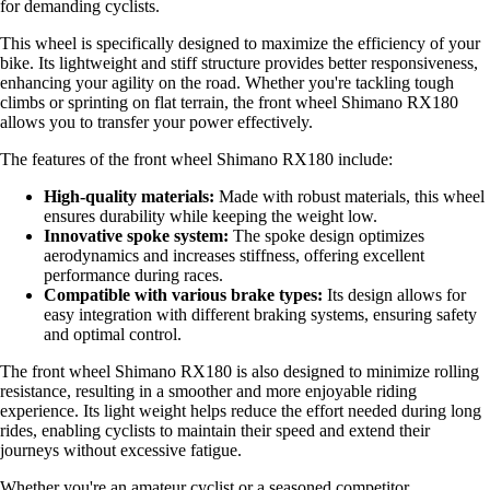
for demanding cyclists.
This wheel is specifically designed to maximize the efficiency of your
bike. Its lightweight and stiff structure provides better responsiveness,
enhancing your agility on the road. Whether you're tackling tough
climbs or sprinting on flat terrain, the front wheel Shimano RX180
allows you to transfer your power effectively.
The features of the front wheel Shimano RX180 include:
High-quality materials:
Made with robust materials, this wheel
ensures durability while keeping the weight low.
Innovative spoke system:
The spoke design optimizes
aerodynamics and increases stiffness, offering excellent
performance during races.
Compatible with various brake types:
Its design allows for
easy integration with different braking systems, ensuring safety
and optimal control.
The front wheel Shimano RX180 is also designed to minimize rolling
resistance, resulting in a smoother and more enjoyable riding
experience. Its light weight helps reduce the effort needed during long
rides, enabling cyclists to maintain their speed and extend their
journeys without excessive fatigue.
Whether you're an amateur cyclist or a seasoned competitor,