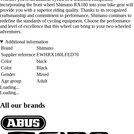
incorporating the front wheel Shimano RX180 into your bike gear will
provide you with a superior riding quality. Thanks to its recognized
craftsmanship and commitment to performance, Shimano continues to
redefine the standards of cycling equipment. Choose the performance
and level of excellence that this wheel can bring to your two-wheeled
adventures.
Additional information
Brand
Shimano
Supplier reference
EWHRX180LFED70
Color
black
Color
Black
Gender
Mixed
Age group
Adult
Loading...
Loading...
All our brands