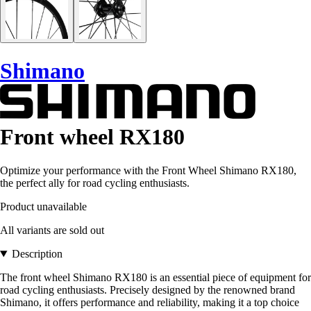
Shimano
Front wheel RX180
Optimize your performance with the Front Wheel Shimano RX180,
the perfect ally for road cycling enthusiasts.
Product unavailable
All variants are sold out
Description
The front wheel Shimano RX180 is an essential piece of equipment for
road cycling enthusiasts. Precisely designed by the renowned brand
Shimano, it offers performance and reliability, making it a top choice