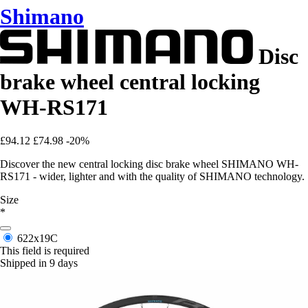
Shimano
Disc
brake wheel central locking
WH-RS171
£94.12
£74.98
-20%
Discover the new central locking disc brake wheel SHIMANO WH-
RS171 - wider, lighter and with the quality of SHIMANO technology.
Size
*
622x19C
This field is required
Shipped in 9 days