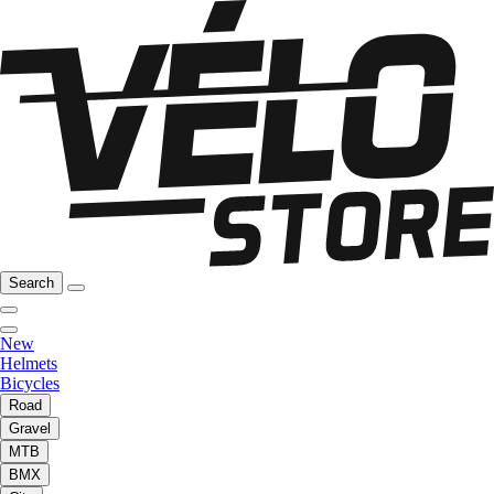
Search
New
Helmets
Bicycles
Road
Gravel
MTB
BMX