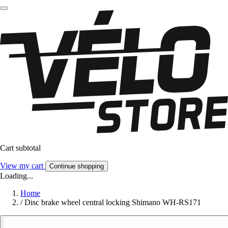
Cart subtotal
View my cart
Continue shopping
Loading...
Home
/
Disc brake wheel central locking Shimano WH-RS171