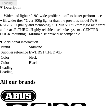
Loading...
Description
・Wider and lighter "19C wide profile rim offers better performance
with wider tires "Over 100g lighter than the previous model (WH-
RS170) ・Quality and technology SHIMANO "12mm rigid axle front
and rear -E-THRU -Highly reliable disc brake system - CENTER
LOCK mounting "140mm disc brake disc compatible
Additional information
Brand
Shimano
Supplier reference
EWHRS171FED70B
Color
black
Color
Black
Loading...
Loading...
All our brands