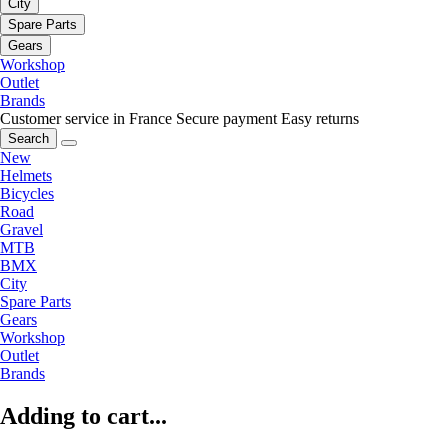
City
Spare Parts
Gears
Workshop
Outlet
Brands
Customer service in France
Secure payment
Easy returns
Search
New
Helmets
Bicycles
Road
Gravel
MTB
BMX
City
Spare Parts
Gears
Workshop
Outlet
Brands
Adding to cart...