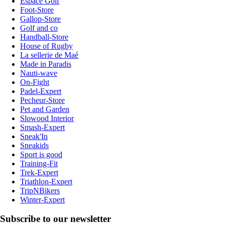
Espace Golf
Foot-Store
Gallop-Store
Golf and co
Handball-Store
House of Rugby
La sellerie de Maé
Made in Paradis
Nauti-wave
On-Fight
Padel-Expert
Pecheur-Store
Pet and Garden
Slowood Interior
Smash-Expert
Sneak'In
Sneakids
Sport is good
Training-Fit
Trek-Expert
Triathlon-Expert
TripNBikers
Winter-Expert
Subscribe to our newsletter