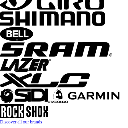
Discover all our brands