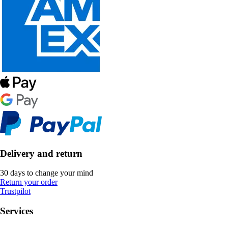
Delivery and return
30 days to change your mind
Return your order
Trustpilot
Services