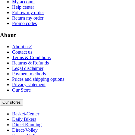
My account
Help center
Follow my order
Return my order
Promo codes
About
About us?
Contact us
Terms & Conditions
Returns & Refunds
Legal disclaimer
Payment methods
Prices and shipping options
Privacy statement
Our Store
Our stores
Basket-Center
Daily Bikers
Direct Running
Direct-Volley