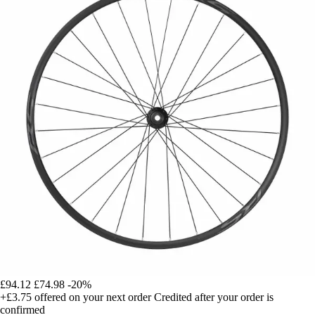
£94.12
£74.98
-20%
+£3.75
offered on your next order
Credited after your order is
confirmed