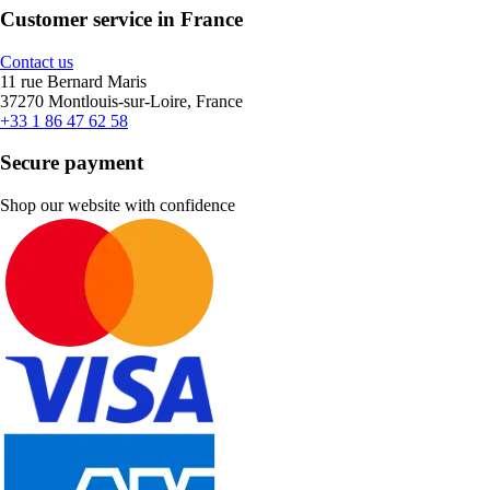
Customer service in France
Contact us
11 rue Bernard Maris
37270 Montlouis-sur-Loire, France
+33 1 86 47 62 58
Secure payment
Shop our website with confidence