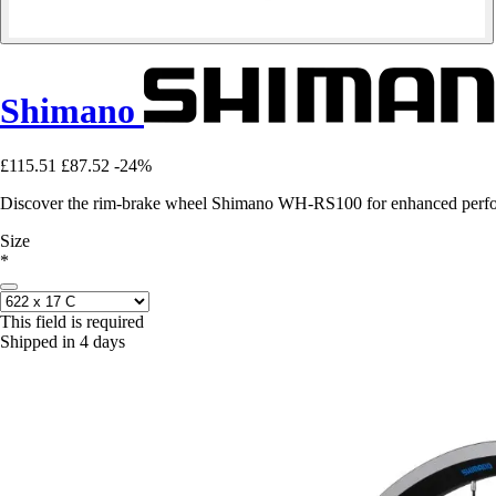
Shimano
£115.51
£87.52
-24%
Discover the rim-brake wheel Shimano WH-RS100 for enhanced perfor
Size
*
This field is required
Shipped in 4 days