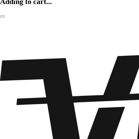
Adding to cart...