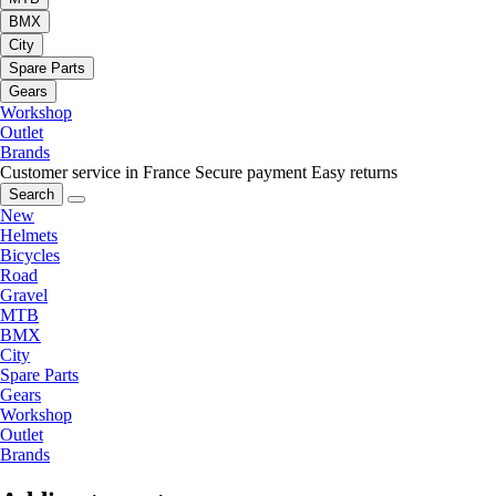
BMX
City
Spare Parts
Gears
Workshop
Outlet
Brands
Customer service in France
Secure payment
Easy returns
Search
New
Helmets
Bicycles
Road
Gravel
MTB
BMX
City
Spare Parts
Gears
Workshop
Outlet
Brands