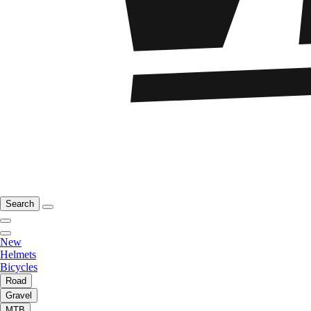
Search
New
Helmets
Bicycles
Road
Gravel
MTB