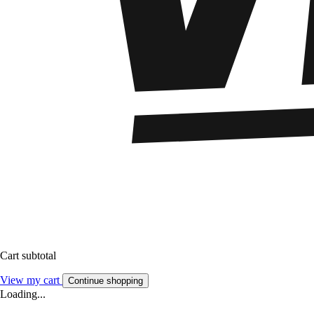
Cart subtotal
View my cart
Continue shopping
Loading...