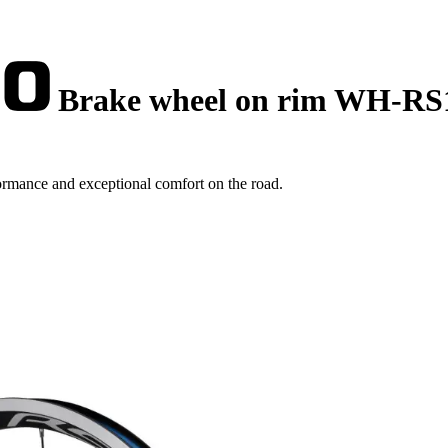
Brake wheel on rim WH-RS
mance and exceptional comfort on the road.