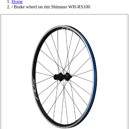
Home
/
Brake wheel on rim Shimano WH-RS100