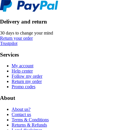
Delivery and return
30 days to change your mind
Return your order
Trustpilot
Services
My account
Help center
Follow my order
Return my order
Promo codes
About
About us?
Contact us
Terms & Conditions
Returns & Refunds