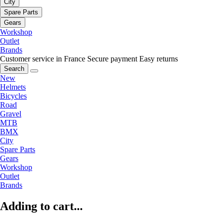
City
Spare Parts
Gears
Workshop
Outlet
Brands
Customer service in France
Secure payment
Easy returns
Search
New
Helmets
Bicycles
Road
Gravel
MTB
BMX
City
Spare Parts
Gears
Workshop
Outlet
Brands
Adding to cart...