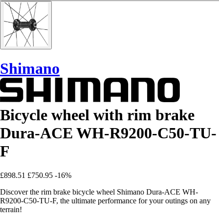
Shimano
Bicycle wheel with rim brake
Dura-ACE WH-R9200-C50-TU-
F
£898.51
£750.95
-16%
Discover the rim brake bicycle wheel Shimano Dura-ACE WH-
R9200-C50-TU-F, the ultimate performance for your outings on any
terrain!