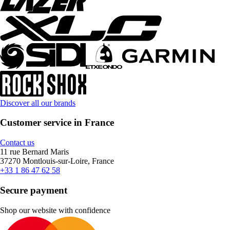
Discover all our brands
Customer service in France
Contact us
11 rue Bernard Maris
37270 Montlouis-sur-Loire, France
+33 1 86 47 62 58
Secure payment
Shop our website with confidence