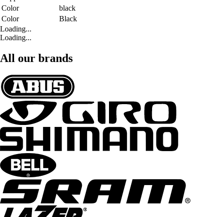
Color
black
Color
Black
Loading...
Loading...
All our brands