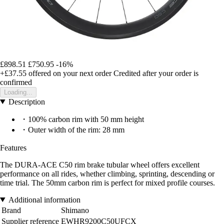
£898.51
£750.95
-16%
+£37.55
offered on your next order
Credited after your order is
confirmed
Loading...
Description
・100% carbon rim with 50 mm height
・Outer width of the rim: 28 mm
Features
The DURA-ACE C50 rim brake tubular wheel offers excellent
performance on all rides, whether climbing, sprinting, descending or
time trial. The 50mm carbon rim is perfect for mixed profile courses.
Additional information
Brand
Shimano
Supplier reference
EWHR9200C50UFCX