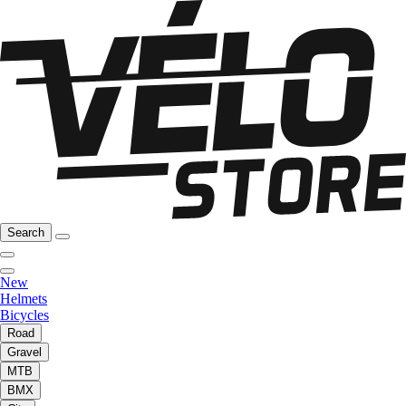
Search
New
Helmets
Bicycles
Road
Gravel
MTB
BMX