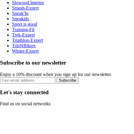
Slowood Interior
Smash-Expert
Sneak'In
Sneakids
Sport is good
Training-Fit
Trek-Expert
Triathlon-Expert
TripNBikers
Winter-Expert
Subscribe to our newsletter
Enjoy a 10% discount when you sign up for our newsletter.
Subscribe
Let's stay connected
Find us on social networks