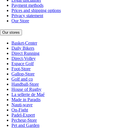
Legal disclaimer
Payment methods
Prices and shipping options
Privacy statement
Our Store
Our stores
Basket-Center
Daily Bikers
Direct Running
Direct-Volley
Espace Golf
Foot-Store
Gallop-Store
Golf and co
Handball-Store
House of Rugby
La sellerie de Maé
Made in Paradis
Nauti-wave
On-Fight
Padel-Expert
Pecheur-Store
Pet and Garden