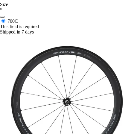
Size
*
700C
This field is required
Shipped in 7 days