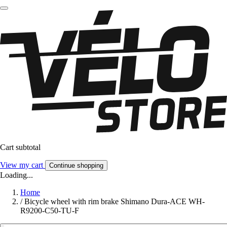
Cart subtotal
View my cart
Continue shopping
Loading...
Home
/
Bicycle wheel with rim brake Shimano Dura-ACE WH-
R9200-C50-TU-F