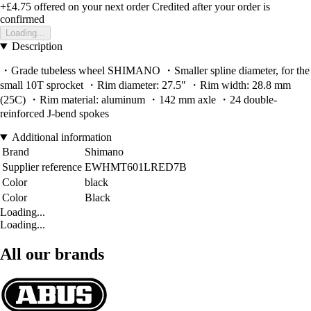
+£4.75
offered on your next order
Credited after your order is
confirmed
Loading...
Description
・Grade tubeless wheel SHIMANO ・Smaller spline diameter, for the
small 10T sprocket ・Rim diameter: 27.5" ・Rim width: 28.8 mm
(25C) ・Rim material: aluminum ・142 mm axle ・24 double-
reinforced J-bend spokes
Additional information
Brand
Shimano
Supplier reference
EWHMT601LRED7B
Color
black
Color
Black
Loading...
Loading...
All our brands