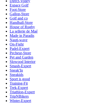
Direct-Volley
Espace Golf
Foot-Store
Gallop-Store
Golf and co
Handball-Store
House of Rugby
La sellerie de Maé
Made in Paradis
Nauti-wave
On-Fight
Padel-Expert
Pecheur-Store
Pet and Garden
Slowood Interior
Smash-Expert
Sneak'In
Sneakids
Sport is good
Training-Fit
Trek-Expert
Triathlon-Expert
TripNBikers
Winter-Expert