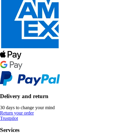
Delivery and return
30 days to change your mind
Return your order
Trustpilot
Services