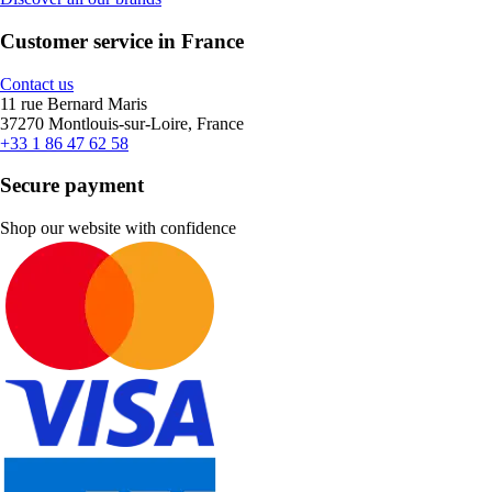
Customer service in France
Contact us
11 rue Bernard Maris
37270 Montlouis-sur-Loire, France
+33 1 86 47 62 58
Secure payment
Shop our website with confidence