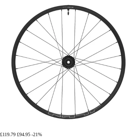
£119.79
£94.95
-21%