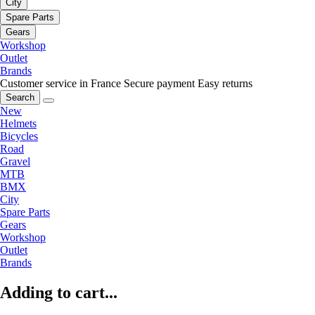
City
Spare Parts
Gears
Workshop
Outlet
Brands
Customer service in France
Secure payment
Easy returns
Search
New
Helmets
Bicycles
Road
Gravel
MTB
BMX
City
Spare Parts
Gears
Workshop
Outlet
Brands
Adding to cart...