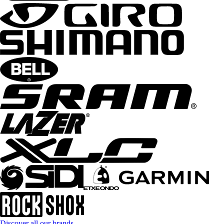
Discover all our brands