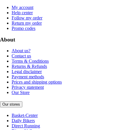
My account
Help center
Follow my order
Return my order
Promo codes
About
About us?
Contact us
Terms & Conditions
Returns & Refunds
Legal disclaimer
Payment methods
Prices and shipping options
Privacy statement
Our Store
Our stores
Basket-Center
Daily Bikers
Direct Running