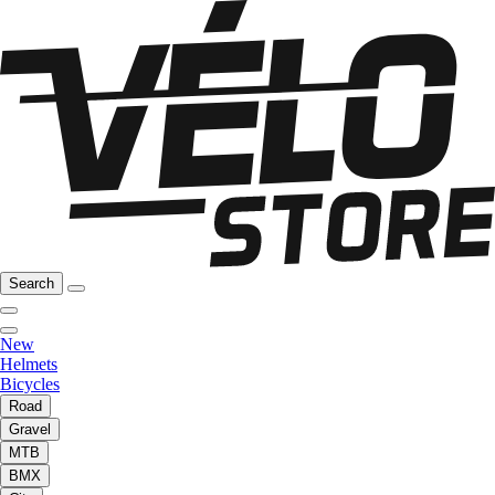
Search
New
Helmets
Bicycles
Road
Gravel
MTB
BMX