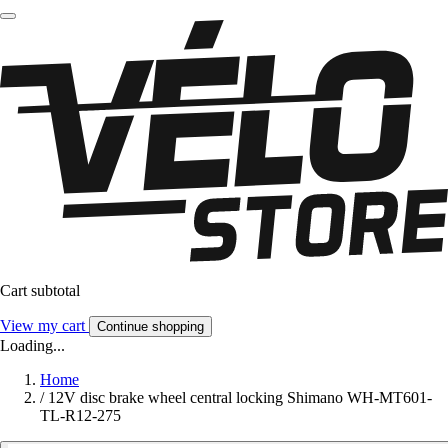
Cart subtotal
View my cart
Continue shopping
Loading...
Home
/
12V disc brake wheel central locking Shimano WH-MT601-
TL-R12-275