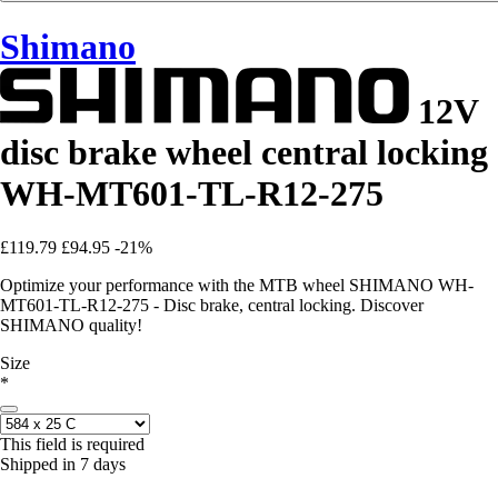
Shimano
12V
disc brake wheel central locking
WH-MT601-TL-R12-275
£119.79
£94.95
-21%
Optimize your performance with the MTB wheel SHIMANO WH-
MT601-TL-R12-275 - Disc brake, central locking. Discover
SHIMANO quality!
Size
*
This field is required
Shipped in 7 days