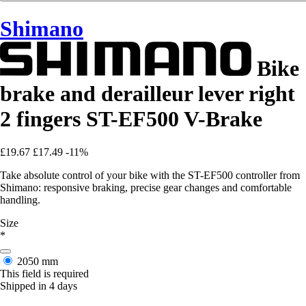
Shimano
Bike
brake and derailleur lever right
2 fingers ST-EF500 V-Brake
£19.67
£17.49
-11%
Take absolute control of your bike with the ST-EF500 controller from
Shimano: responsive braking, precise gear changes and comfortable
handling.
Size
*
2050 mm
This field is required
Shipped in 4 days