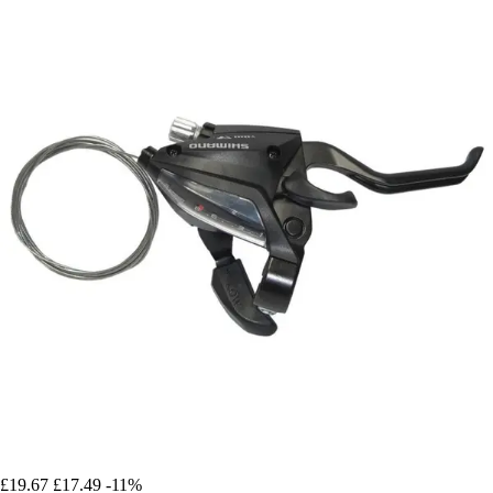
£19.67
£17.49
-11%