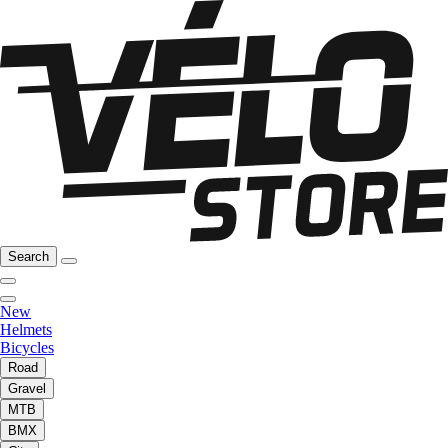
Search
New
Helmets
Bicycles
Road
Gravel
MTB
BMX