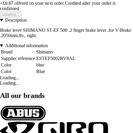
+£0.87
offered on your next order
Credited after your order is
confirmed
Loading...
Description
Brake lever SHIMANO ST-EF 500 .2 finger brake lever .for V-Brake
.2050mm.8v., right.
Additional information
Brand
Shimano
Supplier reference
ESTEF5002RV8AL
Color
blue
Color
Blue
Loading...
Loading...
All our brands