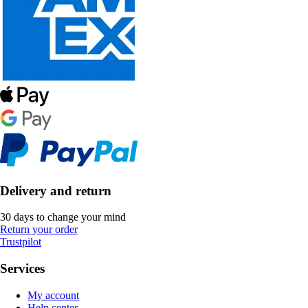
Delivery and return
30 days to change your mind
Return your order
Trustpilot
Services
My account
Help center