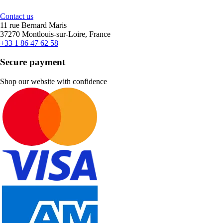
Contact us
11 rue Bernard Maris
37270 Montlouis-sur-Loire, France
+33 1 86 47 62 58
Secure payment
Shop our website with confidence