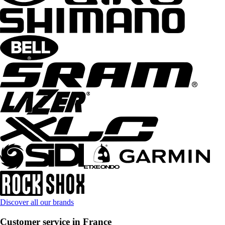
Discover all our brands
Customer service in France