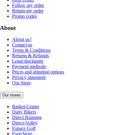
Follow my order
Return my order
Promo codes
About
About us?
Contact us
Terms & Conditions
Returns & Refunds
Legal disclaimer
Payment methods
Prices and shipping options
Privacy statement
Our Store
Our stores
Basket-Center
Daily Bikers
Direct Running
Direct-Volley
Espace Golf
Foot-Store