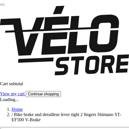
Cart subtotal
View my cart
Continue shopping
Loading...
Home
/
Bike brake and derailleur lever right 2 fingers Shimano ST-
EF500 V-Brake