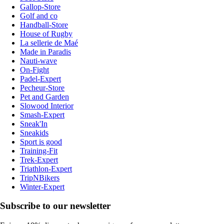
Gallop-Store
Golf and co
Handball-Store
House of Rugby
La sellerie de Maé
Made in Paradis
Nauti-wave
On-Fight
Padel-Expert
Pecheur-Store
Pet and Garden
Slowood Interior
Smash-Expert
Sneak'In
Sneakids
Sport is good
Training-Fit
Trek-Expert
Triathlon-Expert
TripNBikers
Winter-Expert
Subscribe to our newsletter