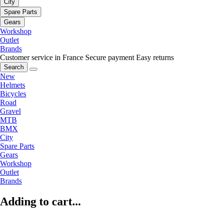
City
Spare Parts
Gears
Workshop
Outlet
Brands
Customer service in France
Secure payment
Easy returns
Search
New
Helmets
Bicycles
Road
Gravel
MTB
BMX
City
Spare Parts
Gears
Workshop
Outlet
Brands
Adding to cart...