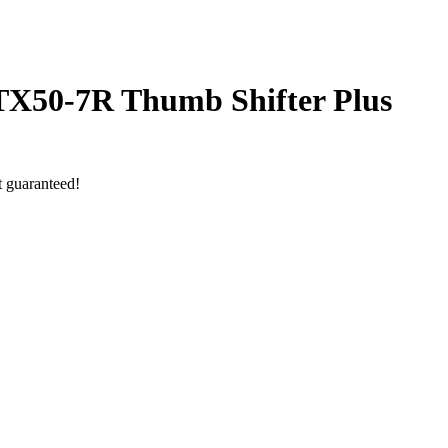
-TX50-7R Thumb Shifter Plus
t guaranteed!