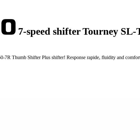
7-speed shifter Tourney SL
7R Thumb Shifter Plus shifter! Response rapide, fluidity and comfor