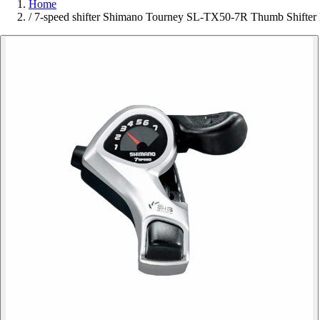
Home
/
7-speed shifter Shimano Tourney SL-TX50-7R Thumb Shifter 