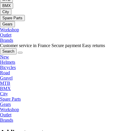
BMX
City
Spare Parts
Gears
Workshop
Outlet
Brands
Customer service in France
Secure payment
Easy returns
Search
New
Helmets
Bicycles
Road
Gravel
MTB
BMX
City
Spare Parts
Gears
Workshop
Outlet
Brands