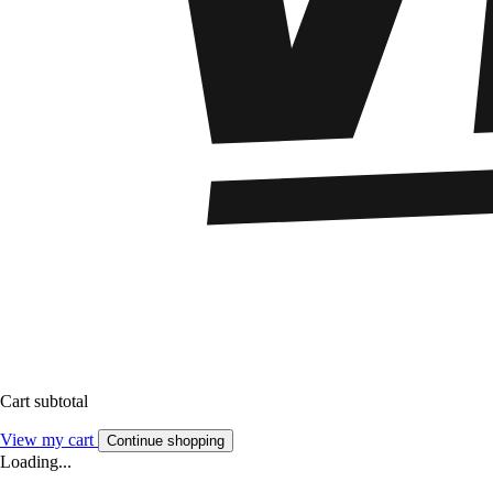
Cart subtotal
View my cart
Continue shopping
Loading...