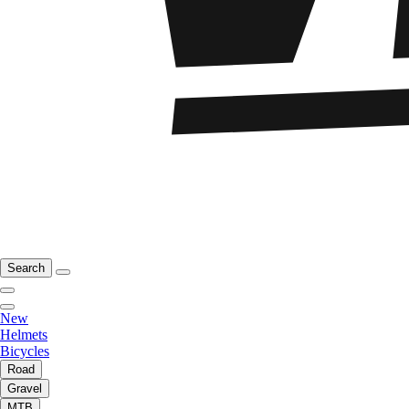
Search
New
Helmets
Bicycles
Road
Gravel
MTB