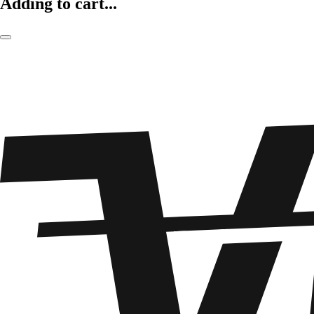
Adding to cart...