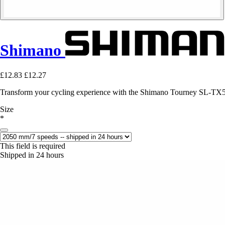
Shimano
£12.83
£12.27
Transform your cycling experience with the Shimano Tourney SL-TX50-
Size
*
This field is required
Shipped in 24 hours