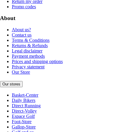
Return my order
Promo codes
About
About us?
Contact us
Terms & Conditions
Returns & Refunds
Legal disclaimer
Payment methods
Prices and shipping options
Privacy statement
Our Store
Our stores
Basket-Center
Daily Bikers
Direct Running
Direct-Volley
Espace Golf
Foot-Store
Gallop-Store