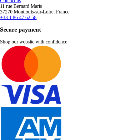
Contact us
11 rue Bernard Maris
37270 Montlouis-sur-Loire, France
+33 1 86 47 62 58
Secure payment
Shop our website with confidence