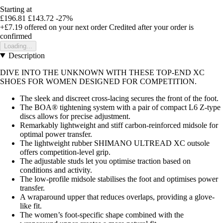
Starting at
£196.81
£143.72
-27%
+£7.19
offered on your next order
Credited after your order is
confirmed
Loading...
Description
DIVE INTO THE UNKNOWN WITH THESE TOP-END XC
SHOES FOR WOMEN DESIGNED FOR COMPETITION.
The sleek and discreet cross-lacing secures the front of the foot.
The BOA® tightening system with a pair of compact L6 Z-type
discs allows for precise adjustment.
Remarkably lightweight and stiff carbon-reinforced midsole for
optimal power transfer.
The lightweight rubber SHIMANO ULTREAD XC outsole
offers competition-level grip.
The adjustable studs let you optimise traction based on
conditions and activity.
The low-profile midsole stabilises the foot and optimises power
transfer.
A wraparound upper that reduces overlaps, providing a glove-
like fit.
The women’s foot-specific shape combined with the