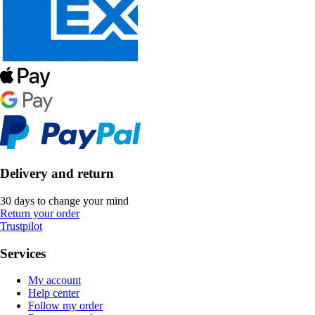
Delivery and return
30 days to change your mind
Return your order
Trustpilot
Services
My account
Help center
Follow my order