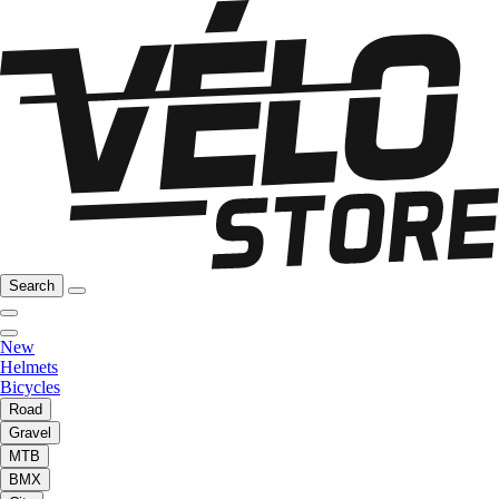
Search
New
Helmets
Bicycles
Road
Gravel
MTB
BMX