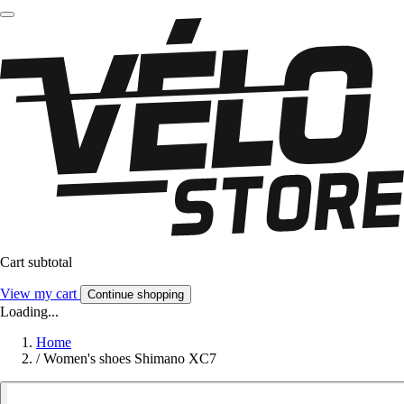
Cart subtotal
View my cart
Continue shopping
Loading...
Home
/
Women's shoes Shimano XC7