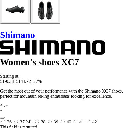
Shimano
Women's shoes XC7
Starting at
£196.81
£143.72
-27%
Get the most out of your performance with the Shimano XC7 shoes,
perfect for mountain biking enthusiasts looking for excellence.
Size
*
36
37
24h
38
39
40
41
42
This field is required