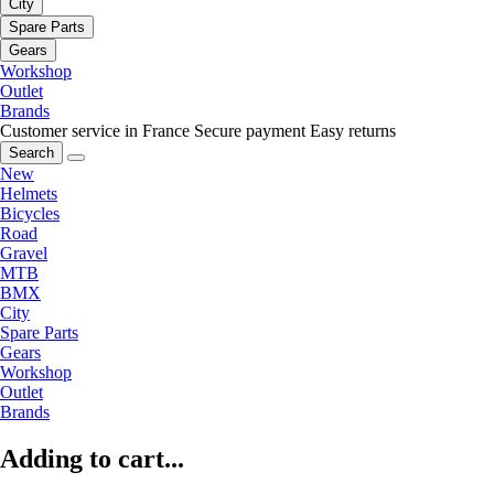
City
Spare Parts
Gears
Workshop
Outlet
Brands
Customer service in France
Secure payment
Easy returns
Search
New
Helmets
Bicycles
Road
Gravel
MTB
BMX
City
Spare Parts
Gears
Workshop
Outlet
Brands
Adding to cart...