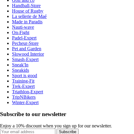
Golf and co
Handball-Store
House of Rugby
La sellerie de Maé
Made in Paradis
Nauti-wave
On-Fight
Padel-Expert
Pecheur-Store
Pet and Garden
Slowood Interior
Smash-Expert
Sneak'In
Sneakids
Sport is good
Training-Fit
Trek-Expert
Triathlon-Expert
TripNBikers
Winter-Expert
Subscribe to our newsletter
Enjoy a 10% discount when you sign up for our newsletter.
Subscribe