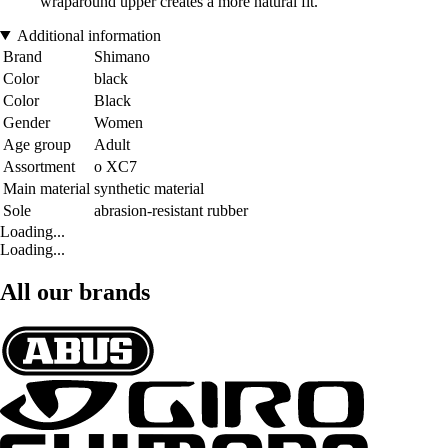
wraparound upper creates a more natural fit.
Additional information
Brand
Shimano
Color
black
Color
Black
Gender
Women
Age group
Adult
Assortment
o XC7
Main material
synthetic material
Sole
abrasion-resistant rubber
Loading...
Loading...
All our brands