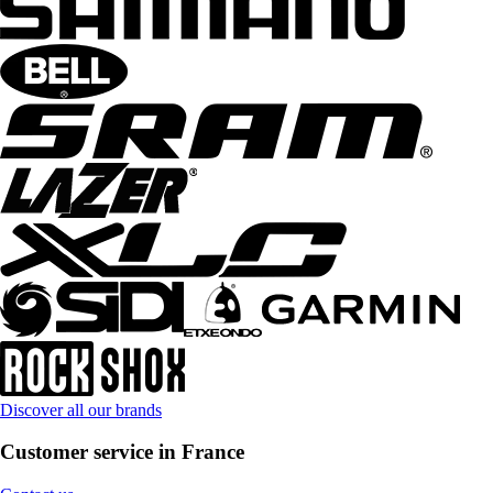
Discover all our brands
Customer service in France