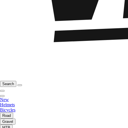
Search
New
Helmets
Bicycles
Road
Gravel
MTB