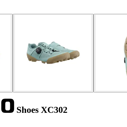
Shoes XC302