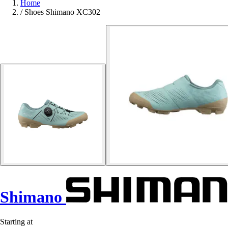
Home
/
Shoes Shimano XC302
Shimano
Starting at