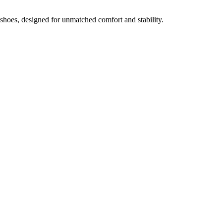
oes, designed for unmatched comfort and stability.