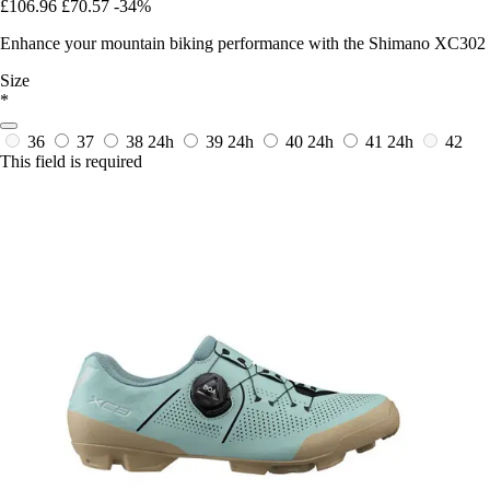
£106.96
£70.57
-34%
Enhance your mountain biking performance with the Shimano XC302 sh
Size
*
36
37
38
24h
39
24h
40
24h
41
24h
42
This field is required