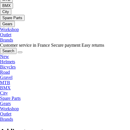
BMX
City
Spare Parts
Gears
Workshop
Outlet
Brands
Customer service in France
Secure payment
Easy returns
Search
New
Helmets
Bicycles
Road
Gravel
MTB
BMX
City
Spare Parts
Gears
Workshop
Outlet
Brands