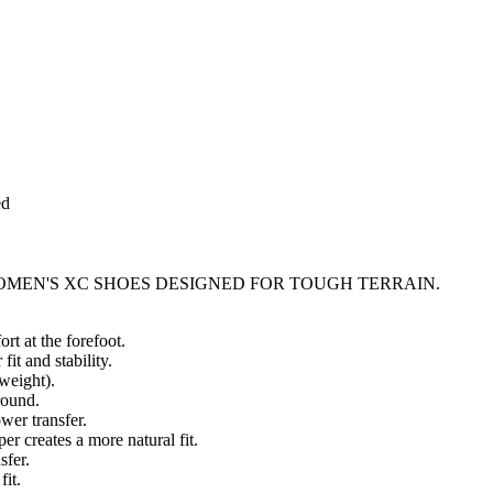
ed
MEN'S XC SHOES DESIGNED FOR TOUGH TERRAIN.
t at the forefoot.
it and stability.
weight).
round.
wer transfer.
r creates a more natural fit.
sfer.
fit.