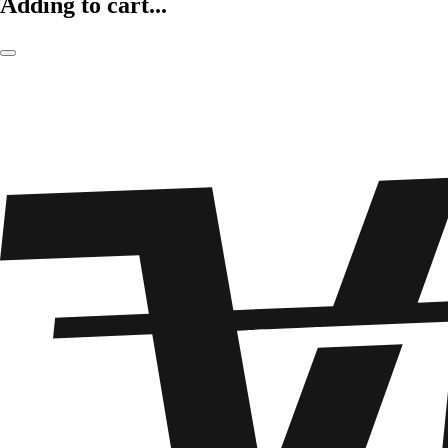
Adding to cart...