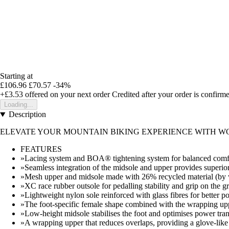
Starting at
£106.96
£70.57
-34%
+£3.53
offered on your next order
Credited after your order is confirm
Loading...
Description
ELEVATE YOUR MOUNTAIN BIKING EXPERIENCE WITH WO
FEATURES
»Lacing system and BOA® tightening system for balanced comfor
»Seamless integration of the midsole and upper provides superior f
»Mesh upper and midsole made with 26% recycled material (by 
»XC race rubber outsole for pedalling stability and grip on the g
»Lightweight nylon sole reinforced with glass fibres for better po
»The foot-specific female shape combined with the wrapping uppe
»Low-height midsole stabilises the foot and optimises power tran
»A wrapping upper that reduces overlaps, providing a glove-like 