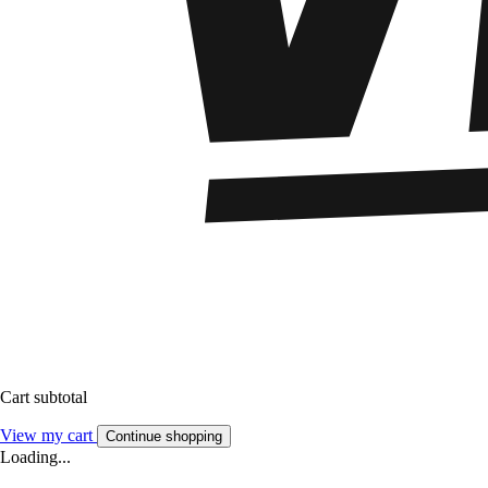
Cart subtotal
View my cart
Continue shopping
Loading...