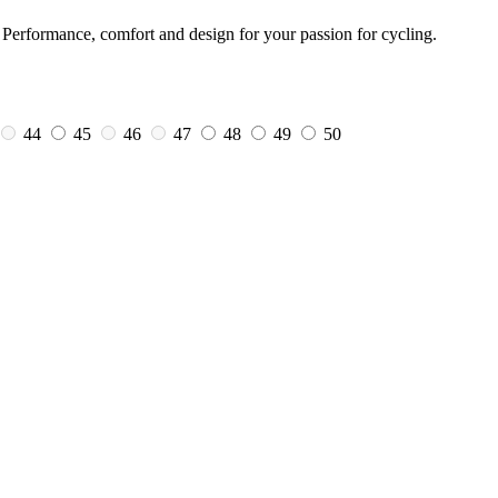
Performance, comfort and design for your passion for cycling.
44
45
46
47
48
49
50