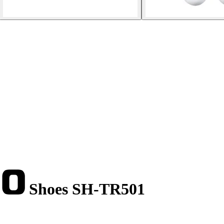
Shoes SH-TR501