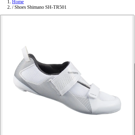
Home
/
Shoes Shimano SH-TR501