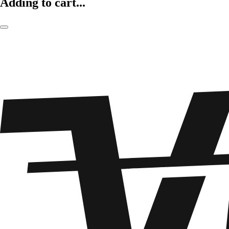
Adding to cart...