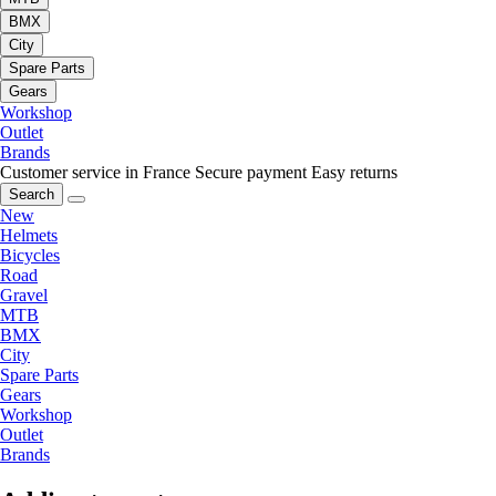
BMX
City
Spare Parts
Gears
Workshop
Outlet
Brands
Customer service in France
Secure payment
Easy returns
Search
New
Helmets
Bicycles
Road
Gravel
MTB
BMX
City
Spare Parts
Gears
Workshop
Outlet
Brands