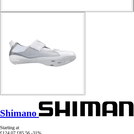
Shimano
Starting at
£124.07
£85.56
-31%