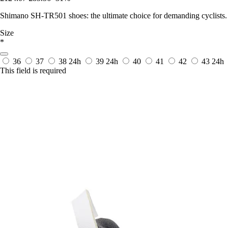
Shimano SH-TR501 shoes: the ultimate choice for demanding cyclists. 
Size
*
36
37
38
24h
39
24h
40
41
42
43
24h
This field is required