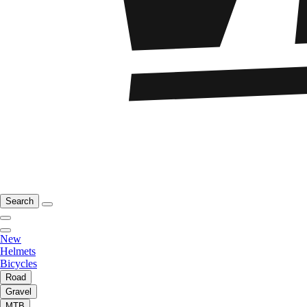
Search
New
Helmets
Bicycles
Road
Gravel
MTB