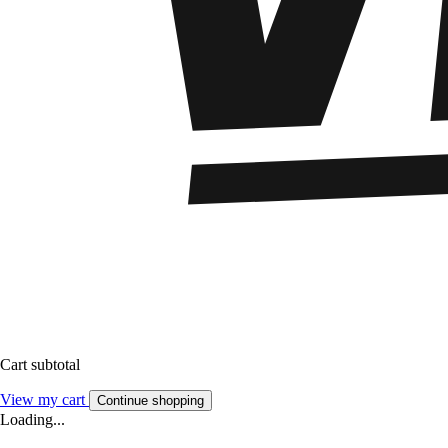
Cart subtotal
View my cart
Continue shopping
Loading...