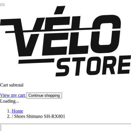
Cart subtotal
View my cart
Continue shopping
Loading...
Home
/
Shoes Shimano SH-RX801