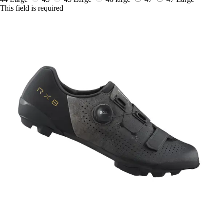
This field is required