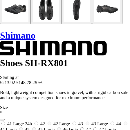
Shimano
Shoes SH-RX801
Starting at
£213.92
£148.78
-30%
Bold, lightweight competition shoes in gravel, with a rigid carbon sole
and a unique system designed for maximum performance.
Size
*
41 Large
24h
42
42 Large
43
43 Large
44
44 Large
45
45 Large
46 large
47
47 Large