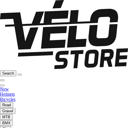
Search
New
Helmets
Bicycles
Road
Gravel
MTB
BMX