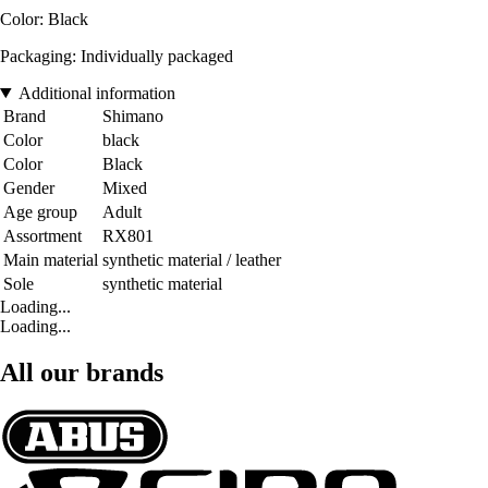
Color: Black
Packaging: Individually packaged
Additional information
Brand
Shimano
Color
black
Color
Black
Gender
Mixed
Age group
Adult
Assortment
RX801
Main material
synthetic material / leather
Sole
synthetic material
Loading...
Loading...
All our brands