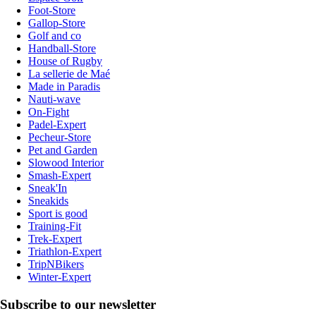
Foot-Store
Gallop-Store
Golf and co
Handball-Store
House of Rugby
La sellerie de Maé
Made in Paradis
Nauti-wave
On-Fight
Padel-Expert
Pecheur-Store
Pet and Garden
Slowood Interior
Smash-Expert
Sneak'In
Sneakids
Sport is good
Training-Fit
Trek-Expert
Triathlon-Expert
TripNBikers
Winter-Expert
Subscribe to our newsletter