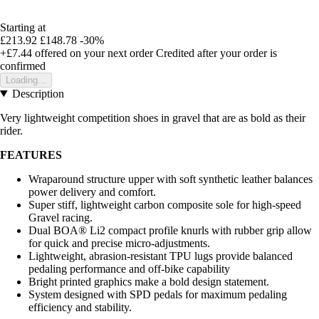
Starting at
£213.92
£148.78
-30%
+£7.44
offered on your next order
Credited after your order is
confirmed
Loading...
Description
Very lightweight competition shoes in gravel that are as bold as their
rider.
FEATURES
Wraparound structure upper with soft synthetic leather balances
power delivery and comfort.
Super stiff, lightweight carbon composite sole for high-speed
Gravel racing.
Dual BOA® Li2 compact profile knurls with rubber grip allow
for quick and precise micro-adjustments.
Lightweight, abrasion-resistant TPU lugs provide balanced
pedaling performance and off-bike capability
Bright printed graphics make a bold design statement.
System designed with SPD pedals for maximum pedaling
efficiency and stability.