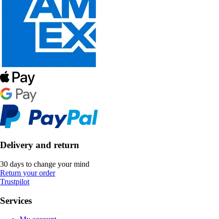
Delivery and return
30 days to change your mind
Return your order
Trustpilot
Services