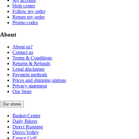
My account
Help center
Follow my order
Return my order
Promo codes
About
About us?
Contact us
Terms & Conditions
Returns & Refunds
Legal disclaimer
Payment methods
Prices and shipping options
Privacy statement
Our Store
Our stores
Basket-Center
Daily Bikers
Direct Running
Direct-Volley
Espace Golf