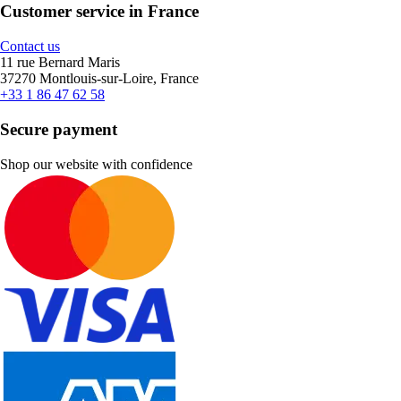
Customer service in France
Contact us
11 rue Bernard Maris
37270 Montlouis-sur-Loire, France
+33 1 86 47 62 58
Secure payment
Shop our website with confidence