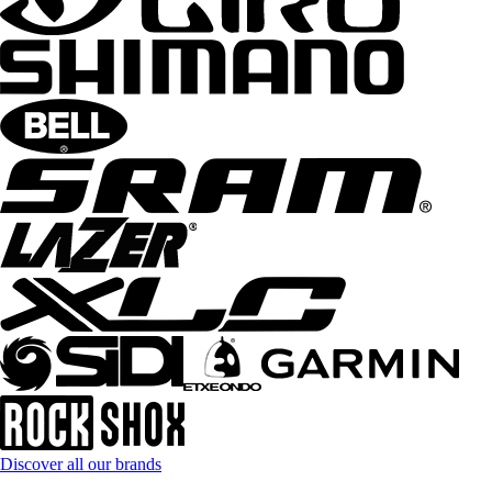
Discover all our brands