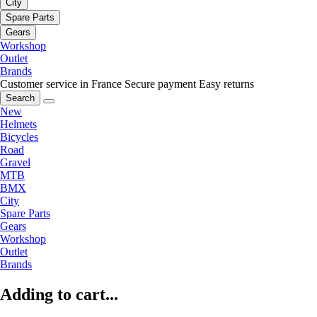
City
Spare Parts
Gears
Workshop
Outlet
Brands
Customer service in France
Secure payment
Easy returns
Search
New
Helmets
Bicycles
Road
Gravel
MTB
BMX
City
Spare Parts
Gears
Workshop
Outlet
Brands
Adding to cart...