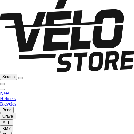
Search
New
Helmets
Bicycles
Road
Gravel
MTB
BMX