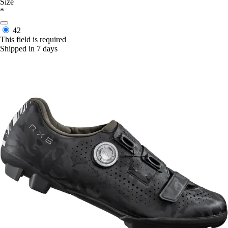
Size
*
42
This field is required
Shipped in 7 days