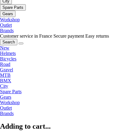
City
Spare Parts
Gears
Workshop
Outlet
Brands
Customer service in France
Secure payment
Easy returns
Search
New
Helmets
Bicycles
Road
Gravel
MTB
BMX
City
Spare Parts
Gears
Workshop
Outlet
Brands
Adding to cart...