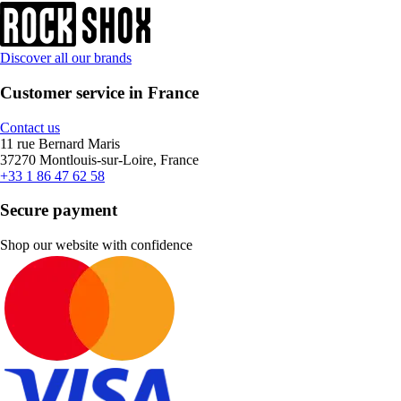
Discover all our brands
Customer service in France
Contact us
11 rue Bernard Maris
37270 Montlouis-sur-Loire, France
+33 1 86 47 62 58
Secure payment
Shop our website with confidence