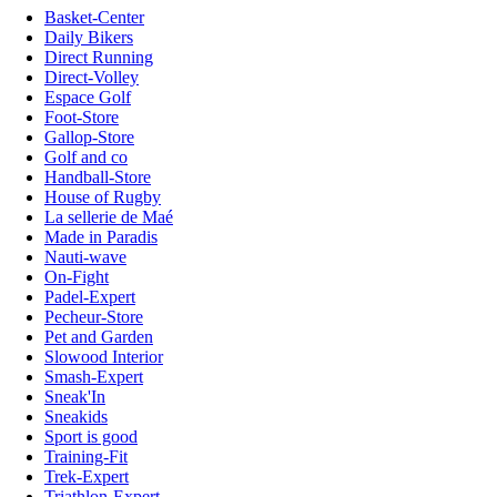
Basket-Center
Daily Bikers
Direct Running
Direct-Volley
Espace Golf
Foot-Store
Gallop-Store
Golf and co
Handball-Store
House of Rugby
La sellerie de Maé
Made in Paradis
Nauti-wave
On-Fight
Padel-Expert
Pecheur-Store
Pet and Garden
Slowood Interior
Smash-Expert
Sneak'In
Sneakids
Sport is good
Training-Fit
Trek-Expert
Triathlon-Expert