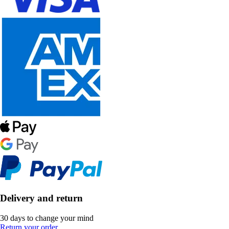
Delivery and return
30 days to change your mind
Return your order