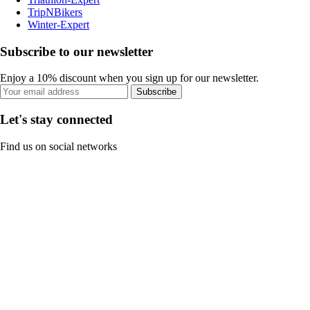
TripNBikers
Winter-Expert
Subscribe to our newsletter
Enjoy a 10% discount when you sign up for our newsletter.
Subscribe
Let's stay connected
Find us on social networks