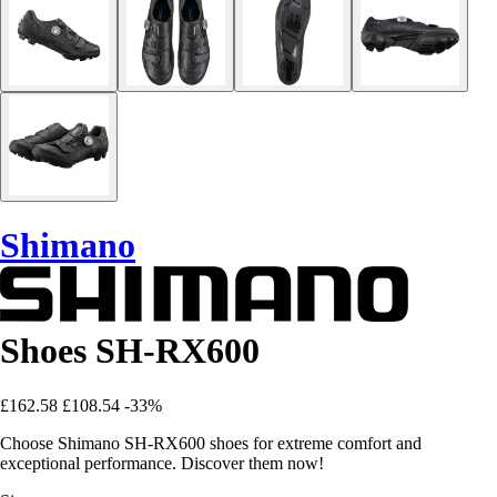
Shimano
Shoes SH-RX600
£162.58
£108.54
-33%
Choose Shimano SH-RX600 shoes for extreme comfort and
exceptional performance. Discover them now!