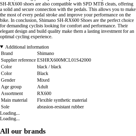
SH-RX600 shoes are also compatible with SPD MTB cleats, offering
a solid and secure connection with the pedals. This allows you to make
the most of every pedal stroke and improve your performance on the
bike. In conclusion, Shimano SH-RX600 Shoes are the perfect choice
for demanding cyclists looking for comfort and performance. Their
elegant design and build quality make them a lasting investment for an
optimal cycling experience.
Additional information
Brand
Shimano
Supplier reference
ESHRX600MCL01S42000
Color
black / black
Color
Black
Gender
Mixed
Age group
Adult
Assortment
RX600
Main material
Flexible synthetic material
Sole
abrasion-resistant rubber
Loading...
Loading...
All our brands