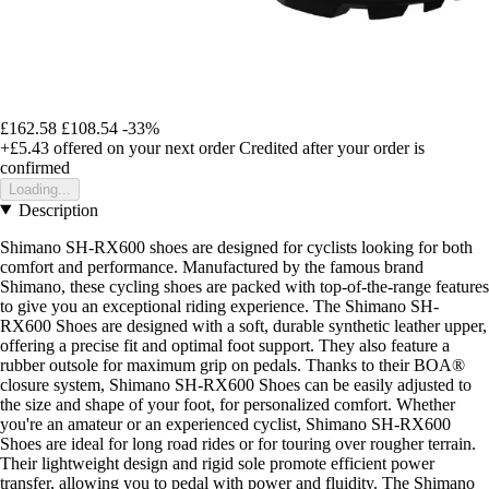
£162.58
£108.54
-33%
+£5.43
offered on your next order
Credited after your order is
confirmed
Loading...
Description
Shimano SH-RX600 shoes are designed for cyclists looking for both
comfort and performance. Manufactured by the famous brand
Shimano, these cycling shoes are packed with top-of-the-range features
to give you an exceptional riding experience. The Shimano SH-
RX600 Shoes are designed with a soft, durable synthetic leather upper,
offering a precise fit and optimal foot support. They also feature a
rubber outsole for maximum grip on pedals. Thanks to their BOA®
closure system, Shimano SH-RX600 Shoes can be easily adjusted to
the size and shape of your foot, for personalized comfort. Whether
you're an amateur or an experienced cyclist, Shimano SH-RX600
Shoes are ideal for long road rides or for touring over rougher terrain.
Their lightweight design and rigid sole promote efficient power
transfer, allowing you to pedal with power and fluidity. The Shimano