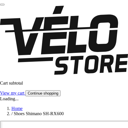
Cart subtotal
View my cart
Continue shopping
Loading...
Home
/
Shoes Shimano SH-RX600