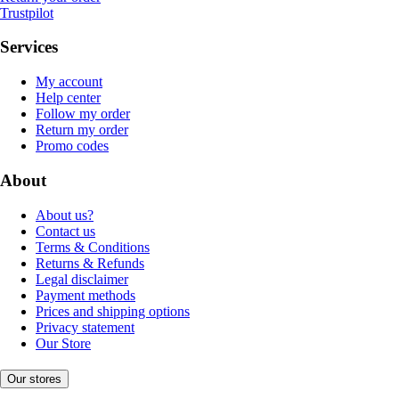
Trustpilot
Services
My account
Help center
Follow my order
Return my order
Promo codes
About
About us?
Contact us
Terms & Conditions
Returns & Refunds
Legal disclaimer
Payment methods
Prices and shipping options
Privacy statement
Our Store
Our stores