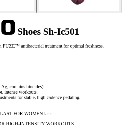
Shoes Sh-Ic501
h FUZE™ antibacterial treatment for optimal freshness.
 Ag, contains biocides)
t, intense workouts.
stments for stable, high cadence pedaling.
DYNALAST FOR WOMEN lasts.
OR HIGH-INTENSITY WORKOUTS.