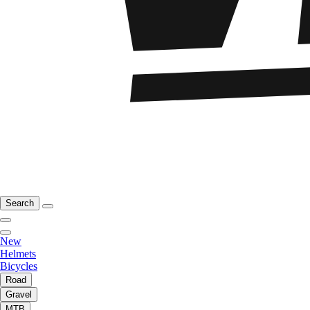
Search
New
Helmets
Bicycles
Road
Gravel
MTB