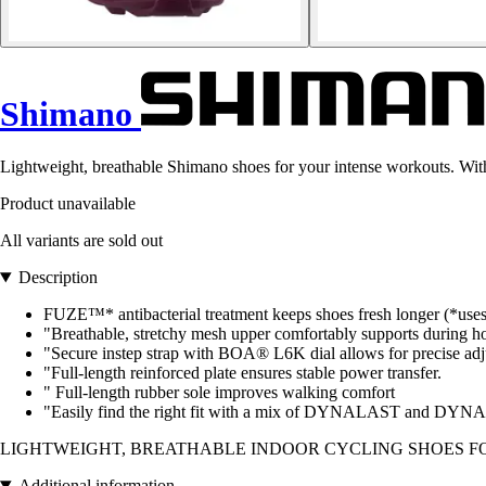
Shimano
Lightweight, breathable Shimano shoes for your intense workouts. Wit
Product unavailable
All variants are sold out
Description
FUZE™* antibacterial treatment keeps shoes fresh longer (*uses
"Breathable, stretchy mesh upper comfortably supports during ho
"Secure instep strap with BOA® L6K dial allows for precise adju
"Full-length reinforced plate ensures stable power transfer.
" Full-length rubber sole improves walking comfort
"Easily find the right fit with a mix of DYNALAST and 
LIGHTWEIGHT, BREATHABLE INDOOR CYCLING SHOES F
Additional information