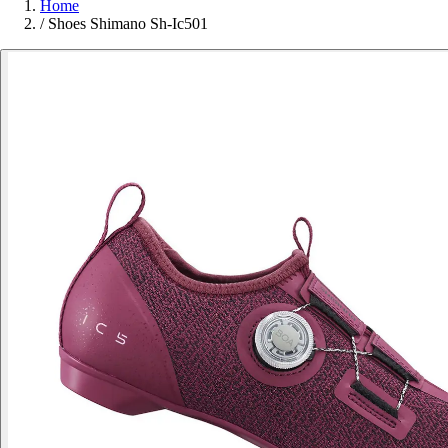
Home
/
Shoes Shimano Sh-Ic501