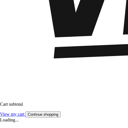
Cart subtotal
View my cart
Continue shopping
Loading...