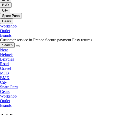
BMX
City
Spare Parts
Gears
Workshop
Outlet
Brands
Customer service in France
Secure payment
Easy returns
Search
New
Helmets
Bicycles
Road
Gravel
MTB
BMX
City
Spare Parts
Gears
Workshop
Outlet
Brands