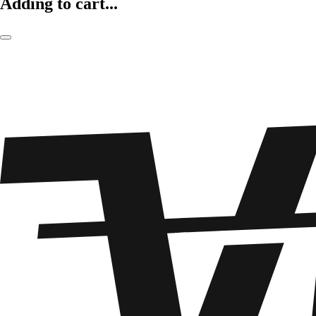
Adding to cart...