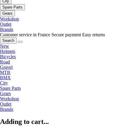
City
Spare Parts
Gears
Workshop
Outlet
Brands
Customer service in France
Secure payment
Easy returns
Search
New
Helmets
Bicycles
Road
Gravel
MTB
BMX
City
Spare Parts
Gears
Workshop
Outlet
Brands
Adding to cart...