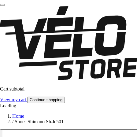
Cart subtotal
View my cart
Continue shopping
Loading...
Home
/
Shoes Shimano Sh-Ic501