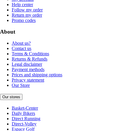
Help center
Follow my order
Return my order
Promo codes
About
About us?
Contact us
Terms & Conditions
Returns & Refunds
Legal disclaimer
Payment methods
Prices and shipping options
Privacy statement
Our Store
Our stores
Basket-Center
Daily Bikers
Direct Running
Direct-Volley
Espace Golf