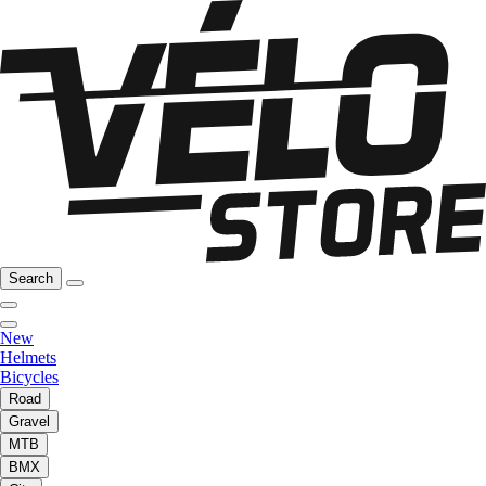
Search
New
Helmets
Bicycles
Road
Gravel
MTB
BMX