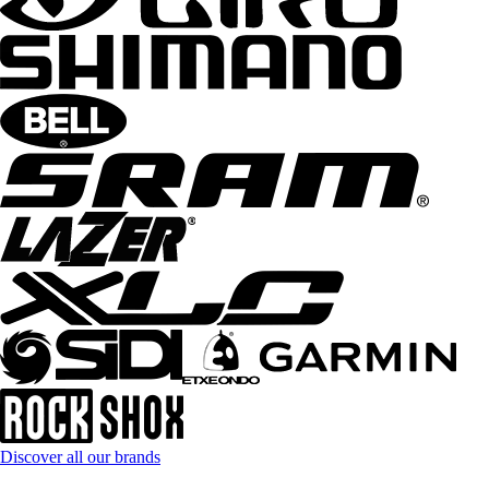
Discover all our brands