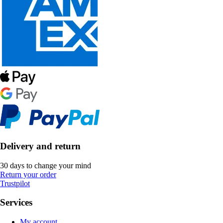
Delivery and return
30 days to change your mind
Return your order
Trustpilot
Services
My account