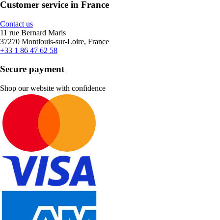
Customer service in France
Contact us
11 rue Bernard Maris
37270 Montlouis-sur-Loire, France
+33 1 86 47 62 58
Secure payment
Shop our website with confidence