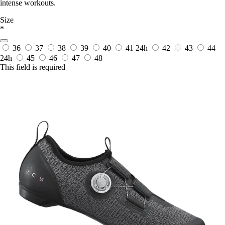
intense workouts.
Size
*
36
37
38
39
40
41
24h
42
43
44
24h
45
46
47
48
This field is required