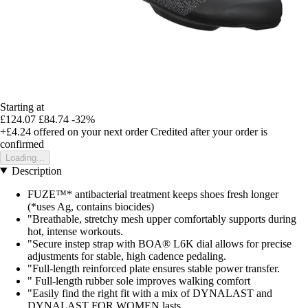
Starting at
£124.07
£84.74
-32%
+£4.24
offered on your next order
Credited after your order is
confirmed
Loading...
Description
FUZE™* antibacterial treatment keeps shoes fresh longer
(*uses Ag, contains biocides)
"Breathable, stretchy mesh upper comfortably supports during
hot, intense workouts.
"Secure instep strap with BOA® L6K dial allows for precise
adjustments for stable, high cadence pedaling.
"Full-length reinforced plate ensures stable power transfer.
" Full-length rubber sole improves walking comfort
"Easily find the right fit with a mix of DYNALAST and
DYNALAST FOR WOMEN lasts.