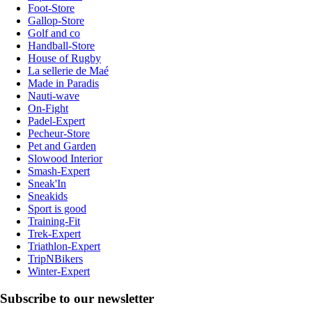
Foot-Store
Gallop-Store
Golf and co
Handball-Store
House of Rugby
La sellerie de Maé
Made in Paradis
Nauti-wave
On-Fight
Padel-Expert
Pecheur-Store
Pet and Garden
Slowood Interior
Smash-Expert
Sneak'In
Sneakids
Sport is good
Training-Fit
Trek-Expert
Triathlon-Expert
TripNBikers
Winter-Expert
Subscribe to our newsletter