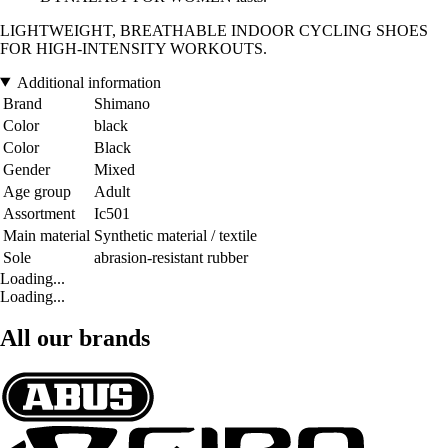
LIGHTWEIGHT, BREATHABLE INDOOR CYCLING SHOES
FOR HIGH-INTENSITY WORKOUTS.
Additional information
Brand
Shimano
Color
black
Color
Black
Gender
Mixed
Age group
Adult
Assortment
Ic501
Main material
Synthetic material / textile
Sole
abrasion-resistant rubber
Loading...
Loading...
All our brands