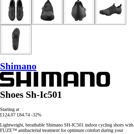
Shimano
Shoes Sh-Ic501
Starting at
£124.07
£84.74
-32%
Lightweight, breathable Shimano SH-IC501 indoor cycling shoes with
FUZE™ antibacterial treatment for optimum comfort during your