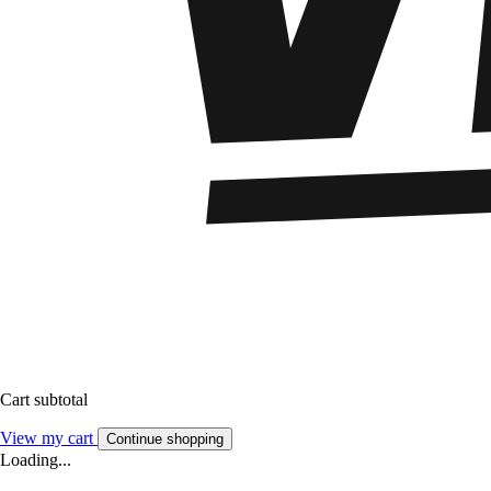
Cart subtotal
View my cart
Continue shopping
Loading...