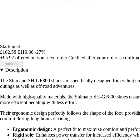
Starting at
£162.58
£119.36
-27%
+£5.97
offered on your next order
Credited after your order is confirm
Loading...
Description
The Shimano SH-GF800 shoes are specifically designed for cycling enth
outings as well as off-road adventures.
Made with high-quality materials, the Shimano SH-GF800 shoes ensure ex
more efficient pedaling with less effort.
Their ergonomic design perfectly follows the shape of the foot, providi
comfort during long hours of riding.
Ergonomic design:
A perfect fit to maximize comfort and perfo
Rigid sole:
Enhances power transfer for increased efficiency whi