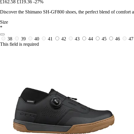
£162.58
£119.36
-27%
Discover the Shimano SH-GF800 shoes, the perfect blend of comfort and
Size
*
38
39
40
41
42
43
44
45
46
4
This field is required