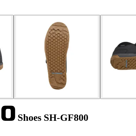
Shoes SH-GF800