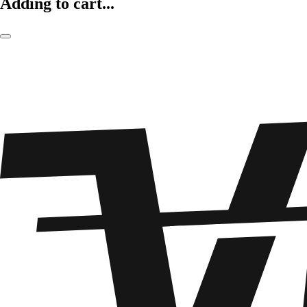
Adding to cart...