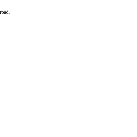
road.