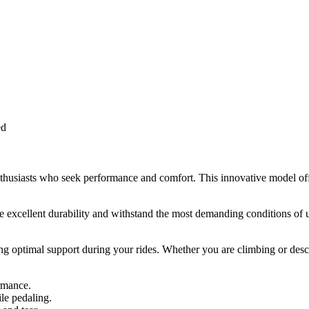
ed
usiasts who seek performance and comfort. This innovative model offers
cellent durability and withstand the most demanding conditions of use.
ng optimal support during your rides. Whether you are climbing or desce
rmance.
le pedaling.