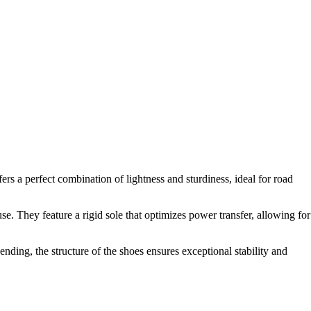
 a perfect combination of lightness and sturdiness, ideal for road
 They feature a rigid sole that optimizes power transfer, allowing for
nding, the structure of the shoes ensures exceptional stability and