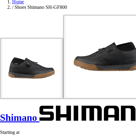
Home
/
Shoes Shimano SH-GF800
Shimano
Starting at