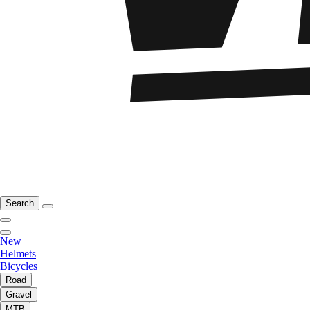
Search
New
Helmets
Bicycles
Road
Gravel
MTB