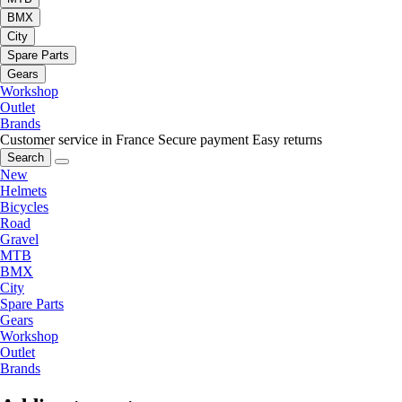
BMX
City
Spare Parts
Gears
Workshop
Outlet
Brands
Customer service in France
Secure payment
Easy returns
Search
New
Helmets
Bicycles
Road
Gravel
MTB
BMX
City
Spare Parts
Gears
Workshop
Outlet
Brands