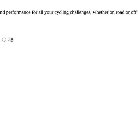
 performance for all your cycling challenges, whether on road or off-
7
48