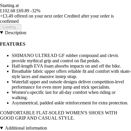
Starting at
£102.68
£69.89
-32%
+£3.49
offered on your next order
Credited after your order is
confirmed
Loading...
Description
FEATURES
SHIMANO ULTREAD GF rubber compound and clevis
provide mythical grip and control on flat pedals.
Half-length EVA foam absorbs impacts on and off the bike.
Breathable fabric upper offers reliable fit and comfort with skate-
style laces and massive instep strap.
Waterfall upper and outsole designs deliver competition-level
performance for even more jump and trick specialists.
Women's-specific last for all-day comfort when riding or
walking.
Asymmetrical, padded ankle reinforcement for extra protection.
COMFORTABLE FLAT-SOLED WOMEN'S SHOES WITH
GOOD GRIP AND CASUAL STYLE.
Additional information