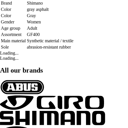
Brand
Shimano
Color
gray asphalt
Color
Gray
Gender
Women
Age group
Adult
Assortment
GF400
Main material
Synthetic material / textile
Sole
abrasion-resistant rubber
Loading...
Loading...
All our brands