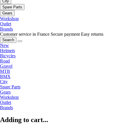
City
Spare Parts
Gears
Workshop
Outlet
Brands
Customer service in France
Secure payment
Easy returns
Search
New
Helmets
Bicycles
Road
Gravel
MTB
BMX
City
Spare Parts
Gears
Workshop
Outlet
Brands
Adding to cart...