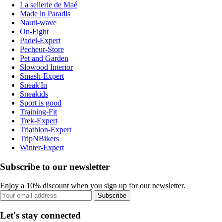
La sellerie de Maé
Made in Paradis
Nauti-wave
On-Fight
Padel-Expert
Pecheur-Store
Pet and Garden
Slowood Interior
Smash-Expert
Sneak'In
Sneakids
Sport is good
Training-Fit
Trek-Expert
Triathlon-Expert
TripNBikers
Winter-Expert
Subscribe to our newsletter
Enjoy a 10% discount when you sign up for our newsletter.
Subscribe
Let's stay connected