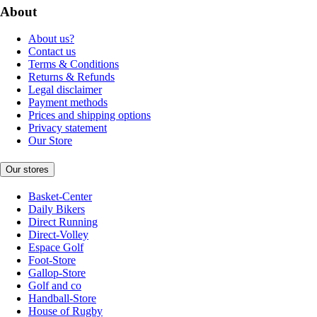
About
About us?
Contact us
Terms & Conditions
Returns & Refunds
Legal disclaimer
Payment methods
Prices and shipping options
Privacy statement
Our Store
Our stores
Basket-Center
Daily Bikers
Direct Running
Direct-Volley
Espace Golf
Foot-Store
Gallop-Store
Golf and co
Handball-Store
House of Rugby