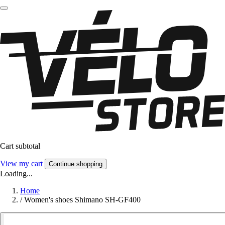
Cart subtotal
View my cart
Continue shopping
Loading...
Home
/
Women's shoes Shimano SH-GF400