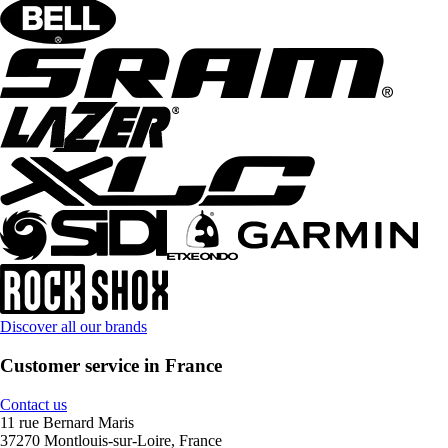
Discover all our brands
Customer service in France
Contact us
11 rue Bernard Maris
37270 Montlouis-sur-Loire, France