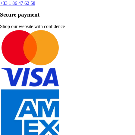
+33 1 86 47 62 58
Secure payment
Shop our website with confidence