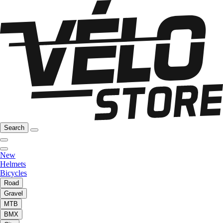
Search
New
Helmets
Bicycles
Road
Gravel
MTB
BMX