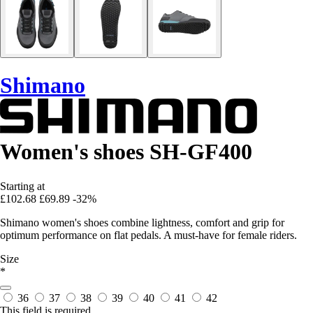
Shimano
Women's shoes SH-GF400
Starting at
£102.68
£69.89
-32%
Shimano women's shoes combine lightness, comfort and grip for
optimum performance on flat pedals. A must-have for female riders.
Size
*
36
37
38
39
40
41
42
This field is required