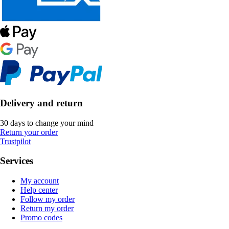
Delivery and return
30 days to change your mind
Return your order
Trustpilot
Services
My account
Help center
Follow my order
Return my order
Promo codes