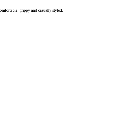
fortable, grippy and casually styled.