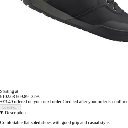
Starting at
£102.68
£69.89
-32%
+£3.49
offered on your next order
Credited after your order is confirm
Loading...
Description
Comfortable flat-soled shoes with good grip and casual style.