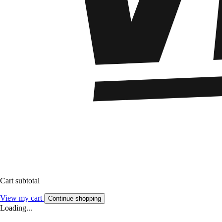
Cart subtotal
View my cart
Continue shopping
Loading...