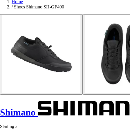
Home
/
Shoes Shimano SH-GF400
Shimano
Starting at