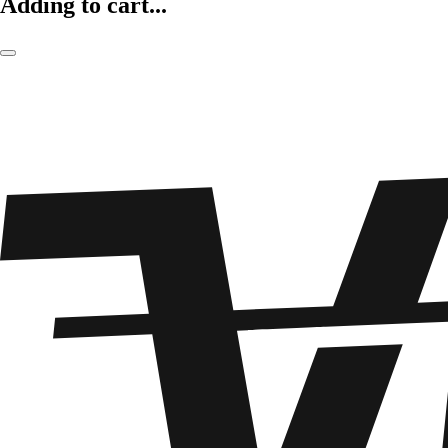
Adding to cart...