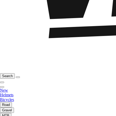
Search
New
Helmets
Bicycles
Road
Gravel
MTB