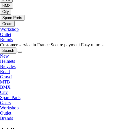
BMX
City
Spare Parts
Gears
Workshop
Outlet
Brands
Customer service in France
Secure payment
Easy returns
Search
New
Helmets
Bicycles
Road
Gravel
MTB
BMX
City
Spare Parts
Gears
Workshop
Outlet
Brands