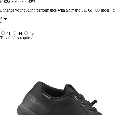
£102.68
£69.89
-32%
Enhance your cycling performance with Shimano SH-GF400 shoes - com
Size
*
41
44
46
This field is required