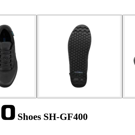
Shoes SH-GF400