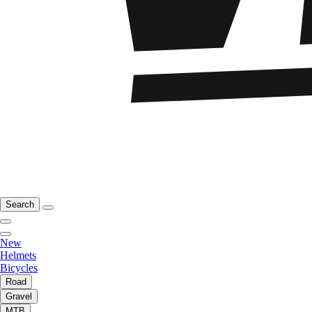
Search
New
Helmets
Bicycles
Road
Gravel
MTB