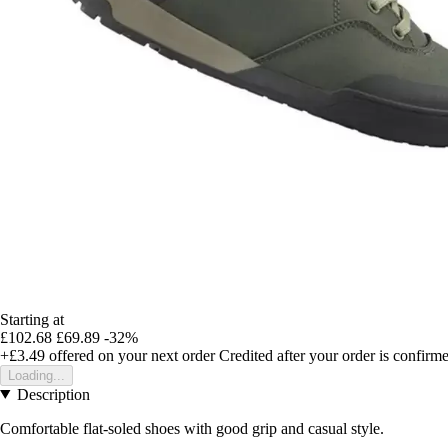
Starting at
£102.68
£69.89
-32%
+£3.49
offered on your next order
Credited after your order is confirm
Loading...
Description
Comfortable flat-soled shoes with good grip and casual style.