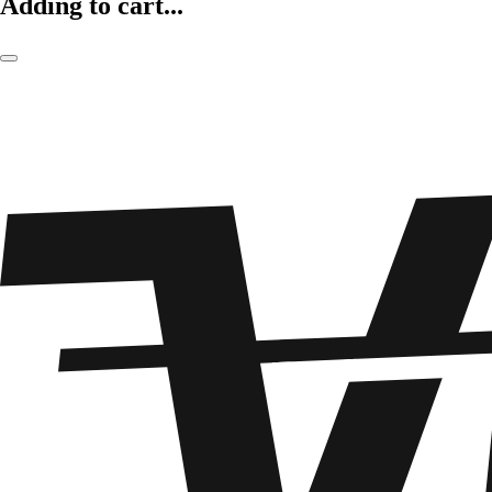
Adding to cart...