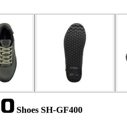
Shoes SH-GF400