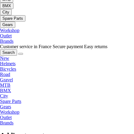
BMX
City
Spare Parts
Gears
Workshop
Outlet
Brands
Customer service in France
Secure payment
Easy returns
Search
New
Helmets
Bicycles
Road
Gravel
MTB
BMX
City
Spare Parts
Gears
Workshop
Outlet
Brands