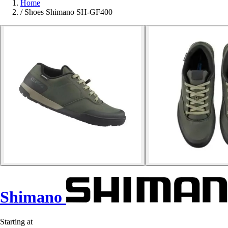
Home
/
Shoes Shimano SH-GF400
Shimano
Starting at