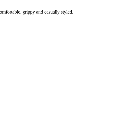
fortable, grippy and casually styled.