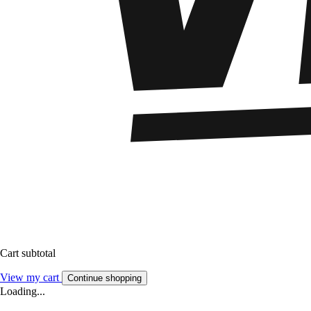
Cart subtotal
View my cart
Continue shopping
Loading...