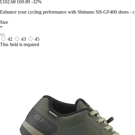
£102.68
£69.89
-32%
Enhance your cycling performance with Shimano SH-GF400 shoes - com
Size
*
42
43
45
This field is required