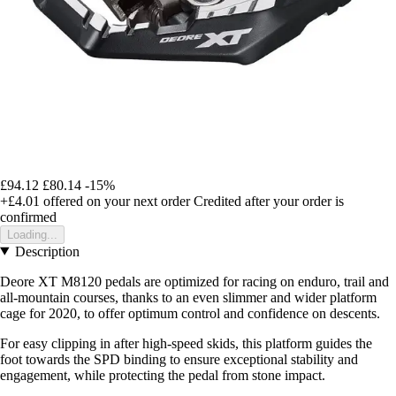
£94.12
£80.14
-15%
+£4.01
offered on your next order
Credited after your order is
confirmed
Loading...
Description
Deore XT M8120 pedals are optimized for racing on enduro, trail and
all-mountain courses, thanks to an even slimmer and wider platform
cage for 2020, to offer optimum control and confidence on descents.
For easy clipping in after high-speed skids, this platform guides the
foot towards the SPD binding to ensure exceptional stability and
engagement, while protecting the pedal from stone impact.