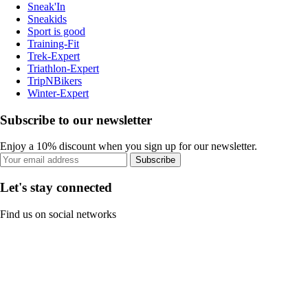
Sneak'In
Sneakids
Sport is good
Training-Fit
Trek-Expert
Triathlon-Expert
TripNBikers
Winter-Expert
Subscribe to our newsletter
Enjoy a 10% discount when you sign up for our newsletter.
Subscribe
Let's stay connected
Find us on social networks