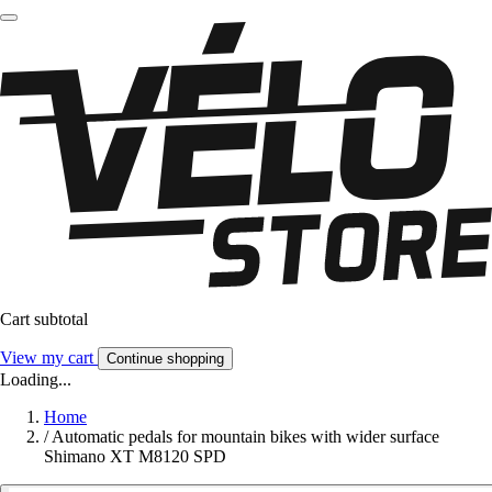
Cart subtotal
View my cart
Continue shopping
Loading...
Home
/
Automatic pedals for mountain bikes with wider surface
Shimano XT M8120 SPD