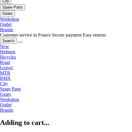
City
Spare Parts
Gears
Workshop
Outlet
Brands
Customer service in France
Secure payment
Easy returns
Search
New
Helmets
Bicycles
Road
Gravel
MTB
BMX
City
Spare Parts
Gears
Workshop
Outlet
Brands
Adding to cart...