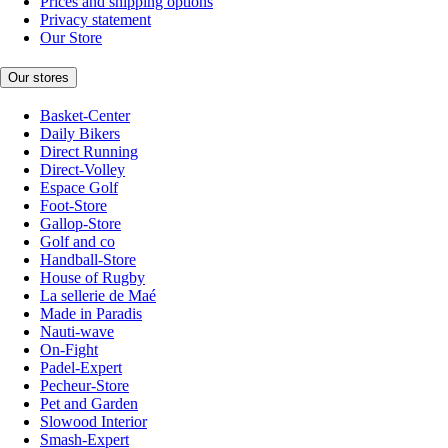
Prices and shipping options
Privacy statement
Our Store
Our stores
Basket-Center
Daily Bikers
Direct Running
Direct-Volley
Espace Golf
Foot-Store
Gallop-Store
Golf and co
Handball-Store
House of Rugby
La sellerie de Maé
Made in Paradis
Nauti-wave
On-Fight
Padel-Expert
Pecheur-Store
Pet and Garden
Slowood Interior
Smash-Expert