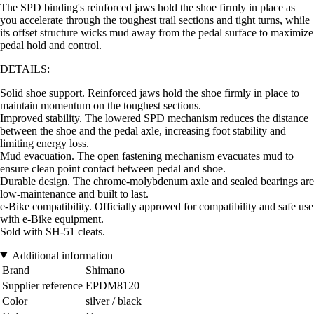
The SPD binding's reinforced jaws hold the shoe firmly in place as
you accelerate through the toughest trail sections and tight turns, while
its offset structure wicks mud away from the pedal surface to maximize
pedal hold and control.
DETAILS:
Solid shoe support. Reinforced jaws hold the shoe firmly in place to
maintain momentum on the toughest sections.
Improved stability. The lowered SPD mechanism reduces the distance
between the shoe and the pedal axle, increasing foot stability and
limiting energy loss.
Mud evacuation. The open fastening mechanism evacuates mud to
ensure clean point contact between pedal and shoe.
Durable design. The chrome-molybdenum axle and sealed bearings are
low-maintenance and built to last.
e-Bike compatibility. Officially approved for compatibility and safe use
with e-Bike equipment.
Sold with SH-51 cleats.
Additional information
Brand
Shimano
Supplier reference
EPDM8120
Color
silver / black