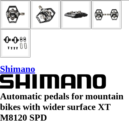
Shimano
Automatic pedals for mountain
bikes with wider surface XT
M8120 SPD