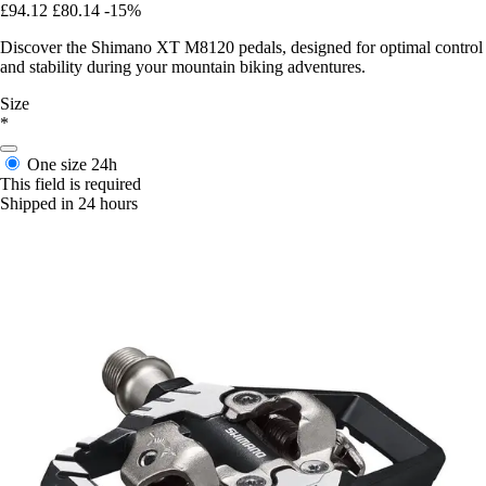
£94.12
£80.14
-15%
Discover the Shimano XT M8120 pedals, designed for optimal control
and stability during your mountain biking adventures.
Size
*
One size
24h
This field is required
Shipped in 24 hours