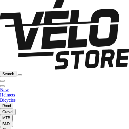
Search
New
Helmets
Bicycles
Road
Gravel
MTB
BMX