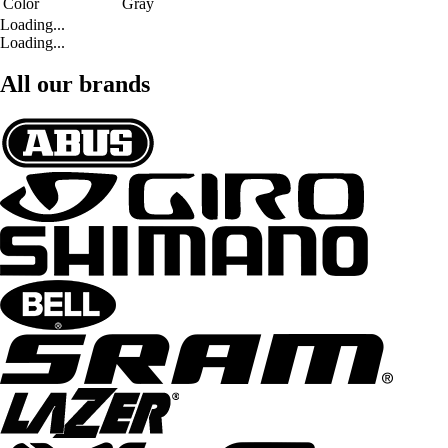
Color
Gray
Loading...
Loading...
All our brands