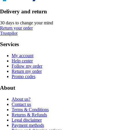
Delivery and return
30 days to change your mind
Return your order
Trustpilot
Services
My account
Help center
Follow my order
Return my order
Promo codes
About
About us?
Contact us
Terms & Conditions
Returns & Refunds
Legal disclaimer
Payment methods