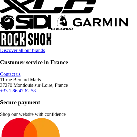
Discover all our brands
Customer service in France
Contact us
11 rue Bernard Maris
37270 Montlouis-sur-Loire, France
+33 1 86 47 62 58
Secure payment
Shop our website with confidence