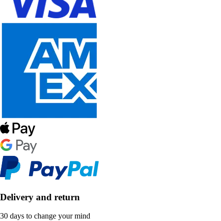
Delivery and return
30 days to change your mind