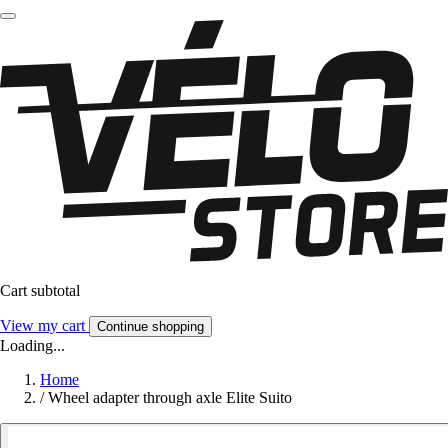
Cart subtotal
View my cart
Continue shopping
Loading...
Home
/
Wheel adapter through axle Elite Suito