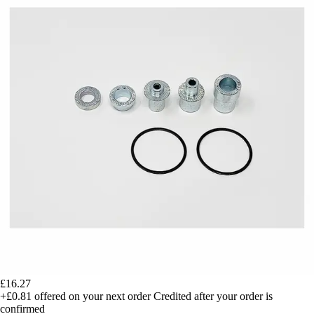
£16.27
+£0.81
offered on your next order
Credited after your order is
confirmed