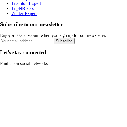
Triathlon-Expert
TripNBikers
Winter-Expert
Subscribe to our newsletter
Enjoy a 10% discount when you sign up for our newsletter.
Subscribe
Let's stay connected
Find us on social networks