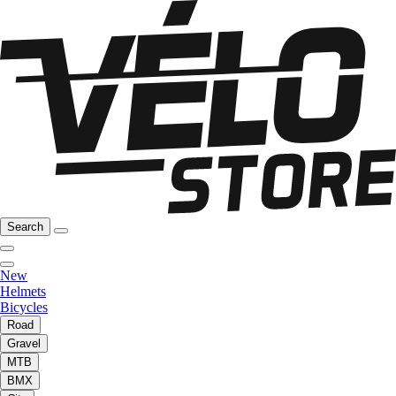
Search
New
Helmets
Bicycles
Road
Gravel
MTB
BMX