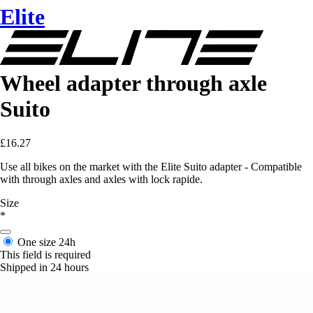
Elite
Wheel adapter through axle
Suito
£16.27
Use all bikes on the market with the Elite Suito adapter - Compatible
with through axles and axles with lock rapide.
Size
*
One size
24h
This field is required
Shipped in 24 hours