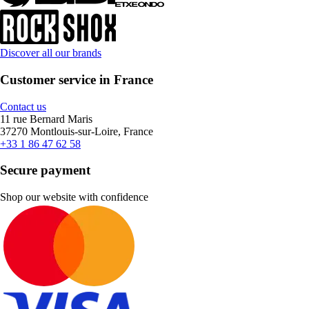
Discover all our brands
Customer service in France
Contact us
11 rue Bernard Maris
37270 Montlouis-sur-Loire, France
+33 1 86 47 62 58
Secure payment
Shop our website with confidence