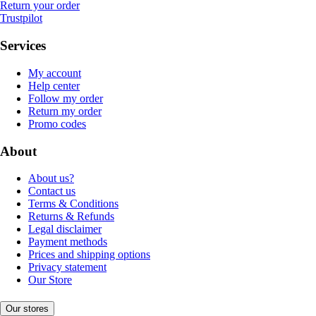
Return your order
Trustpilot
Services
My account
Help center
Follow my order
Return my order
Promo codes
About
About us?
Contact us
Terms & Conditions
Returns & Refunds
Legal disclaimer
Payment methods
Prices and shipping options
Privacy statement
Our Store
Our stores