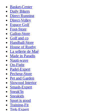
Basket-Center
Daily Bikers
Direct Running
Direct-Volley
Espace Golf
Foot-Store
Gallop-Store
Golf and co
Handball-Store
House of Rugby
La sellerie de Maé
Made in Paradis
Nauti-wave
On-Fight
Padel-Expert
Pecheur-Store
Pet and Garden
Slowood Interior
Smash-Expert
Sneak'In
Sneakids
Sport is good
Training-Fit
Trek-Expert