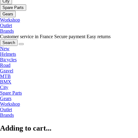
City
Spare Parts
Gears
Workshop
Outlet
Brands
Customer service in France
Secure payment
Easy returns
Search
New
Helmets
Bicycles
Road
Gravel
MTB
BMX
City
Spare Parts
Gears
Workshop
Outlet
Brands
Adding to cart...