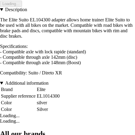
Loading...
Description
The Elite Suito EL104300 adapter allows home trainer Elite Suito to
be used with all bikes on the market. Compatible with road bikes with
brake pads and discs, compatible with mountain bikes with rim and
disc brakes.
Specifications:
- Compatible axle with lock rapide (standard)
- Compatible through axle 142mm (disc)
- Compatible through axle 148mm (Boost)
Compatibility: Suito / Direto XR
Additional information
Brand
Elite
Supplier reference
EL1014300
Color
silver
Color
Silver
Loading...
Loading...
All our brands