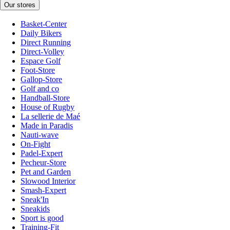
Our stores
Basket-Center
Daily Bikers
Direct Running
Direct-Volley
Espace Golf
Foot-Store
Gallop-Store
Golf and co
Handball-Store
House of Rugby
La sellerie de Maé
Made in Paradis
Nauti-wave
On-Fight
Padel-Expert
Pecheur-Store
Pet and Garden
Slowood Interior
Smash-Expert
Sneak'In
Sneakids
Sport is good
Training-Fit