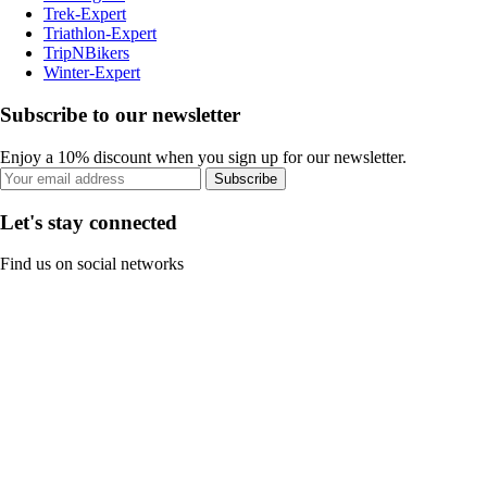
Trek-Expert
Triathlon-Expert
TripNBikers
Winter-Expert
Subscribe to our newsletter
Enjoy a 10% discount when you sign up for our newsletter.
Subscribe
Let's stay connected
Find us on social networks