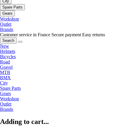
City
Spare Parts
Gears
Workshop
Outlet
Brands
Customer service in France
Secure payment
Easy returns
Search
New
Helmets
Bicycles
Road
Gravel
MTB
BMX
City
Spare Parts
Gears
Workshop
Outlet
Brands
Adding to cart...