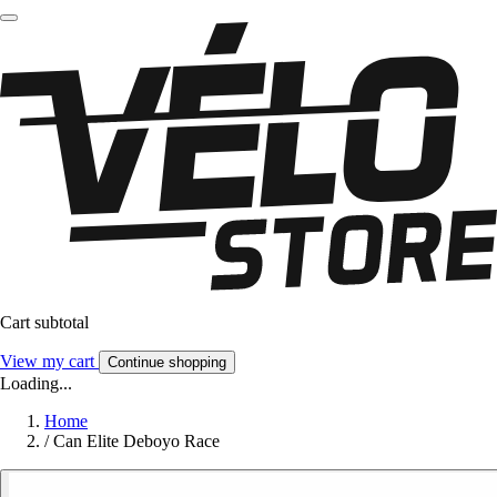
Cart subtotal
View my cart
Continue shopping
Loading...
Home
/
Can Elite Deboyo Race