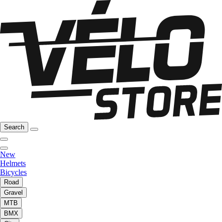
Search
New
Helmets
Bicycles
Road
Gravel
MTB
BMX