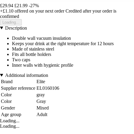
£29.94
£21.99
-27%
+£1.10
offered on your next order
Credited after your order is
confirmed
Loading...
Description
Double wall vacuum insulation
Keeps your drink at the right temperature for 12 hours
Made of stainless steel
Fits all bottle holders
Two caps
Inner walls with hygienic profile
Additional information
Brand
Elite
Supplier reference
EL0160106
Color
gray
Color
Gray
Gender
Mixed
Age group
Adult
Loading...
Loading...