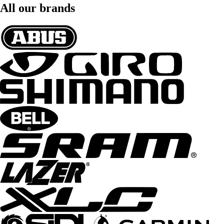
All our brands