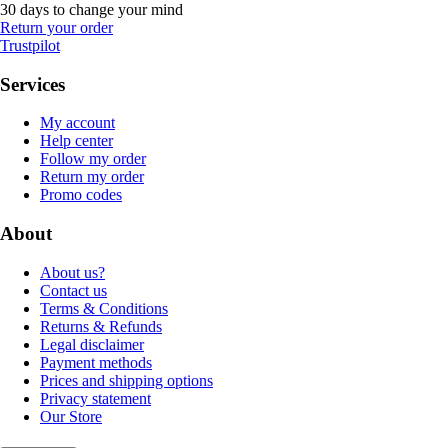
30 days to change your mind
Return your order
Trustpilot
Services
My account
Help center
Follow my order
Return my order
Promo codes
About
About us?
Contact us
Terms & Conditions
Returns & Refunds
Legal disclaimer
Payment methods
Prices and shipping options
Privacy statement
Our Store