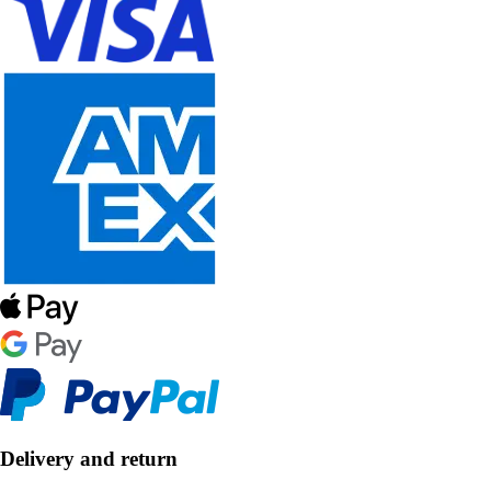
Delivery and return