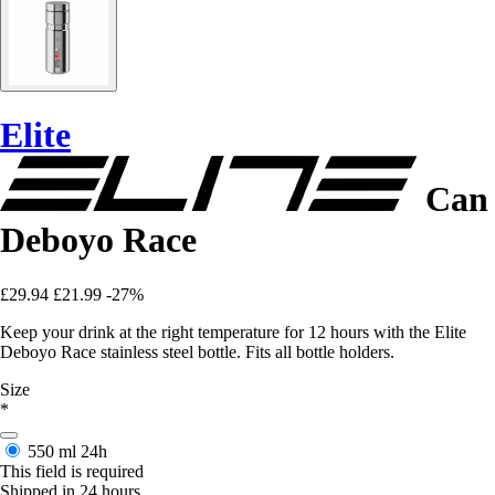
Elite
Can
Deboyo Race
£29.94
£21.99
-27%
Keep your drink at the right temperature for 12 hours with the Elite
Deboyo Race stainless steel bottle. Fits all bottle holders.
Size
*
550 ml
24h
This field is required
Shipped in 24 hours