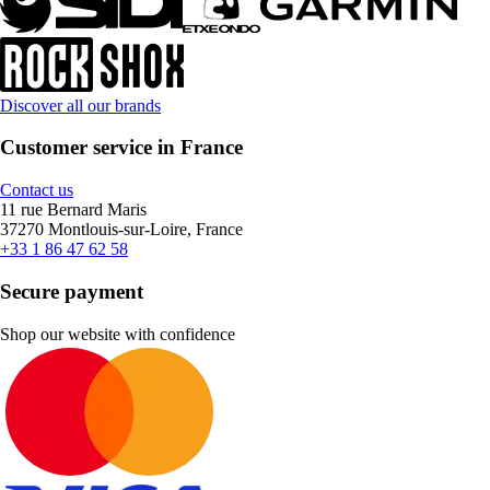
Discover all our brands
Customer service in France
Contact us
11 rue Bernard Maris
37270 Montlouis-sur-Loire, France
+33 1 86 47 62 58
Secure payment
Shop our website with confidence