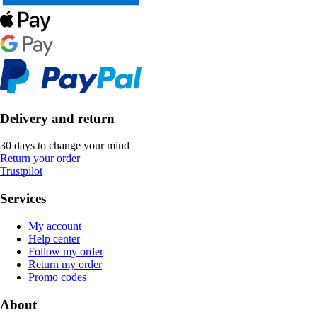
Delivery and return
30 days to change your mind
Return your order
Trustpilot
Services
My account
Help center
Follow my order
Return my order
Promo codes
About