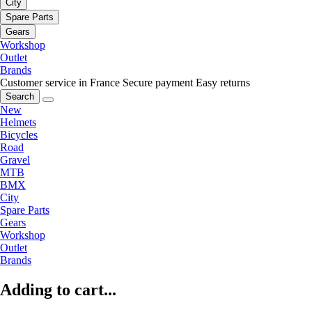
City
Spare Parts
Gears
Workshop
Outlet
Brands
Customer service in France
Secure payment
Easy returns
Search
New
Helmets
Bicycles
Road
Gravel
MTB
BMX
City
Spare Parts
Gears
Workshop
Outlet
Brands
Adding to cart...