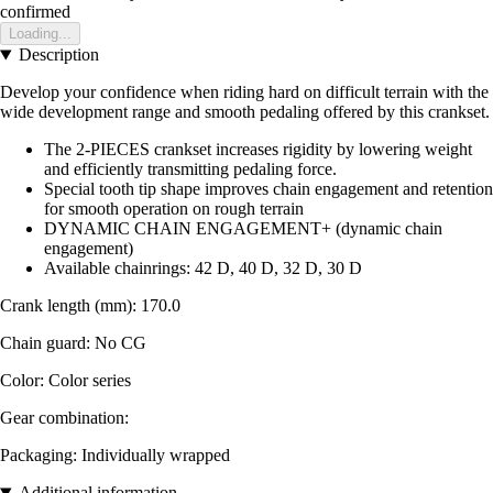
confirmed
Loading...
Description
Develop your confidence when riding hard on difficult terrain with the
wide development range and smooth pedaling offered by this crankset.
The 2-PIECES crankset increases rigidity by lowering weight
and efficiently transmitting pedaling force.
Special tooth tip shape improves chain engagement and retention
for smooth operation on rough terrain
DYNAMIC CHAIN ENGAGEMENT+ (dynamic chain
engagement)
Available chainrings: 42 D, 40 D, 32 D, 30 D
Crank length (mm): 170.0
Chain guard: No CG
Color: Color series
Gear combination:
Packaging: Individually wrapped
Additional information