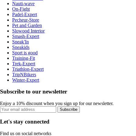
Nauti-wave
On-Fight
Padel-Expert
Pecheur-Store
Pet and Garden
Slowood Interior
Smash-Expert
Sneak'In
Sneakids
Sport is good
Training-Fit
Trek-Expert
Triathlon-Expert
TripNBikers
Winter-Expert
Subscribe to our newsletter
Enjoy a 10% discount when you sign up for our newsletter.
Subscribe
Let's stay connected
Find us on social networks