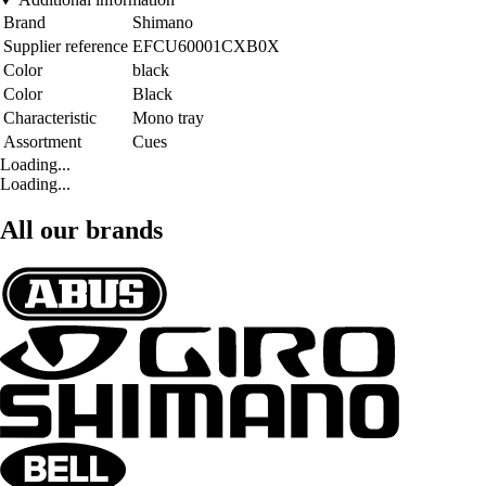
Brand
Shimano
Supplier reference
EFCU60001CXB0X
Color
black
Color
Black
Characteristic
Mono tray
Assortment
Cues
Loading...
Loading...
All our brands