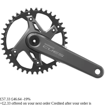
£57.33
£46.64
-19%
+£2.33
offered on your next order
Credited after your order is