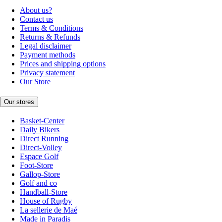
About us?
Contact us
Terms & Conditions
Returns & Refunds
Legal disclaimer
Payment methods
Prices and shipping options
Privacy statement
Our Store
Our stores
Basket-Center
Daily Bikers
Direct Running
Direct-Volley
Espace Golf
Foot-Store
Gallop-Store
Golf and co
Handball-Store
House of Rugby
La sellerie de Maé
Made in Paradis