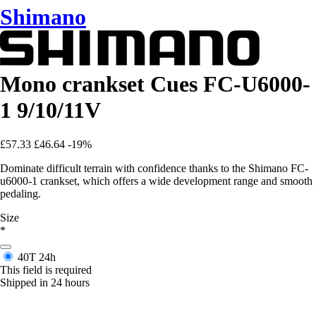
Shimano
Mono crankset Cues FC-U6000-
1 9/10/11V
£57.33
£46.64
-19%
Dominate difficult terrain with confidence thanks to the Shimano FC-
u6000-1 crankset, which offers a wide development range and smooth
pedaling.
Size
*
40T
24h
This field is required
Shipped in 24 hours