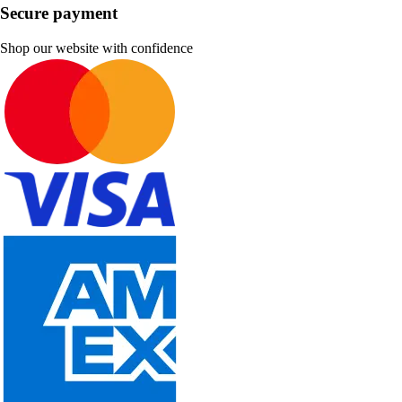
Secure payment
Shop our website with confidence