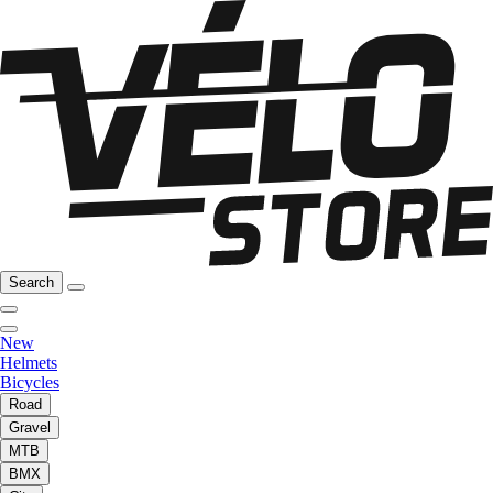
Search
New
Helmets
Bicycles
Road
Gravel
MTB
BMX