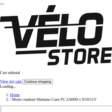
Cart subtotal
View my cart
Continue shopping
Loading...
Home
/
Mono crankset Shimano Cues FC-U6000-1 9/10/11V