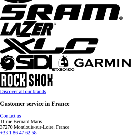
Discover all our brands
Customer service in France
Contact us
11 rue Bernard Maris
37270 Montlouis-sur-Loire, France
+33 1 86 47 62 58