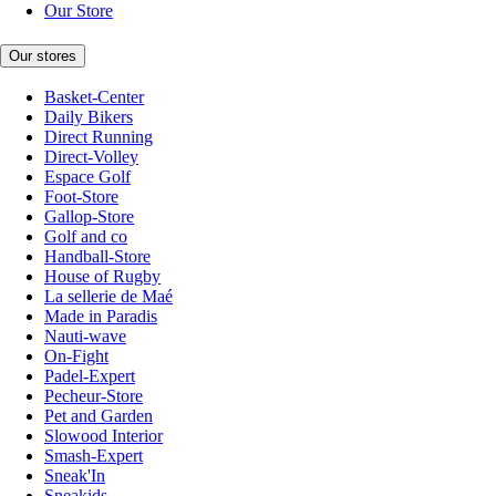
Our Store
Our stores
Basket-Center
Daily Bikers
Direct Running
Direct-Volley
Espace Golf
Foot-Store
Gallop-Store
Golf and co
Handball-Store
House of Rugby
La sellerie de Maé
Made in Paradis
Nauti-wave
On-Fight
Padel-Expert
Pecheur-Store
Pet and Garden
Slowood Interior
Smash-Expert
Sneak'In
Sneakids