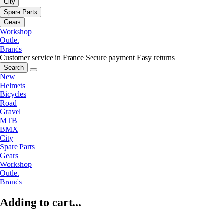
City
Spare Parts
Gears
Workshop
Outlet
Brands
Customer service in France
Secure payment
Easy returns
Search
New
Helmets
Bicycles
Road
Gravel
MTB
BMX
City
Spare Parts
Gears
Workshop
Outlet
Brands
Adding to cart...