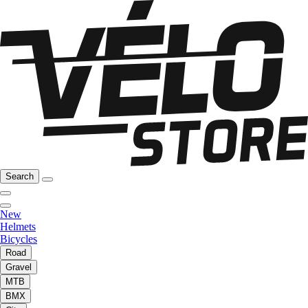
Search
New
Helmets
Bicycles
Road
Gravel
MTB
BMX