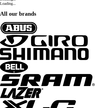
Loading...
All our brands