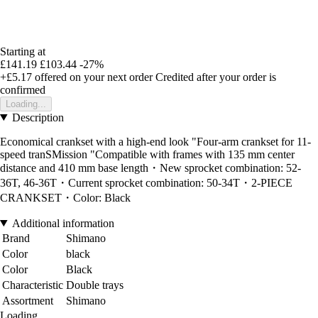
Starting at
£141.19
£103.44
-27%
+£5.17
offered on your next order
Credited after your order is
confirmed
Loading...
Description
Economical crankset with a high-end look "Four-arm crankset for 11-
speed tranSMission "Compatible with frames with 135 mm center
distance and 410 mm base length・New sprocket combination: 52-
36T, 46-36T・Current sprocket combination: 50-34T・2-PIECE
CRANKSET・Color: Black
Additional information
Brand
Shimano
Color
black
Color
Black
Characteristic
Double trays
Assortment
Shimano
Loading...