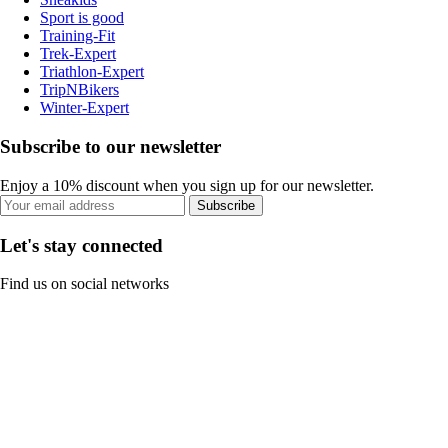
Sport is good
Training-Fit
Trek-Expert
Triathlon-Expert
TripNBikers
Winter-Expert
Subscribe to our newsletter
Enjoy a 10% discount when you sign up for our newsletter.
Subscribe
Let's stay connected
Find us on social networks