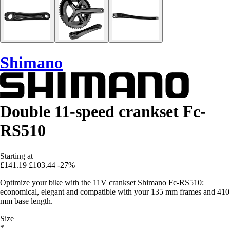
Shimano
Double 11-speed crankset Fc-
RS510
Starting at
£141.19
£103.44
-27%
Optimize your bike with the 11V crankset Shimano Fc-RS510:
economical, elegant and compatible with your 135 mm frames and 410
mm base length.
Size
*