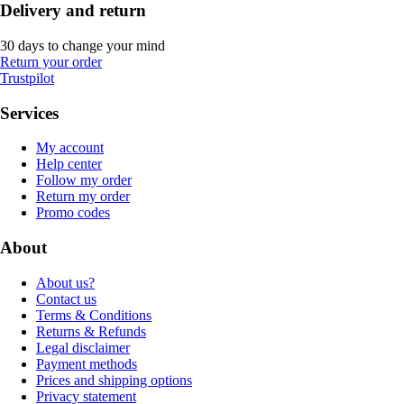
Delivery and return
30 days to change your mind
Return your order
Trustpilot
Services
My account
Help center
Follow my order
Return my order
Promo codes
About
About us?
Contact us
Terms & Conditions
Returns & Refunds
Legal disclaimer
Payment methods
Prices and shipping options
Privacy statement