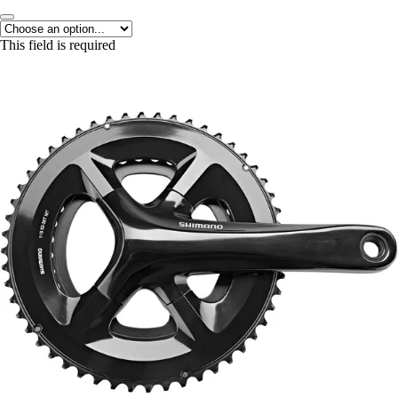
This field is required