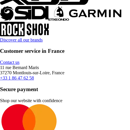
Discover all our brands
Customer service in France
Contact us
11 rue Bernard Maris
37270 Montlouis-sur-Loire, France
+33 1 86 47 62 58
Secure payment
Shop our website with confidence