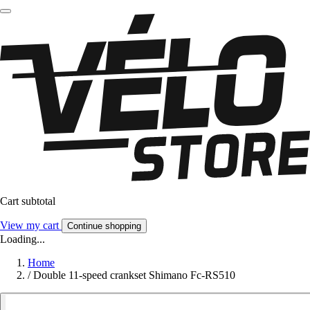
Cart subtotal
View my cart
Continue shopping
Loading...
Home
/
Double 11-speed crankset Shimano Fc-RS510