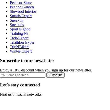
Pecheur-Store
Pet and Garden
Slowood Interior
Smash-Expert
Sneak'In
Sneakids
Sport is good
Training-Fit
Trek-Expert
Triathlon-Expert
TripNBikers
Winter-Expert
Subscribe to our newsletter
Enjoy a 10% discount when you sign up for our newsletter.
Subscribe
Let's stay connected
Find us on social networks