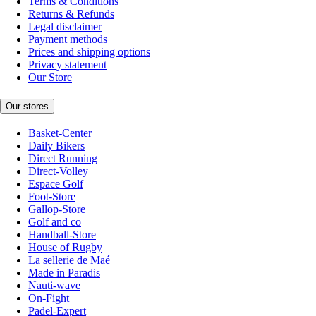
Terms & Conditions
Returns & Refunds
Legal disclaimer
Payment methods
Prices and shipping options
Privacy statement
Our Store
Our stores
Basket-Center
Daily Bikers
Direct Running
Direct-Volley
Espace Golf
Foot-Store
Gallop-Store
Golf and co
Handball-Store
House of Rugby
La sellerie de Maé
Made in Paradis
Nauti-wave
On-Fight
Padel-Expert