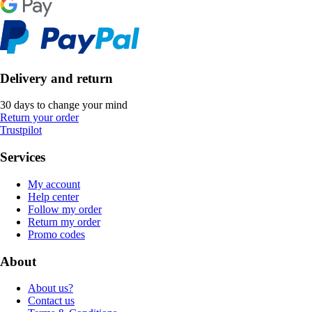
Delivery and return
30 days to change your mind
Return your order
Trustpilot
Services
My account
Help center
Follow my order
Return my order
Promo codes
About
About us?
Contact us