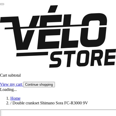
Cart subtotal
View my cart
Continue shopping
Loading...
Home
/
Double crankset Shimano Sora FC-R3000 9V