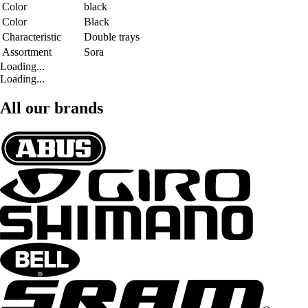
Color
black
Color
Black
Characteristic
Double trays
Assortment
Sora
Loading...
Loading...
All our brands