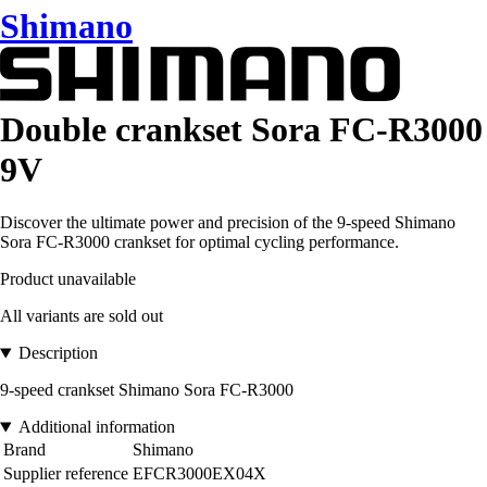
Shimano
Double crankset Sora FC-R3000
9V
Discover the ultimate power and precision of the 9-speed Shimano
Sora FC-R3000 crankset for optimal cycling performance.
Product unavailable
All variants are sold out
Description
9-speed crankset Shimano Sora FC-R3000
Additional information
Brand
Shimano
Supplier reference
EFCR3000EX04X