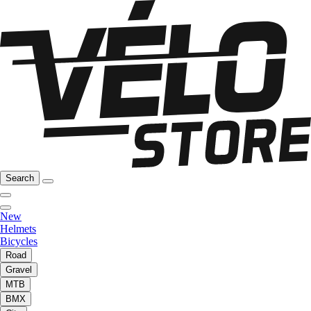
Search
New
Helmets
Bicycles
Road
Gravel
MTB
BMX