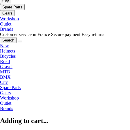
City
Spare Parts
Gears
Workshop
Outlet
Brands
Customer service in France
Secure payment
Easy returns
Search
New
Helmets
Bicycles
Road
Gravel
MTB
BMX
City
Spare Parts
Gears
Workshop
Outlet
Brands
Adding to cart...