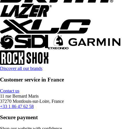
Discover all our brands
Customer service in France
Contact us
11 rue Bernard Maris
37270 Montlouis-sur-Loire, France
+33 1 86 47 62 58
Secure payment
Shop our website with confidence