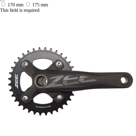
170 mm
175 mm
This field is required