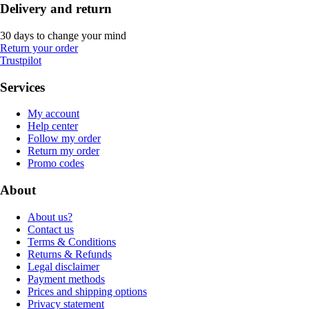
Delivery and return
30 days to change your mind
Return your order
Trustpilot
Services
My account
Help center
Follow my order
Return my order
Promo codes
About
About us?
Contact us
Terms & Conditions
Returns & Refunds
Legal disclaimer
Payment methods
Prices and shipping options
Privacy statement