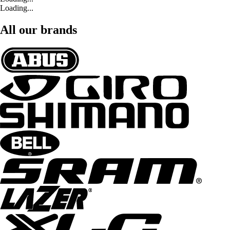
Loading...
All our brands