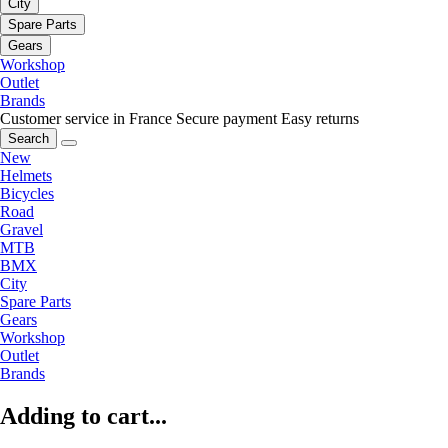
City
Spare Parts
Gears
Workshop
Outlet
Brands
Customer service in France
Secure payment
Easy returns
Search
New
Helmets
Bicycles
Road
Gravel
MTB
BMX
City
Spare Parts
Gears
Workshop
Outlet
Brands
Adding to cart...