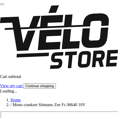
Cart subtotal
View my cart
Continue shopping
Loading...
Home
/
Mono crankset Shimano Zee Fc-M640 10V