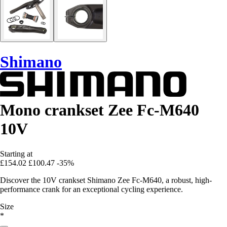
Shimano
Mono crankset Zee Fc-M640
10V
Starting at
£154.02
£100.47
-35%
Discover the 10V crankset Shimano Zee Fc-M640, a robust, high-
performance crank for an exceptional cycling experience.
Size
*