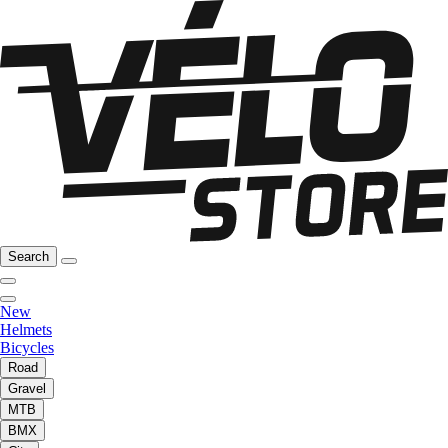
Search
New
Helmets
Bicycles
Road
Gravel
MTB
BMX