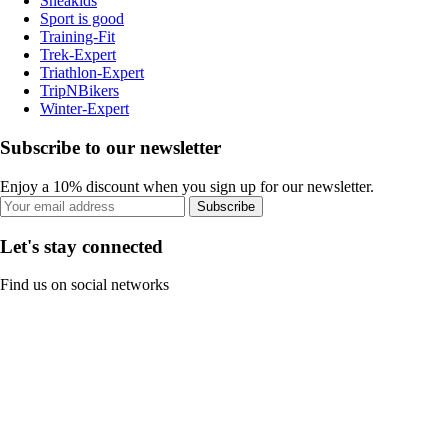
Sneakids
Sport is good
Training-Fit
Trek-Expert
Triathlon-Expert
TripNBikers
Winter-Expert
Subscribe to our newsletter
Enjoy a 10% discount when you sign up for our newsletter.
Subscribe
Let's stay connected
Find us on social networks