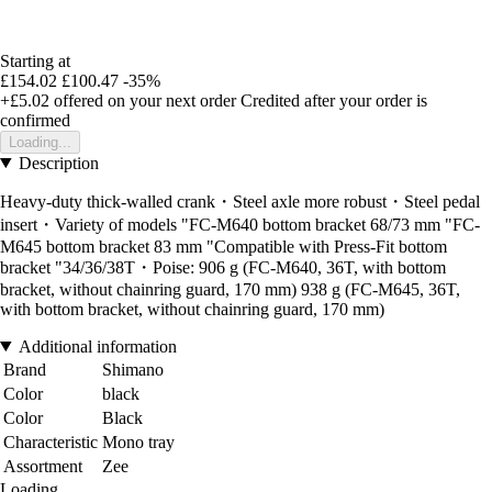
Starting at
£154.02
£100.47
-35%
+£5.02
offered on your next order
Credited after your order is
confirmed
Loading...
Description
Heavy-duty thick-walled crank・Steel axle more robust・Steel pedal
insert・Variety of models "FC-M640 bottom bracket 68/73 mm "FC-
M645 bottom bracket 83 mm "Compatible with Press-Fit bottom
bracket "34/36/38T・Poise: 906 g (FC-M640, 36T, with bottom
bracket, without chainring guard, 170 mm) 938 g (FC-M645, 36T,
with bottom bracket, without chainring guard, 170 mm)
Additional information
Brand
Shimano
Color
black
Color
Black
Characteristic
Mono tray
Assortment
Zee
Loading...