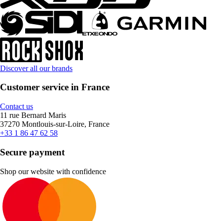
Discover all our brands
Customer service in France
Contact us
11 rue Bernard Maris
37270 Montlouis-sur-Loire, France
+33 1 86 47 62 58
Secure payment
Shop our website with confidence