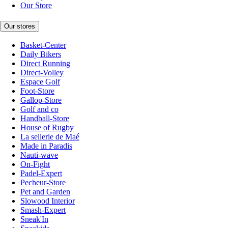
Our Store
Our stores
Basket-Center
Daily Bikers
Direct Running
Direct-Volley
Espace Golf
Foot-Store
Gallop-Store
Golf and co
Handball-Store
House of Rugby
La sellerie de Maé
Made in Paradis
Nauti-wave
On-Fight
Padel-Expert
Pecheur-Store
Pet and Garden
Slowood Interior
Smash-Expert
Sneak'In