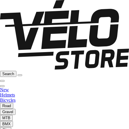
Search
New
Helmets
Bicycles
Road
Gravel
MTB
BMX