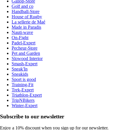
Gallop-Store
Golf and co
Handball-Store
House of Rugby
La sellerie de Maé
Made in Paradis
Nauti-wave
On-Fight
Padel-Expert
Pecheur-Store
Pet and Garden
Slowood Interior
Smash-Expert
Sneak'In
Sneakids
Sport is good
Training-Fit
Trek-Expert
Triathlon-Expert
TripNBikers
Winter-Expert
Subscribe to our newsletter
Enjoy a 10% discount when you sign up for our newsletter.