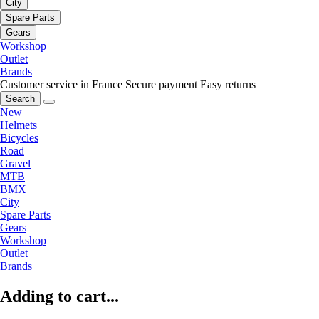
City
Spare Parts
Gears
Workshop
Outlet
Brands
Customer service in France
Secure payment
Easy returns
Search
New
Helmets
Bicycles
Road
Gravel
MTB
BMX
City
Spare Parts
Gears
Workshop
Outlet
Brands
Adding to cart...