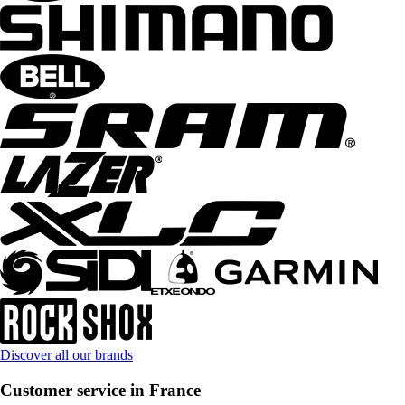
Discover all our brands
Customer service in France