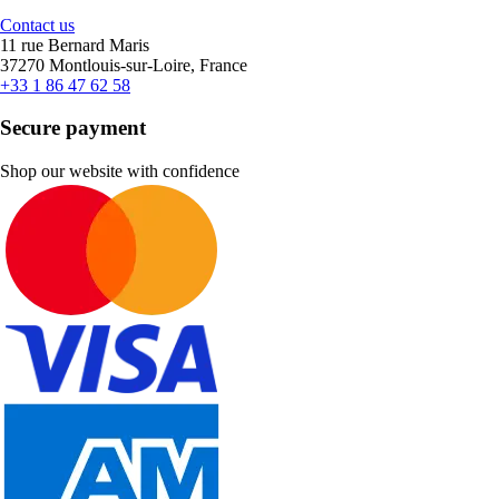
Contact us
11 rue Bernard Maris
37270 Montlouis-sur-Loire, France
+33 1 86 47 62 58
Secure payment
Shop our website with confidence