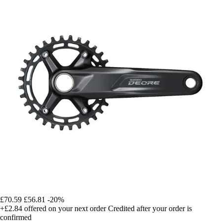
£70.59
£56.81
-20%
+£2.84
offered on your next order
Credited after your order is
confirmed