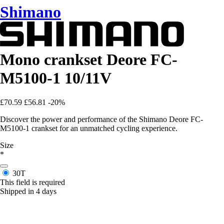
Shimano
Mono crankset Deore FC-
M5100-1 10/11V
£70.59
£56.81
-20%
Discover the power and performance of the Shimano Deore FC-
M5100-1 crankset for an unmatched cycling experience.
Size
*
30T
This field is required
Shipped in 4 days