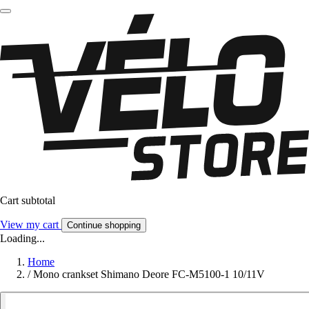
Cart subtotal
View my cart
Continue shopping
Loading...
Home
/
Mono crankset Shimano Deore FC-M5100-1 10/11V