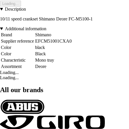
Loading...
Description
10/11 speed crankset Shimano Deore FC-M5100-1
Additional information
Brand
Shimano
Supplier reference
EFCM51001CXA0
Color
black
Color
Black
Characteristic
Mono tray
Assortment
Deore
Loading...
Loading...
All our brands