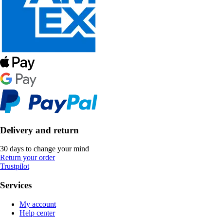
Delivery and return
30 days to change your mind
Return your order
Trustpilot
Services
My account
Help center