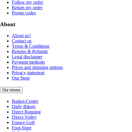
Follow my order
Return my order
Promo codes
About
About us?
Contact us
Terms & Conditions
Returns & Refunds
Legal disclaimer
Payment methods
Prices and shipping options
Privacy statement
Our Store
Our stores
Basket-Center
Daily Bikers
Direct Running
Direct-Volley
Espace Golf
Foot-Store