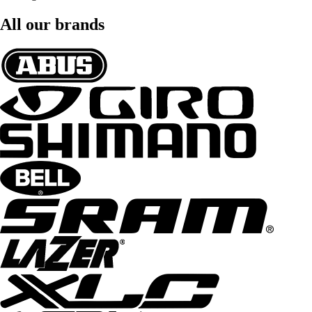
All our brands