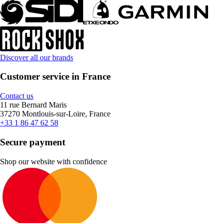
Discover all our brands
Customer service in France
Contact us
11 rue Bernard Maris
37270 Montlouis-sur-Loire, France
+33 1 86 47 62 58
Secure payment
Shop our website with confidence