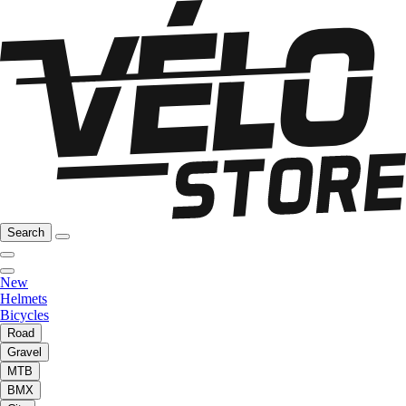
Search
New
Helmets
Bicycles
Road
Gravel
MTB
BMX