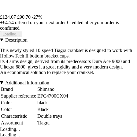
£124.07
£90.70
-27%
+£4.54
offered on your next order
Credited after your order is
confirmed
Loading...
Description
This newly styled 10-speed Tiagra crankset is designed to work with
HollowTech II bottom bracket cups.
Its 4 arms design, derived from its predecessors Dura Ace 9000 and
Ultegra 6800, gives it a great rigidity and a very modern design.
An economical solution to replace your crankset.
Additional information
Brand
Shimano
Supplier reference
EFC4700CX04
Color
black
Color
Black
Characteristic
Double trays
Assortment
Tiagra
Loading...
Loading...