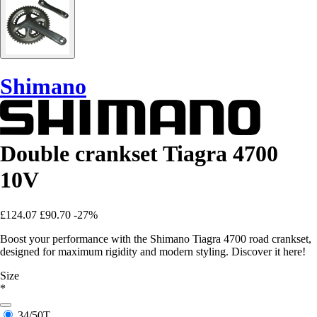
Shimano
Double crankset Tiagra 4700
10V
£124.07
£90.70
-27%
Boost your performance with the Shimano Tiagra 4700 road crankset,
designed for maximum rigidity and modern styling. Discover it here!
Size
*
34/50T