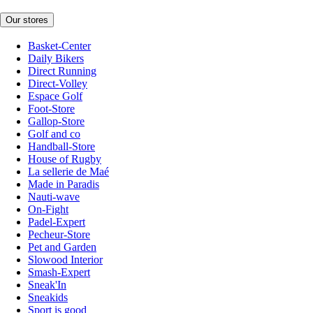
Our stores
Basket-Center
Daily Bikers
Direct Running
Direct-Volley
Espace Golf
Foot-Store
Gallop-Store
Golf and co
Handball-Store
House of Rugby
La sellerie de Maé
Made in Paradis
Nauti-wave
On-Fight
Padel-Expert
Pecheur-Store
Pet and Garden
Slowood Interior
Smash-Expert
Sneak'In
Sneakids
Sport is good