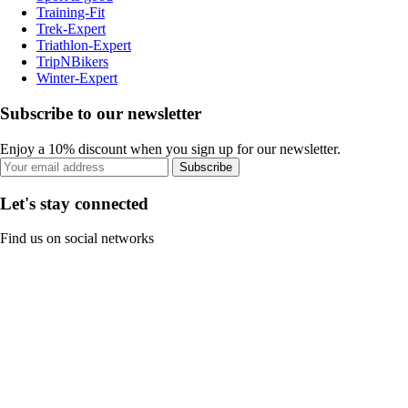
Training-Fit
Trek-Expert
Triathlon-Expert
TripNBikers
Winter-Expert
Subscribe to our newsletter
Enjoy a 10% discount when you sign up for our newsletter.
Subscribe
Let's stay connected
Find us on social networks