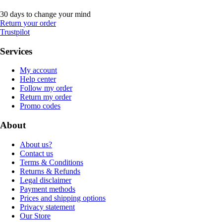
30 days to change your mind
Return your order
Trustpilot
Services
My account
Help center
Follow my order
Return my order
Promo codes
About
About us?
Contact us
Terms & Conditions
Returns & Refunds
Legal disclaimer
Payment methods
Prices and shipping options
Privacy statement
Our Store