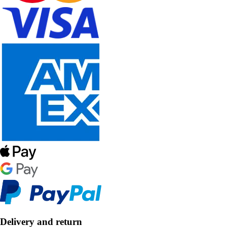
Delivery and return