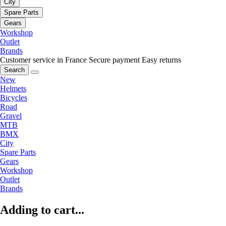
City
Spare Parts
Gears
Workshop
Outlet
Brands
Customer service in France
Secure payment
Easy returns
Search
New
Helmets
Bicycles
Road
Gravel
MTB
BMX
City
Spare Parts
Gears
Workshop
Outlet
Brands
Adding to cart...