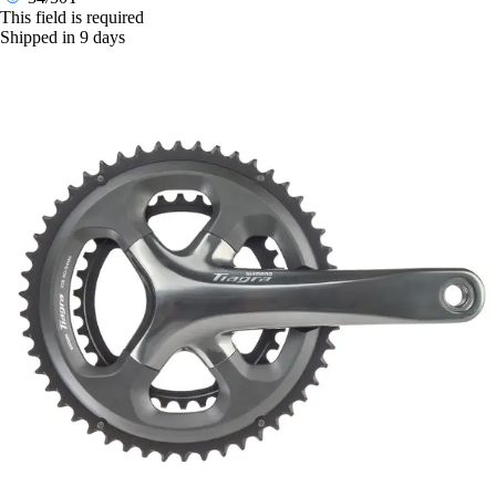
This field is required
Shipped in 9 days