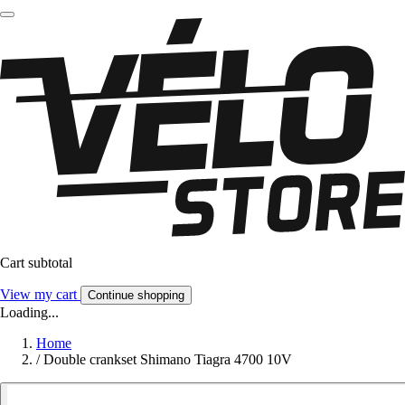
Cart subtotal
View my cart
Continue shopping
Loading...
Home
/
Double crankset Shimano Tiagra 4700 10V