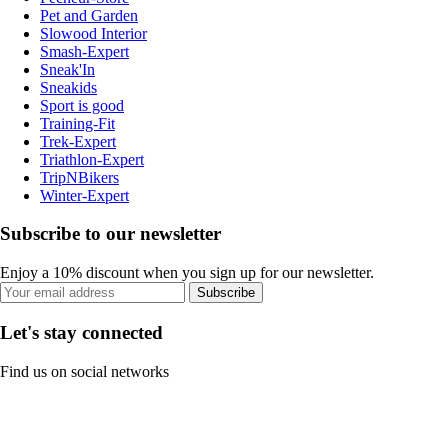
Pet and Garden
Slowood Interior
Smash-Expert
Sneak'In
Sneakids
Sport is good
Training-Fit
Trek-Expert
Triathlon-Expert
TripNBikers
Winter-Expert
Subscribe to our newsletter
Enjoy a 10% discount when you sign up for our newsletter.
Subscribe
Let's stay connected
Find us on social networks