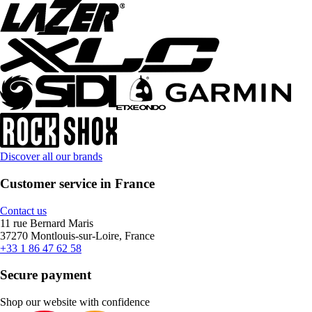
Discover all our brands
Customer service in France
Contact us
11 rue Bernard Maris
37270 Montlouis-sur-Loire, France
+33 1 86 47 62 58
Secure payment
Shop our website with confidence