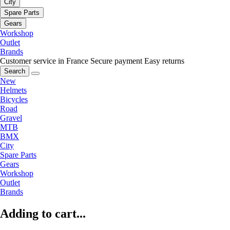
City
Spare Parts
Gears
Workshop
Outlet
Brands
Customer service in France
Secure payment
Easy returns
Search
New
Helmets
Bicycles
Road
Gravel
MTB
BMX
City
Spare Parts
Gears
Workshop
Outlet
Brands
Adding to cart...