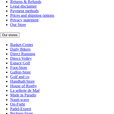
Returns & Refunds
Legal disclaimer
Payment methods
Prices and shipping options
Privacy statement
Our Store
Our stores
Basket-Center
Daily Bikers
Direct Running
Direct-Volley
Espace Golf
Foot-Store
Gallop-Store
Golf and co
Handball-Store
House of Rugby
La sellerie de Maé
Made in Paradis
Nauti-wave
On-Fight
Padel-Expert
Pecheur-Store