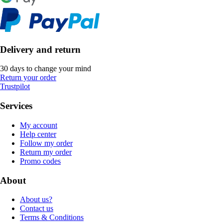
Delivery and return
30 days to change your mind
Return your order
Trustpilot
Services
My account
Help center
Follow my order
Return my order
Promo codes
About
About us?
Contact us
Terms & Conditions