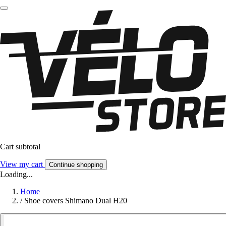
Cart subtotal
View my cart
Continue shopping
Loading...
Home
/
Shoe covers Shimano Dual H20