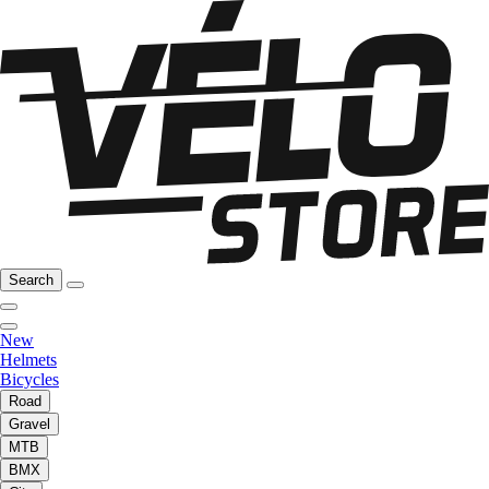
Search
New
Helmets
Bicycles
Road
Gravel
MTB
BMX