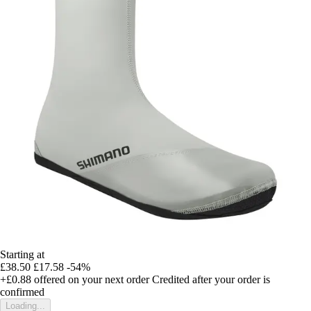
Starting at
£38.50
£17.58
-54%
+£0.88
offered on your next order
Credited after your order is
confirmed
Loading...