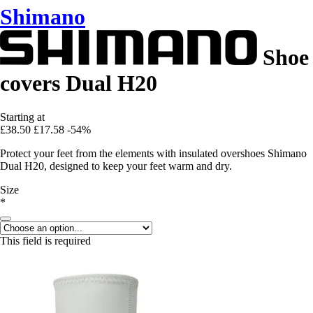
Shimano
Shoe
covers Dual H20
Starting at
£38.50
£17.58
-54%
Protect your feet from the elements with insulated overshoes Shimano
Dual H20, designed to keep your feet warm and dry.
Size
*
This field is required