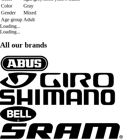
Color
Gray
Gender
Mixed
Age group
Adult
Loading...
Loading...
All our brands