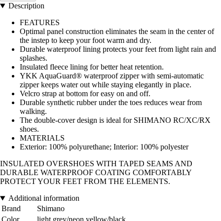
Description
FEATURES
Optimal panel construction eliminates the seam in the center of
the instep to keep your foot warm and dry.
Durable waterproof lining protects your feet from light rain and
splashes.
Insulated fleece lining for better heat retention.
YKK AquaGuard® waterproof zipper with semi-automatic
zipper keeps water out while staying elegantly in place.
Velcro strap at bottom for easy on and off.
Durable synthetic rubber under the toes reduces wear from
walking.
The double-cover design is ideal for SHIMANO RC/XC/RX
shoes.
MATERIALS
Exterior: 100% polyurethane; Interior: 100% polyester
INSULATED OVERSHOES WITH TAPED SEAMS AND
DURABLE WATERPROOF COATING COMFORTABLY
PROTECT YOUR FEET FROM THE ELEMENTS.
Additional information
Brand
Shimano
Color
light grey/neon yellow/black