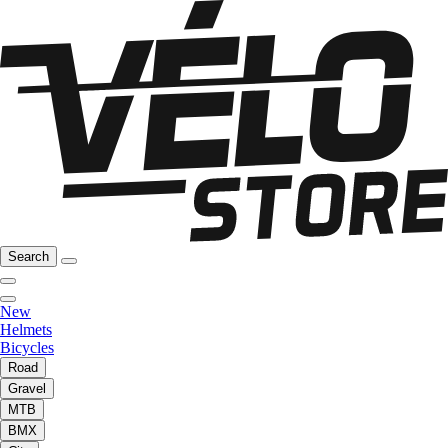
Search
New
Helmets
Bicycles
Road
Gravel
MTB
BMX