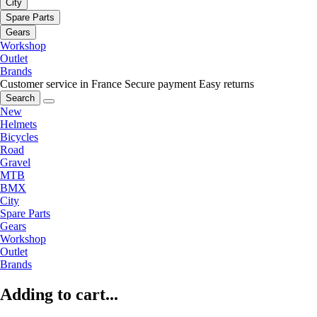
City
Spare Parts
Gears
Workshop
Outlet
Brands
Customer service in France
Secure payment
Easy returns
Search
New
Helmets
Bicycles
Road
Gravel
MTB
BMX
City
Spare Parts
Gears
Workshop
Outlet
Brands
Adding to cart...