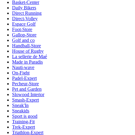
Basket-Center
Daily Bikers
Direct Running
Direct-Volley
Espace Golf
Foot-Store
Gallop-Store
Golf and co
Handball-Store
House of Rugby
La sellerie de Maé
Made in Paradis
Nauti-wave
On-Fight
Padel-Expert
Pecheur-Store
Pet and Garden
Slowood Interior
Smash-Expert
Sneak'In
Sneakids
Sport is good
Training-Fit
Trek-Expert
Triathlon-Expert