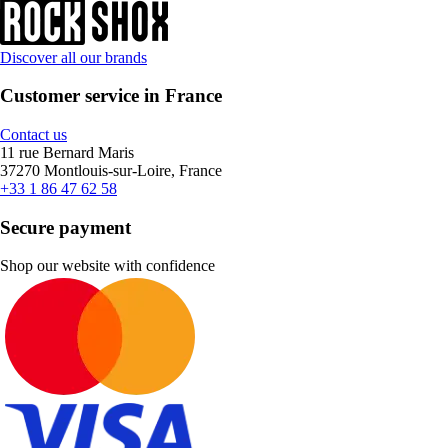
Discover all our brands
Customer service in France
Contact us
11 rue Bernard Maris
37270 Montlouis-sur-Loire, France
+33 1 86 47 62 58
Secure payment
Shop our website with confidence