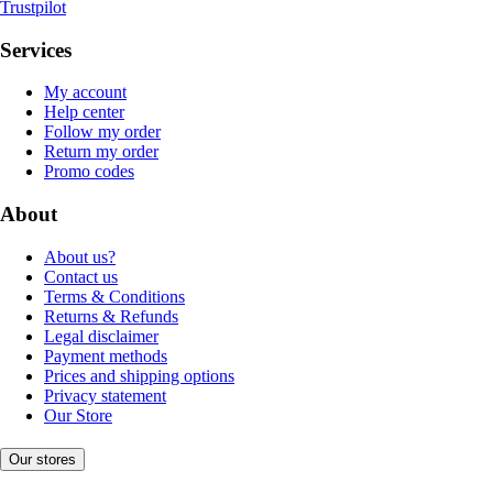
Trustpilot
Services
My account
Help center
Follow my order
Return my order
Promo codes
About
About us?
Contact us
Terms & Conditions
Returns & Refunds
Legal disclaimer
Payment methods
Prices and shipping options
Privacy statement
Our Store
Our stores