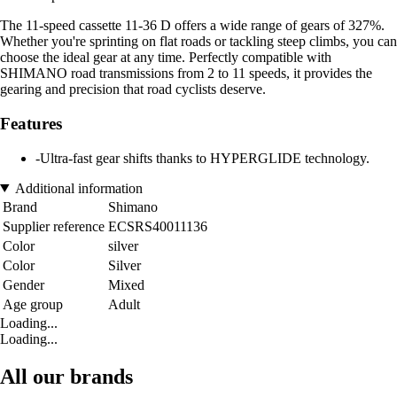
The 11-speed cassette 11-36 D offers a wide range of gears of 327%.
Whether you're sprinting on flat roads or tackling steep climbs, you can
choose the ideal gear at any time. Perfectly compatible with
SHIMANO road transmissions from 2 to 11 speeds, it provides the
gearing and precision that road cyclists deserve.
Features
-Ultra-fast gear shifts thanks to HYPERGLIDE technology.
Additional information
Brand
Shimano
Supplier reference
ECSRS40011136
Color
silver
Color
Silver
Gender
Mixed
Age group
Adult
Loading...
Loading...
All our brands