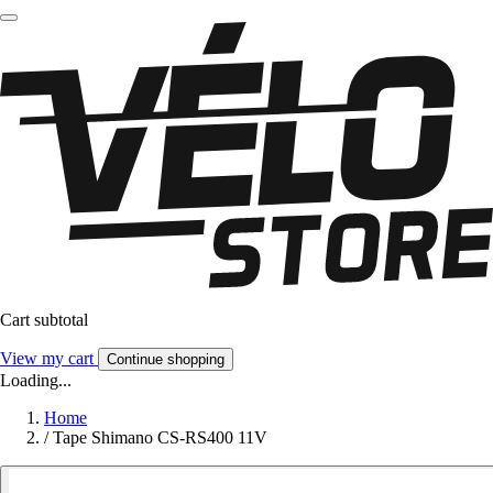
Cart subtotal
View my cart
Continue shopping
Loading...
Home
/
Tape Shimano CS-RS400 11V