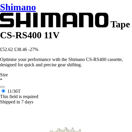
Shimano
Tape
CS-RS400 11V
£52.62
£38.46
-27%
Optimise your performance with the Shimano CS-RS400 cassette,
designed for quick and precise gear shifting.
Size
*
11/36T
This field is required
Shipped in 7 days