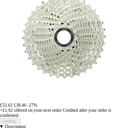
£52.62
£38.46
-27%
+£1.92
offered on your next order
Credited after your order is
confirmed
Loading...
Description