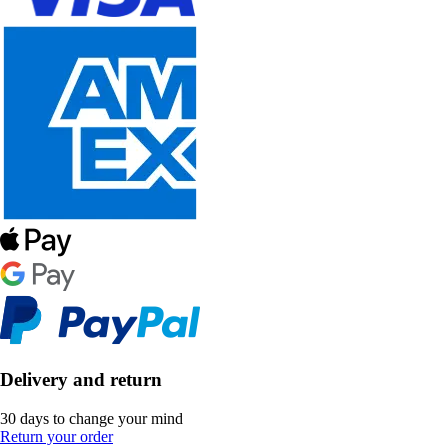
Delivery and return
30 days to change your mind
Return your order