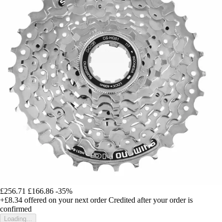
£256.71
£166.86
-35%
+£8.34
offered on your next order
Credited after your order is
confirmed
Loading...