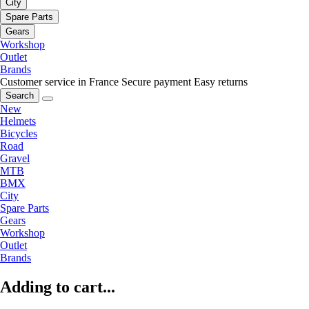
City
Spare Parts
Gears
Workshop
Outlet
Brands
Customer service in France
Secure payment
Easy returns
Search
New
Helmets
Bicycles
Road
Gravel
MTB
BMX
City
Spare Parts
Gears
Workshop
Outlet
Brands
Adding to cart...