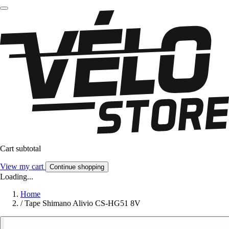
Cart subtotal
View my cart
Continue shopping
Loading...
Home
/
Tape Shimano Alivio CS-HG51 8V