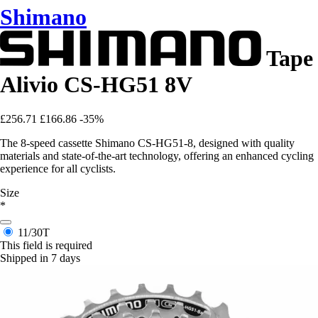
Shimano
Tape
Alivio CS-HG51 8V
£256.71
£166.86
-35%
The 8-speed cassette Shimano CS-HG51-8, designed with quality
materials and state-of-the-art technology, offering an enhanced cycling
experience for all cyclists.
Size
*
11/30T
This field is required
Shipped in 7 days