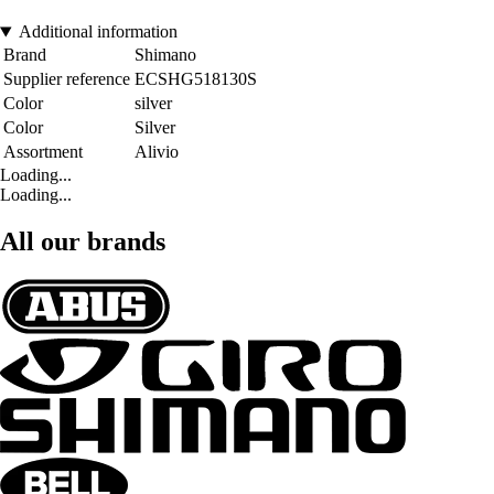
Additional information
Brand
Shimano
Supplier reference
ECSHG518130S
Color
silver
Color
Silver
Assortment
Alivio
Loading...
Loading...
All our brands