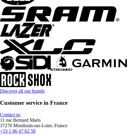
Discover all our brands
Customer service in France
Contact us
11 rue Bernard Maris
37270 Montlouis-sur-Loire, France
+33 1 86 47 62 58