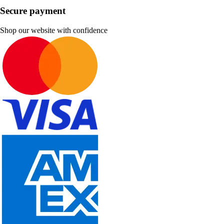
Secure payment
Shop our website with confidence