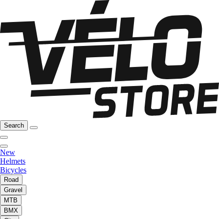
Search
New
Helmets
Bicycles
Road
Gravel
MTB
BMX