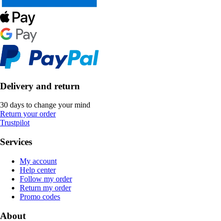
Delivery and return
30 days to change your mind
Return your order
Trustpilot
Services
My account
Help center
Follow my order
Return my order
Promo codes
About