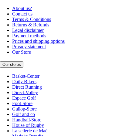
About us?
Contact us
Terms & Conditions
Returns & Refunds
Legal disclaimer
Payment methods
Prices and shipping options
Privacy statement
Our Store
Our stores
Basket-Center
Daily Bikers
Direct Running
Direct-Volley
Espace Golf
Foot-Store
Gallop-Store
Golf and co
Handball-Store
House of Rugby
La sellerie de Maé