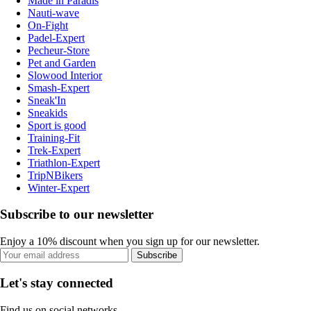
Made in Paradis
Nauti-wave
On-Fight
Padel-Expert
Pecheur-Store
Pet and Garden
Slowood Interior
Smash-Expert
Sneak'In
Sneakids
Sport is good
Training-Fit
Trek-Expert
Triathlon-Expert
TripNBikers
Winter-Expert
Subscribe to our newsletter
Enjoy a 10% discount when you sign up for our newsletter.
Subscribe
Let's stay connected
Find us on social networks