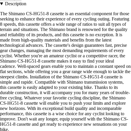
Description
The Shimano CS-HG51-8 cassette is an essential component for those
seeking to enhance their experience of every cycling outing. Featuring
8 speeds, this cassette offers a wide range of ratios to suit all types of
terrain and situations. The Shimano brand is renowned for the quality
and reliability of its products, and this cassette is no exception. It is
made from high-quality materials and benefits from the latest
technological advances. The cassette's design guarantees fast, precise
gear changes, managing the most demanding requirements of every
cyclist. Whether you're an amateur cyclist or a competitive racer, the
Shimano CS-HG51-8 cassette makes it easy to find your ideal
cadence. Well-spaced gears enable you to maintain a constant speed on
flat sections, while offering you a gear range wide enough to tackle the
steepest climbs. Installation of the Shimano CS-HG51-8 cassette is
simple and rapide. Compatible with Shimano transmission systems,
this cassette is easily adapted to your existing bike. Thanks to its
durable construction, it will accompany you for many years of trouble-
free cycling. Whatever your favorite cycling discipline, the Shimano
CS-HG51-8 cassette will enable you to push your limits and explore
new horizons. With its exceptional build quality and incomparable
performance, this cassette is a wise choice for any cyclist looking to
improve. Don't wait any longer, equip yourself with the Shimano CS-
HG51-8 cassette and get ready to experience new sensations on your
bike.