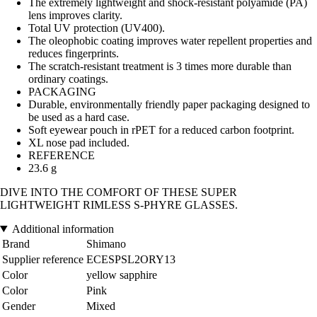
The extremely lightweight and shock-resistant polyamide (PA)
lens improves clarity.
Total UV protection (UV400).
The oleophobic coating improves water repellent properties and
reduces fingerprints.
The scratch-resistant treatment is 3 times more durable than
ordinary coatings.
PACKAGING
Durable, environmentally friendly paper packaging designed to
be used as a hard case.
Soft eyewear pouch in rPET for a reduced carbon footprint.
XL nose pad included.
REFERENCE
23.6 g
DIVE INTO THE COMFORT OF THESE SUPER
LIGHTWEIGHT RIMLESS S-PHYRE GLASSES.
Additional information
Brand
Shimano
Supplier reference
ECESPSL2ORY13
Color
yellow sapphire
Color
Pink
Gender
Mixed