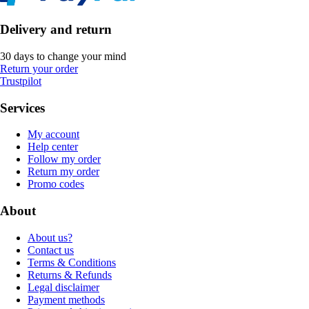
Delivery and return
30 days to change your mind
Return your order
Trustpilot
Services
My account
Help center
Follow my order
Return my order
Promo codes
About
About us?
Contact us
Terms & Conditions
Returns & Refunds
Legal disclaimer
Payment methods