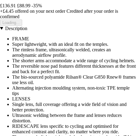
£136.91
£88.99
-35%
+£4.45
offered on your next order
Credited after your order is
confirmed
Loading...
Description
FRAME
Super lightweight, with an ideal fit on the temples.
The rimless frame, ultrasonically welded, creates an
aerodynamic airflow profile.
The shorter arms accommodate a wide range of cycling helmets.
The reversible nose pad features different thicknesses at the front
and back for a perfect fit.
The bio-sourced polyamide Rilsan® Clear G850 Rnew® frames
use less oil.
Alternating injection moulding system, non-toxic TPE temple
tips
LENSES
Single lens, full coverage offering a wide field of vision and
better protection.
Ultrasonic welding between the frame and lenses reduces
distortion.
RIDESCAPE lens specific to cycling and optimised for
enhanced contrast and clarity, no matter where you ride.