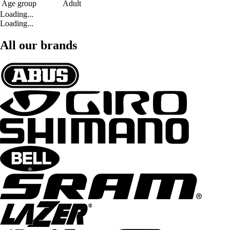
Age group
Adult
Loading...
Loading...
All our brands