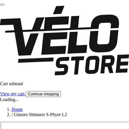
Cart subtotal
View my cart
Continue shopping
Loading...
Home
/
Glasses Shimano S-Phyre L2