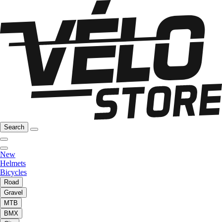
Search
New
Helmets
Bicycles
Road
Gravel
MTB
BMX