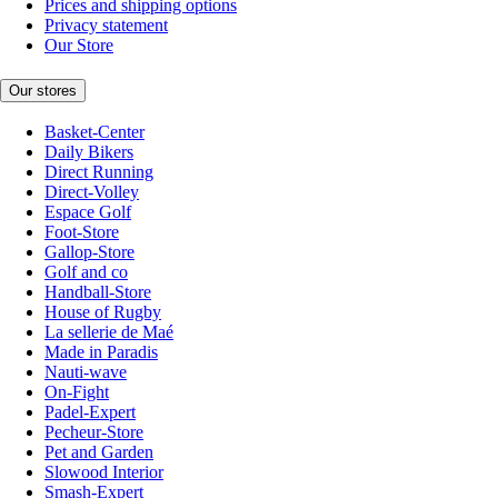
Prices and shipping options
Privacy statement
Our Store
Our stores
Basket-Center
Daily Bikers
Direct Running
Direct-Volley
Espace Golf
Foot-Store
Gallop-Store
Golf and co
Handball-Store
House of Rugby
La sellerie de Maé
Made in Paradis
Nauti-wave
On-Fight
Padel-Expert
Pecheur-Store
Pet and Garden
Slowood Interior
Smash-Expert