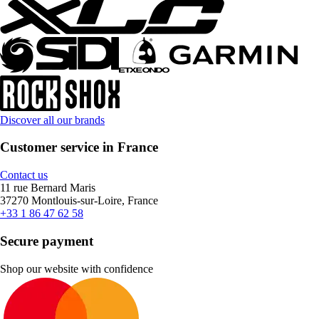
Discover all our brands
Customer service in France
Contact us
11 rue Bernard Maris
37270 Montlouis-sur-Loire, France
+33 1 86 47 62 58
Secure payment
Shop our website with confidence