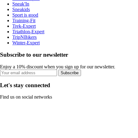
Sneak'In
Sneakids
Sport is good
Training-Fit
Trek-Expert
Triathlon-Expert
TripNBikers
Winter-Expert
Subscribe to our newsletter
Enjoy a 10% discount when you sign up for our newsletter.
Subscribe
Let's stay connected
Find us on social networks