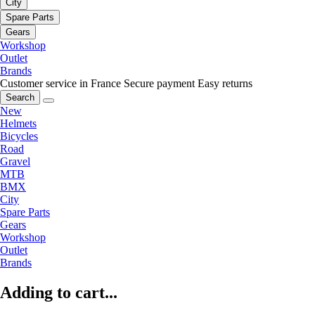
City
Spare Parts
Gears
Workshop
Outlet
Brands
Customer service in France
Secure payment
Easy returns
Search
New
Helmets
Bicycles
Road
Gravel
MTB
BMX
City
Spare Parts
Gears
Workshop
Outlet
Brands
Adding to cart...