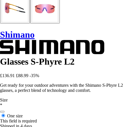
Shimano
Glasses S-Phyre L2
£136.91
£88.99
-35%
Get ready for your outdoor adventures with the Shimano S-Phyre L2
glasses, a perfect blend of technology and comfort.
Size
*
One size
This field is required
Shipped in 4 days