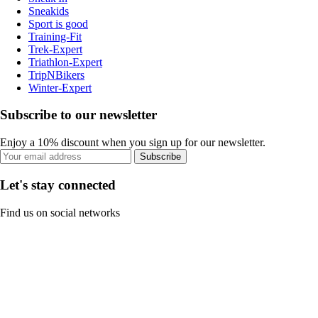
Sneakids
Sport is good
Training-Fit
Trek-Expert
Triathlon-Expert
TripNBikers
Winter-Expert
Subscribe to our newsletter
Enjoy a 10% discount when you sign up for our newsletter.
Subscribe
Let's stay connected
Find us on social networks