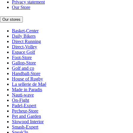
Privacy statement
Our Store
Our stores
Basket-Center
Daily Bikers
Direct Running
Direct-Volley
Espace Golf
Foot-Store
Gallop-Store
Golf and co
Handball-Store
House of Rugby
La sellerie de Maé
Made in Paradis
Nauti-wave
On-Fight
Padel-Expert
Pecheur-Store
Pet and Garden
Slowood Interior
Smash-Expert
Sneak'In