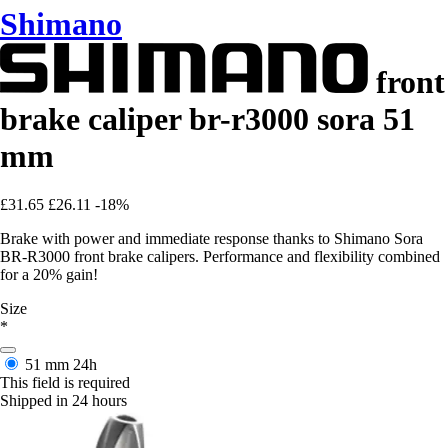
Shimano
front
brake caliper br-r3000 sora 51
mm
£31.65
£26.11
-18%
Brake with power and immediate response thanks to Shimano Sora
BR-R3000 front brake calipers. Performance and flexibility combined
for a 20% gain!
Size
*
51 mm
24h
This field is required
Shipped in 24 hours