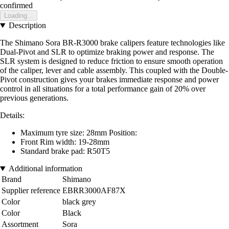
confirmed
Loading...
Description
The Shimano Sora BR-R3000 brake calipers feature technologies like
Dual-Pivot and SLR to optimize braking power and response. The
SLR system is designed to reduce friction to ensure smooth operation
of the caliper, lever and cable assembly. This coupled with the Double-
Pivot construction gives your brakes immediate response and power
control in all situations for a total performance gain of 20% over
previous generations.
Details:
Maximum tyre size: 28mm Position:
Front Rim width: 19-28mm
Standard brake pad: R50T5
Additional information
Brand
Shimano
Supplier reference
EBRR3000AF87X
Color
black grey
Color
Black
Assortment
Sora