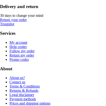
Delivery and return
30 days to change your mind
Return your order
Trustpilot
Services
My account
Help center
Follow my order
Return my order
Promo codes
About
About us?
Contact us
Terms & Conditions
Returns & Refunds
Legal disclaimer
Payment methods
Prices and shipping options