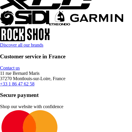
Discover all our brands
Customer service in France
Contact us
11 rue Bernard Maris
37270 Montlouis-sur-Loire, France
+33 1 86 47 62 58
Secure payment
Shop our website with confidence