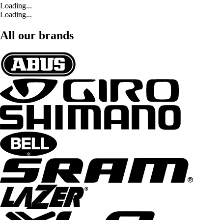
Loading...
Loading...
All our brands