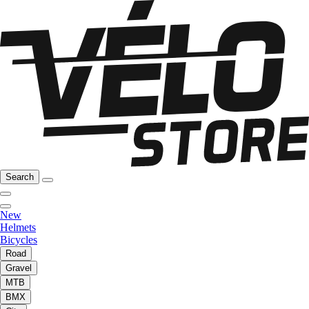
Search
New
Helmets
Bicycles
Road
Gravel
MTB
BMX