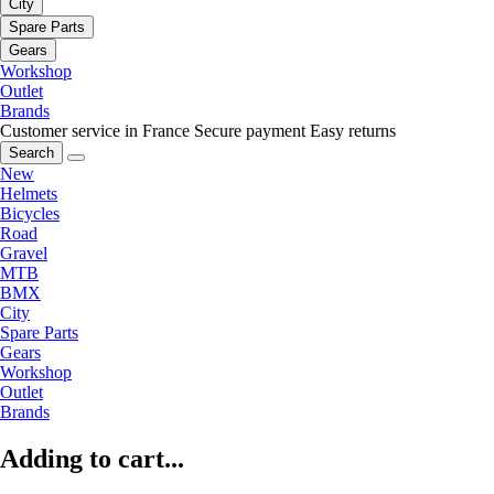
City
Spare Parts
Gears
Workshop
Outlet
Brands
Customer service in France
Secure payment
Easy returns
Search
New
Helmets
Bicycles
Road
Gravel
MTB
BMX
City
Spare Parts
Gears
Workshop
Outlet
Brands
Adding to cart...