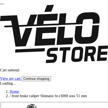
Cart subtotal
View my cart
Continue shopping
Loading...
Home
/
front brake caliper Shimano br-r3000 sora 51 mm