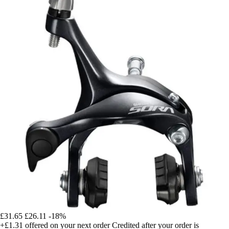
£31.65
£26.11
-18%
+£1.31
offered on your next order
Credited after your order is