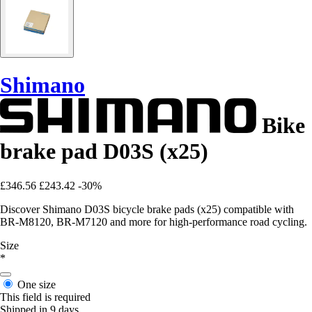
Shimano
Bike
brake pad D03S (x25)
£346.56
£243.42
-30%
Discover Shimano D03S bicycle brake pads (x25) compatible with
BR-M8120, BR-M7120 and more for high-performance road cycling.
Size
*
One size
This field is required
Shipped in 9 days