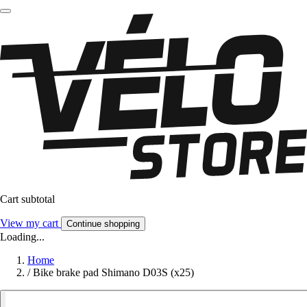
Cart subtotal
View my cart
Continue shopping
Loading...
Home
/
Bike brake pad Shimano D03S (x25)