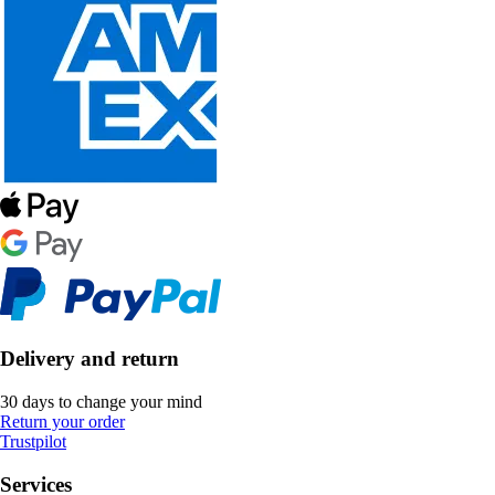
Delivery and return
30 days to change your mind
Return your order
Trustpilot
Services