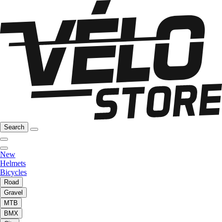
Search
New
Helmets
Bicycles
Road
Gravel
MTB
BMX