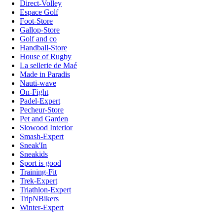
Direct-Volley
Espace Golf
Foot-Store
Gallop-Store
Golf and co
Handball-Store
House of Rugby
La sellerie de Maé
Made in Paradis
Nauti-wave
On-Fight
Padel-Expert
Pecheur-Store
Pet and Garden
Slowood Interior
Smash-Expert
Sneak'In
Sneakids
Sport is good
Training-Fit
Trek-Expert
Triathlon-Expert
TripNBikers
Winter-Expert