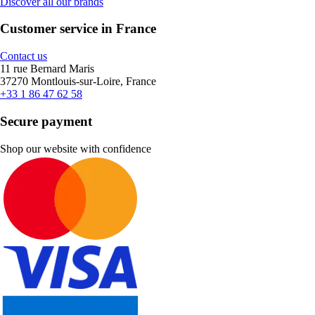
Discover all our brands
Customer service in France
Contact us
11 rue Bernard Maris
37270 Montlouis-sur-Loire, France
+33 1 86 47 62 58
Secure payment
Shop our website with confidence