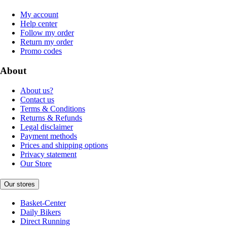
My account
Help center
Follow my order
Return my order
Promo codes
About
About us?
Contact us
Terms & Conditions
Returns & Refunds
Legal disclaimer
Payment methods
Prices and shipping options
Privacy statement
Our Store
Our stores
Basket-Center
Daily Bikers
Direct Running