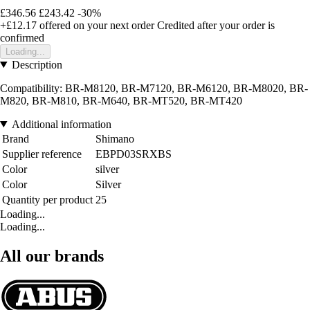
£346.56
£243.42
-30%
+£12.17
offered on your next order
Credited after your order is
confirmed
Loading...
Description
Compatibility: BR-M8120, BR-M7120, BR-M6120, BR-M8020, BR-
M820, BR-M810, BR-M640, BR-MT520, BR-MT420
Additional information
Brand
Shimano
Supplier reference
EBPD03SRXBS
Color
silver
Color
Silver
Quantity per product
25
Loading...
Loading...
All our brands