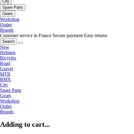
City
Spare Parts
Gears
Workshop
Outlet
Brands
Customer service in France
Secure payment
Easy returns
Search
New
Helmets
Bicycles
Road
Gravel
MTB
BMX
City
Spare Parts
Gears
Workshop
Outlet
Brands
Adding to cart...